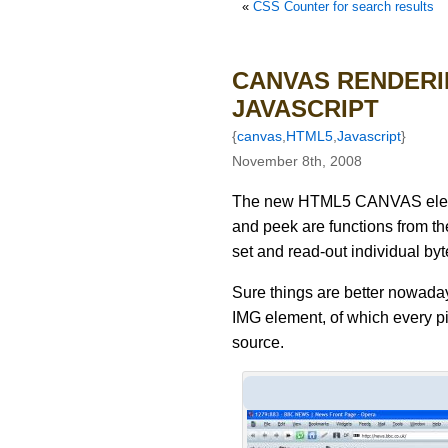
«
CSS Counter for search results
CANVAS RENDERI
JAVASCRIPT
{
canvas
,
HTML5
,
Javascript
}
November 8th, 2008
The new HTML5 CANVAS elemen
and peek are functions from th
set and read-out individual byt
Sure things are better nowad
IMG element, of which every pi
source.