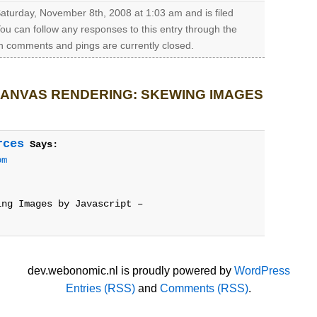
aturday, November 8th, 2008 at 1:03 am and is filed
You can follow any responses to this entry through the
h comments and pings are currently closed.
ANVAS RENDERING: SKEWING IMAGES
rces
Says:
pm
ing Images by Javascript –
dev.webonomic.nl is proudly powered by
WordPress
Entries (RSS)
and
Comments (RSS)
.