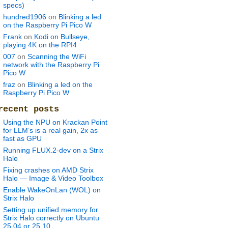
specs)
hundred1906
on
Blinking a led
on the Raspberry Pi Pico W
Frank
on
Kodi on Bullseye,
playing 4K on the RPI4
007
on
Scanning the WiFi
network with the Raspberry Pi
Pico W
fraz
on
Blinking a led on the
Raspberry Pi Pico W
recent posts
Using the NPU on Krackan Point
for LLM’s is a real gain, 2x as
fast as GPU
Running FLUX.2-dev on a Strix
Halo
Fixing crashes on AMD Strix
Halo — Image & Video Toolbox
Enable WakeOnLan (WOL) on
Strix Halo
Setting up unified memory for
Strix Halo correctly on Ubuntu
25.04 or 25.10