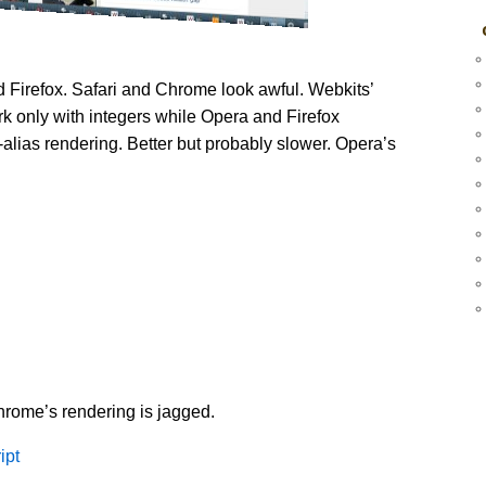
 Firefox. Safari and Chrome look awful. Webkits’
 only with integers while Opera and Firefox
i-alias rendering. Better but probably slower. Opera’s
hrome’s rendering is jagged.
ipt