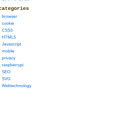
categories
browser
cookie
CSS3
HTML5
Javascript
mobile
privacy
raspberrypi
SEO
SVG
Webtechnology