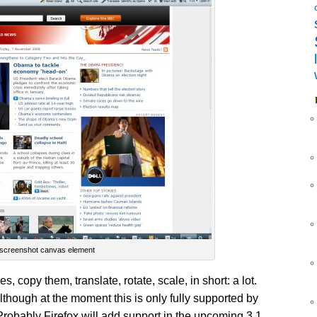
screenshot canvas element
, copy them, translate, rotate, scale, in short: a lot.
lthough at the moment this is only fully supported by
Probably Firefox will add support in the upcoming 3.1.