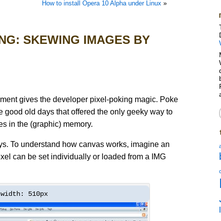
How to install Opera 10 Alpha under Linux
»
NG: SKEWING IMAGES BY
t gives the developer pixel-poking magic. Poke
e good old days that offered the only geeky way to
es in the (graphic) memory.
ays. To understand how canvas works, imagine an
xel can be set individually or loaded from a IMG
width: 510px