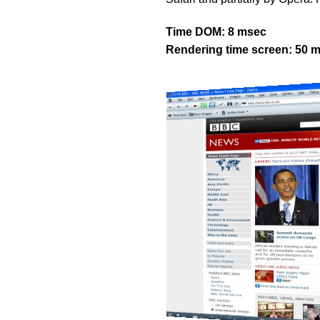
Time DOM: 8 msec
Rendering time screen: 50 