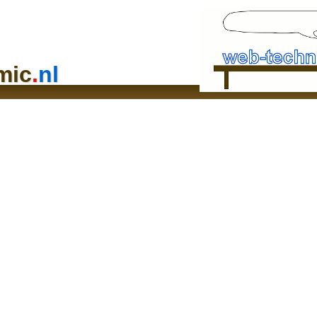
mic
.
nl