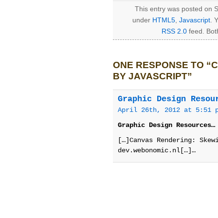
This entry was posted on S
under
HTML5
,
Javascript
. 
RSS 2.0
feed. Bot
ONE RESPONSE TO “C
BY JAVASCRIPT”
Graphic Design Resou
April 26th, 2012 at 5:51 
Graphic Design Resources…
[…]Canvas Rendering: Skew
dev.webonomic.nl[…]…