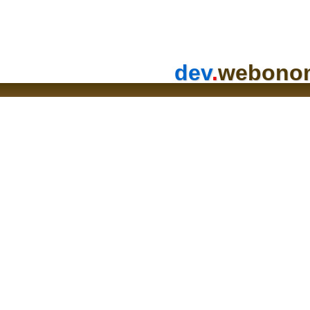
dev
.
webono