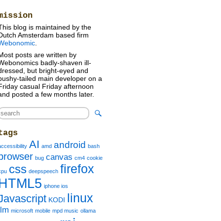
mission
This blog is maintained by the
Dutch Amsterdam based firm
Webonomic
.
Most posts are written by
Webonomics badly-shaven ill-
dressed, but bright-eyed and
bushy-tailed main developer on a
Friday casual Friday afternoon
and posted a few months later.
tags
AI
android
accessibility
amd
bash
browser
canvas
bug
cm4
cookie
firefox
css
cpu
deepspeech
HTML5
iphone ios
linux
Javascript
KODI
llm
microsoft
mobile
mpd music
ollama