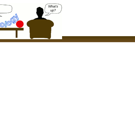
What's
up?