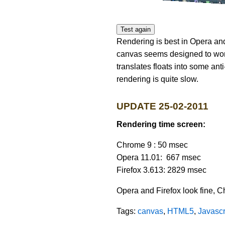
Test again
Rendering is best in Opera and
canvas seems designed to work
translates floats into some ant
rendering is quite slow.
UPDATE 25-02-2011
Rendering time screen:
Chrome 9 : 50 msec
Opera 11.01: 667 msec
Firefox 3.613: 2829 msec
Opera and Firefox look fine, C
Tags:
canvas
,
HTML5
,
Javascr