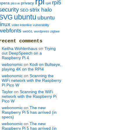
rpi
rpi5
opera
privacy
pico w
rpi4
security
strix halo
SEO
ubuntu
SVG
ubuntu
linux
video kdenlive
vulnerability
webfonts
webGL
wordpress
zigbee
recent comments
Keitha Wohlenhaus
on
Trying
out DeepSpeech on a
Raspberry Pi 4
webonomic
on
Kodi on Bullseye,
playing 4K on the RPI4
webonomic
on
Scanning the
WiFi network with the Raspberry
Pi Pico W
Taylor
on
Scanning the WiFi
network with the Raspberry Pi
Pico W
webonomic
on
The new
Raspberry Pi 5 has arrived (in
specs)
webonomic
on
The new
Raspberry Pi 5 has arrived (in