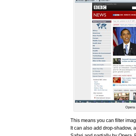
Opera 
This means you can filter images
It can also add drop-shadow, a
Safari and partially by Opera. 