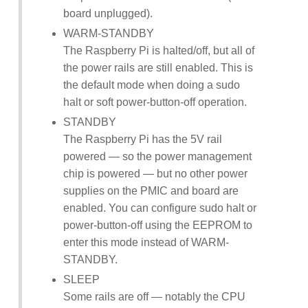
board unplugged).
WARM-STANDBY
The Raspberry Pi is halted/off, but all of
the power rails are still enabled. This is
the default mode when doing a sudo
halt or soft power-button-off operation.
STANDBY
The Raspberry Pi has the 5V rail
powered — so the power management
chip is powered — but no other power
supplies on the PMIC and board are
enabled. You can configure sudo halt or
power-button-off using the EEPROM to
enter this mode instead of WARM-
STANDBY.
SLEEP
Some rails are off — notably the CPU