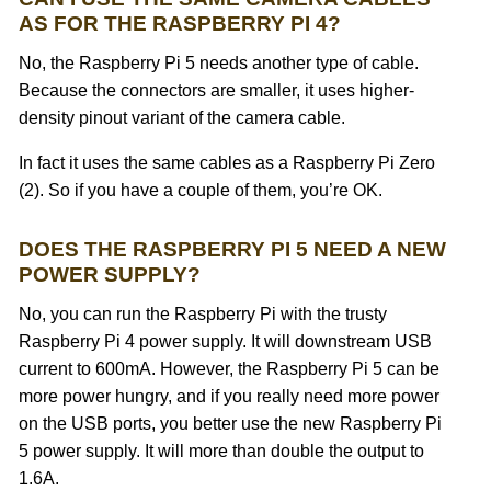
AS FOR THE RASPBERRY PI 4?
No, the Raspberry Pi 5 needs another type of cable.
Because the connectors are smaller, it uses higher-
density pinout variant of the camera cable.
In fact it uses the same cables as a Raspberry Pi Zero
(2). So if you have a couple of them, you’re OK.
DOES THE RASPBERRY PI 5 NEED A NEW
POWER SUPPLY?
No, you can run the Raspberry Pi with the trusty
Raspberry Pi 4 power supply. It will downstream USB
current to 600mA. However, the Raspberry Pi 5 can be
more power hungry, and if you really need more power
on the USB ports, you better use the new Raspberry Pi
5 power supply. It will more than double the output to
1.6A.