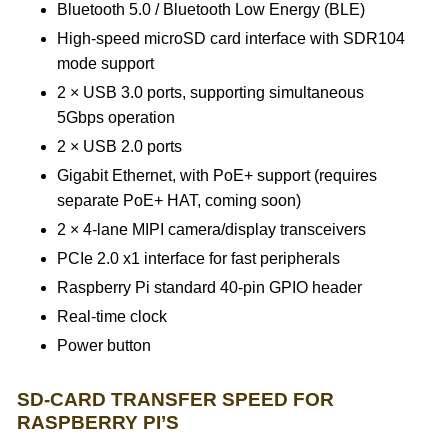
Bluetooth 5.0 / Bluetooth Low Energy (BLE)
High-speed microSD card interface with SDR104
mode support
2 × USB 3.0 ports, supporting simultaneous
5Gbps operation
2 × USB 2.0 ports
Gigabit Ethernet, with PoE+ support (requires
separate PoE+ HAT, coming soon)
2 × 4-lane MIPI camera/display transceivers
PCIe 2.0 x1 interface for fast peripherals
Raspberry Pi standard 40-pin GPIO header
Real-time clock
Power button
SD-CARD TRANSFER SPEED FOR
RASPBERRY PI’S