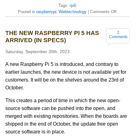
Tags:
rpi5
Posted in
raspberrypi
,
Webtechnology
|
Comments Off
THE NEW RASPBERRY PI 5 HAS
2
Comments
ARRIVED (IN SPECS)
Saturday, September 30th, 2023
A new Raspberry Pi 5 is introduced, and contrary to
earlier launches, the new device is not available yet for
customers. It will be on the shelves around the 23rd of
October.
This creates a period of time in which the new open-
source software can be pushed into the open, and
merged with existing repositories. When the boards are
shipped in the end of October, the update free open
source software is in place.