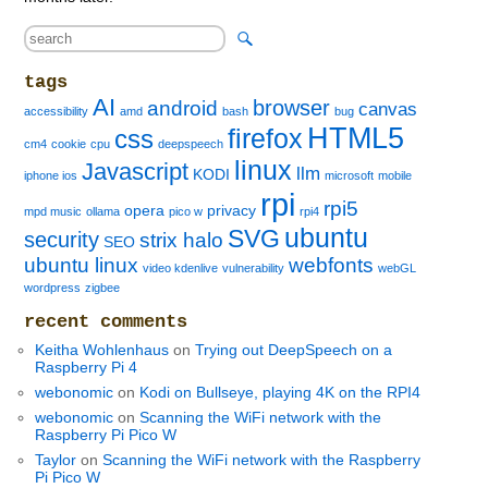
tags
AI
browser
android
canvas
accessibility
amd
bash
bug
HTML5
firefox
css
cm4
cookie
cpu
deepspeech
linux
Javascript
llm
KODI
iphone ios
microsoft
mobile
rpi
rpi5
opera
privacy
mpd music
ollama
pico w
rpi4
ubuntu
SVG
security
strix halo
SEO
ubuntu linux
webfonts
video kdenlive
vulnerability
webGL
wordpress
zigbee
recent comments
Keitha Wohlenhaus
on
Trying out DeepSpeech on a
Raspberry Pi 4
webonomic
on
Kodi on Bullseye, playing 4K on the RPI4
webonomic
on
Scanning the WiFi network with the
Raspberry Pi Pico W
Taylor
on
Scanning the WiFi network with the Raspberry
Pi Pico W