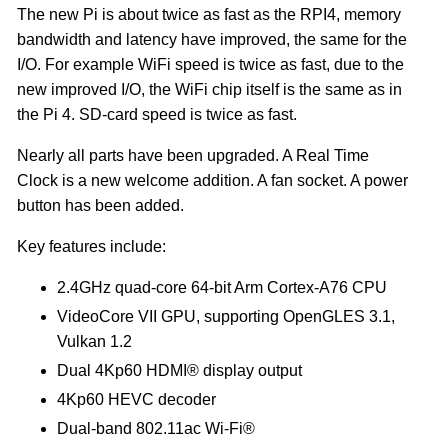
The new Pi is about twice as fast as the RPI4, memory
bandwidth and latency have improved, the same for the
I/O. For example WiFi speed is twice as fast, due to the
new improved I/O, the WiFi chip itself is the same as in
the Pi 4. SD-card speed is twice as fast.
Nearly all parts have been upgraded. A Real Time
Clock is a new welcome addition. A fan socket. A power
button has been added.
Key features include:
2.4GHz quad-core 64-bit Arm Cortex-A76 CPU
VideoCore VII GPU, supporting OpenGLES 3.1,
Vulkan 1.2
Dual 4Kp60 HDMI® display output
4Kp60 HEVC decoder
Dual-band 802.11ac Wi-Fi®