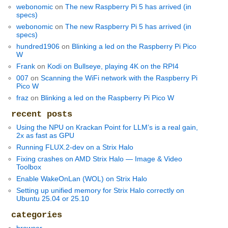
webonomic
on
The new Raspberry Pi 5 has arrived (in
specs)
webonomic
on
The new Raspberry Pi 5 has arrived (in
specs)
hundred1906
on
Blinking a led on the Raspberry Pi Pico
W
Frank
on
Kodi on Bullseye, playing 4K on the RPI4
007
on
Scanning the WiFi network with the Raspberry Pi
Pico W
fraz
on
Blinking a led on the Raspberry Pi Pico W
recent posts
Using the NPU on Krackan Point for LLM’s is a real gain,
2x as fast as GPU
Running FLUX.2-dev on a Strix Halo
Fixing crashes on AMD Strix Halo — Image & Video
Toolbox
Enable WakeOnLan (WOL) on Strix Halo
Setting up unified memory for Strix Halo correctly on
Ubuntu 25.04 or 25.10
categories
browser