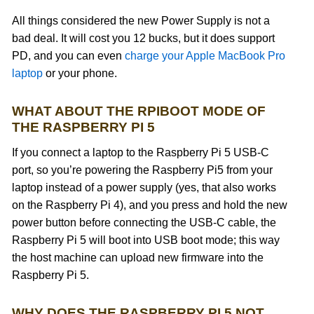
All things considered the new Power Supply is not a
bad deal. It will cost you 12 bucks, but it does support
PD, and you can even
charge your Apple MacBook Pro
laptop
or your phone.
WHAT ABOUT THE RPIBOOT MODE OF
THE RASPBERRY PI 5
If you connect a laptop to the Raspberry Pi 5 USB-C
port, so you’re powering the Raspberry Pi5 from your
laptop instead of a power supply (yes, that also works
on the Raspberry Pi 4), and you press and hold the new
power button before connecting the USB-C cable, the
Raspberry Pi 5 will boot into USB boot mode; this way
the host machine can upload new firmware into the
Raspberry Pi 5.
WHY DOES THE RASPBERRY PI 5 NOT