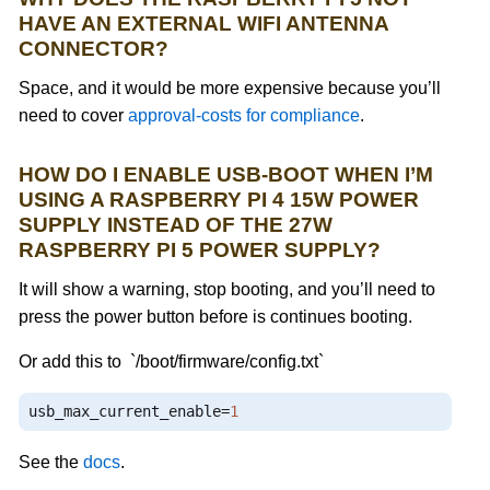
HAVE AN EXTERNAL WIFI ANTENNA
CONNECTOR?
Space, and it would be more expensive because you’ll
need to cover
approval-costs for compliance
.
HOW DO I ENABLE USB-BOOT WHEN I’M
USING A RASPBERRY PI 4 15W POWER
SUPPLY INSTEAD OF THE 27W
RASPBERRY PI 5 POWER SUPPLY?
It will show a warning, stop booting, and you’ll need to
press the power button before is continues booting.
Or add this to `/boot/firmware/config.txt`
usb_max_current_enable
=
1
See the
docs
.