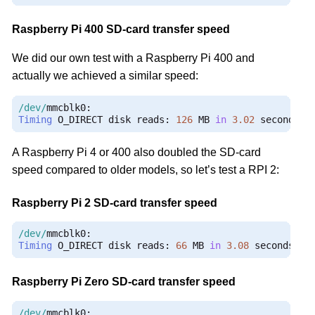
Raspberry Pi 400 SD-card transfer speed
We did our own test with a Raspberry Pi 400 and
actually we achieved a similar speed:
/dev/
mmcblk0
:
Timing
 O_DIRECT disk reads
:
126
 MB 
in
3.02
 seconds 
=
A Raspberry Pi 4 or 400 also doubled the SD-card
speed compared to older models, so let’s test a RPI 2:
Raspberry Pi 2 SD-card transfer speed
/dev/
mmcblk0
:
Timing
 O_DIRECT disk reads
:
66
 MB 
in
3.08
 seconds 
=
Raspberry Pi Zero SD-card transfer speed
/dev/
mmcblk0
: