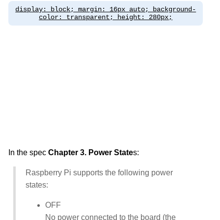
display: block; margin: 16px auto; background-
color: transparent; height: 280px;
In the spec
Chapter 3. Power State
s:
Raspberry Pi supports the following power
states:
OFF
No power connected to the board (the