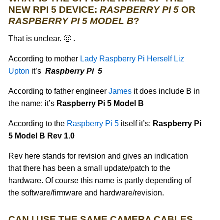
NEW RPI 5 DEVICE:
RASPBERRY PI 5
OR
RASPBERRY PI 5 MODEL B
?
That is unclear. 🙂 .
According to mother
Lady Raspberry Pi Herself Liz
Upton
it’s
Raspberry Pi 5
According to father engineer
James
it does include B in
the name: it’s
Raspberry Pi 5 Model B
According to the
Raspberry Pi 5
itself it’s:
Raspberry Pi
5 Model B Rev 1.0
Rev here stands for revision and gives an indication
that there has been a small update/patch to the
hardware. Of course this name is partly depending of
the software/firmware and hardware/revision.
CAN I USE THE SAME CAMERA CABLES