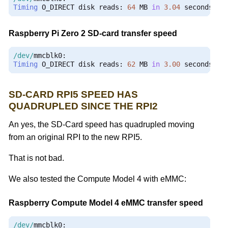
Timing
 O_DIRECT disk reads
:
64
 MB 
in
3.04
 seconds 
=
Raspberry Pi Zero 2 SD-card transfer speed
/dev/
mmcblk0
:
Timing
 O_DIRECT disk reads
:
62
 MB 
in
3.00
 seconds 
=
SD-CARD RPI5 SPEED HAS
QUADRUPLED SINCE THE RPI2
An yes, the SD-Card speed has quadrupled moving
from an original RPI to the new RPI5.
That is not bad.
We also tested the Compute Model 4 with eMMC:
Raspberry Compute Model 4 eMMC transfer speed
/dev/
mmcblk0
: