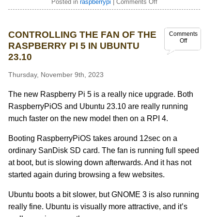
Posted in
raspberrypi
|
Comments Off
CONTROLLING THE FAN OF THE
Comments
Off
RASPBERRY PI 5 IN UBUNTU
23.10
Thursday, November 9th, 2023
The new Raspberry Pi 5 is a really nice upgrade. Both
RaspberryPiOS and Ubuntu 23.10 are really running
much faster on the new model then on a RPI 4.
Booting RaspberryPiOS takes around 12sec on a
ordinary SanDisk SD card. The fan is running full speed
at boot, but is slowing down afterwards. And it has not
started again during browsing a few websites.
Ubuntu boots a bit slower, but GNOME 3 is also running
really fine. Ubuntu is visually more attractive, and it’s