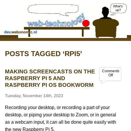
What's
up?
dev
.
webonomic
.
nl
POSTS TAGGED ‘RPI5’
MAKING SCREENCASTS ON THE
Comments
Off
RASPBERRY PI 5 AND
RASPBERRY PI OS BOOKWORM
Tuesday, November 14th, 2023
Recording your desktop, or recording a part of your
desktop, or piping your desktop to Zoom, or in general
as a webcam input, it can all be done quite easily with
the new Raspberry Pi 5.