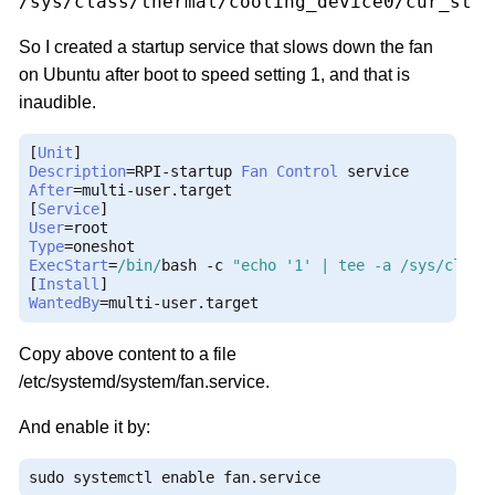
/sys/class/thermal/cooling_device0/cur_stat
So I created a startup service that slows down the fan
on Ubuntu after boot to speed setting 1, and that is
inaudible.
[
Unit
]
Description
=
RPI
-
startup 
Fan
Control
After
=
multi
-
user
.
[
Service
]
User
=
Type
=
ExecStart
=
/bin/
bash 
-
c 
"echo '1' | tee -a /sys/class
[
Install
]
WantedBy
=
multi
-
user
.
target
Copy above content to a file
/etc/systemd/system/fan.service.
And enable it by:
sudo systemctl enable fan
.
service