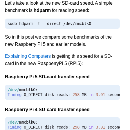
Let’s take a look at the new SD-card speed. A simple
benchmark is
hdparm
for reading speed:
sudo hdparm 
-
t 
--
direct 
/
dev
/
mmcblk0
So in this post we compare some benchmarks of the
new Raspberry Pi 5 and earlier models.
Explaining Computers
is getting this speed for a SD-
card in the new RaspberryPi 5 (RPI5):
Raspberry Pi 5 SD-card transfer speed
/dev/
mmcblk0
:
Timing
 O_DIRECT disk reads
:
258
 MB 
in
3.01
 seconds 
=
Raspberry Pi 4 SD-card transfer speed
/dev/
mmcblk0
:
Timing
 O_DIRECT disk reads
:
258
 MB 
in
3.01
 seconds 
=