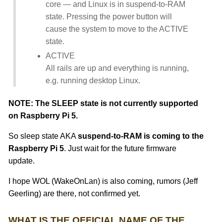
core — and Linux is in suspend-to-RAM
state. Pressing the power button will
cause the system to move to the ACTIVE
state.
ACTIVE
All rails are up and everything is running,
e.g. running desktop Linux.
NOTE: The SLEEP state is not currently supported
on Raspberry Pi 5.
So sleep state AKA
suspend-to-RAM is coming to the
Raspberry Pi 5
. Just wait for the future firmware
update.
I hope WOL (WakeOnLan) is also coming, rumors (Jeff
Geerling) are there, not confirmed yet.
WHAT IS THE OFFICIAL NAME OF THE