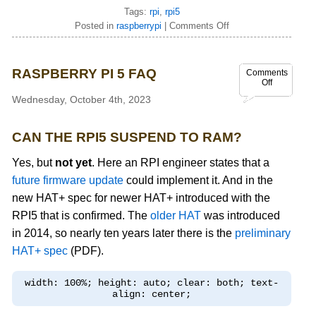
Tags:
rpi
,
rpi5
Posted in
raspberrypi
|
Comments Off
RASPBERRY PI 5 FAQ
Comments
Off
Wednesday, October 4th, 2023
CAN THE RPI5 SUSPEND TO RAM?
Yes, but
not yet
. Here an RPI engineer states that a
future firmware update
could implement it. And in the
new HAT+ spec for newer HAT+ introduced with the
RPI5 that is confirmed. The
older HAT
was introduced
in 2014, so nearly ten years later there is the
preliminary
HAT+ spec
(PDF).
width: 100%; height: auto; clear: both; text-
align: center;