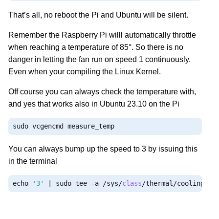
That’s all, no reboot the Pi and Ubuntu will be silent.
Remember the Raspberry Pi willl automatically throttle
when reaching a temperature of 85°. So there is no
danger in letting the fan run on speed 1 continuously.
Even when your compiling the Linux Kernel.
Off course you can always check the temperature with,
and yes that works also in Ubuntu 23.10 on the Pi
sudo vcgencmd measure_temp
You can always bump up the speed to 3 by issuing this
in the terminal
echo 
'3'
|
 sudo tee 
-
a 
/
sys
/
class
/
thermal
/
cooling_de