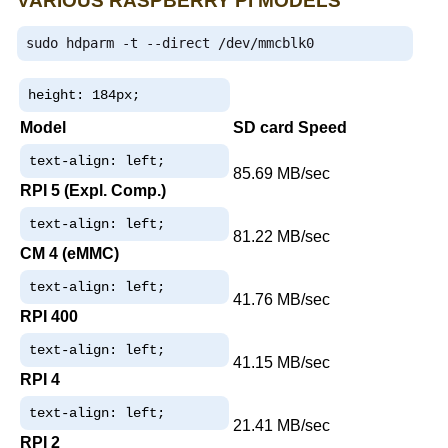
VARIOUS RASPBERRY PI MODELS
sudo hdparm 
-
t 
--
direct 
/
dev
/
mmcblk0
height: 184px;
Model
SD card Speed
text-align: left;
85.69 MB/sec
RPI 5 (Expl. Comp.)
text-align: left;
81.22 MB/sec
CM 4 (eMMC)
text-align: left;
41.76 MB/sec
RPI 400
text-align: left;
41.15 MB/sec
RPI 4
text-align: left;
21.41 MB/sec
RPI 2