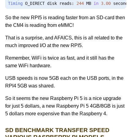
Timing
 O_DIRECT disk reads
:
244
 MB 
in
3.00
 seconds 
=
So the new RPI5 is reading faster from an SD-card then
the CM4 is reading from eMMC!
That is a surprise, and AFAICS, this is all related to the
much improved I/O at the new RPI5.
Remember, WiFi is twice as fast, and it still has the
same WiFi hardware.
USB speeds is now 5GB each on the USB ports, in the
RPI4 5GB was shared.
So it seems the new Raspberry Pi 5 is a nice upgrade
for just 5 dollars, a new Raspberry Pi 5 4GB/8GB is just
5 dollars more expensive than the Raspberry 4.
SD BENCHMARK TRANSFER SPEED