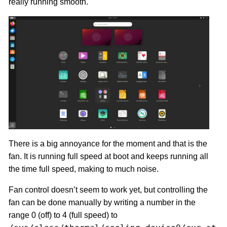
really running smooth.
There is a big annoyance for the moment and that is the
fan. It is running full speed at boot and keeps running all
the time full speed, making to much noise.
Fan control doesn’t seem to work yet, but controlling the
fan can be done manually by writing a number in the
range 0 (off) to 4 (full speed) to