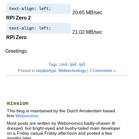
text-align: left;
20.65 MB/sec
RPI Zero 2
text-align: left;
21.02 MB/sec
RPI Zero
Greetings.
Tags:
cm4
,
rpi4
,
rpi5
Posted in
raspberrypi
,
Webtechnology
|
2 Comments »
mission
This blog is maintained by the Dutch Amsterdam based
firm
Webonomic
.
Most posts are written by Webonomics badly-shaven ill-
dressed, but bright-eyed and bushy-tailed main developer
on a Friday casual Friday afternoon and posted a few
months later.