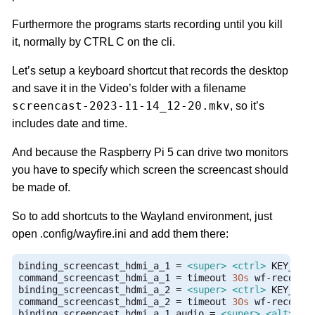
Furthermore the programs starts recording until you kill
it, normally by CTRL C on the cli.
Let’s setup a keyboard shortcut that records the desktop
and save it in the Video’s folder with a filename
screencast-2023-11-14_12-20.mkv
, so it’s
includes date and time.
And because the Raspberry Pi 5 can drive two monitors
you have to specify which screen the screencast should
be made of.
So to add shortcuts to the Wayland environment, just
open .config/wayfire.ini and add them there:
binding_screencast_hdmi_a_1 
=
<super>
<ctrl>
 KEY_1

command_screencast_hdmi_a_1 
=
 timeout 
30s
 wf
-
recorde
binding_screencast_hdmi_a_2 
=
<super>
<ctrl>
 KEY_2

command_screencast_hdmi_a_2 
=
 timeout 
30s
 wf
-
recorde
binding_screencast_hdmi_a_1_audio 
=
<super>
<alt>
 KEY