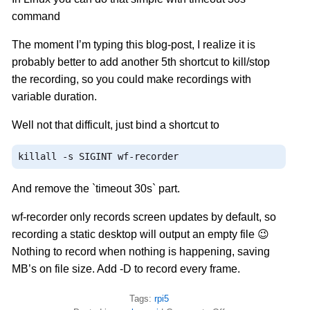
command
The moment I’m typing this blog-post, I realize it is
probably better to add another 5th shortcut to kill/stop
the recording, so you could make recordings with
variable duration.
Well not that difficult, just bind a shortcut to
killall 
-
s SIGINT wf
-
recorder
And remove the `timeout 30s` part.
wf-recorder only records screen updates by default, so
recording a static desktop will output an empty file 😉
Nothing to record when nothing is happening, saving
MB’s on file size. Add -D to record every frame.
Tags:
rpi5