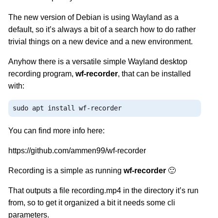
The new version of Debian is using Wayland as a
default, so it’s always a bit of a search how to do rather
trivial things on a new device and a new environment.
Anyhow there is a versatile simple Wayland desktop
recording program,
wf-recorder
, that can be installed
with:
sudo apt install wf
-
recorder
You can find more info here:
https://github.com/ammen99/wf-recorder
Recording is a simple as running
wf-recorder
🙂
That outputs a file recording.mp4 in the directory it’s run
from, so to get it organized a bit it needs some cli
parameters.