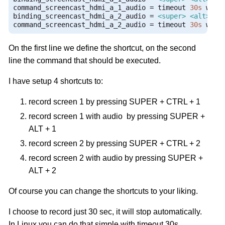
command_screencast_hdmi_a_1_audio 
=
 timeout 
30s
 wf
-
r
binding_screencast_hdmi_a_2_audio 
=
<super>
<alt>
 KEY
command_screencast_hdmi_a_2_audio 
=
 timeout 
30s
 wf
-
r
On the first line we define the shortcut, on the second
line the command that should be executed.
I have setup 4 shortcuts to:
record screen 1 by pressing SUPER + CTRL + 1
record screen 1 with audio by pressing SUPER +
ALT + 1
record screen 2 by pressing SUPER + CTRL + 2
record screen 2 with audio by pressing SUPER +
ALT + 2
Of course you can change the shortcuts to your liking.
I choose to record just 30 sec, it will stop automatically.
In Linux you can do that simple with timeout 30s