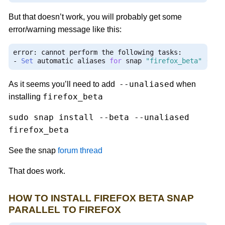
But that doesn’t work, you will probably get some
error/warning message like this:
error
:
 cannot perform the following tasks
:
-
Set
 automatic aliases 
for
 snap 
"firefox_beta"
(
can
--unaliased
As it seems you’ll need to add
when
firefox_beta
installing
sudo snap install --beta --unaliased
firefox_beta
See the snap
forum thread
That does work.
HOW TO INSTALL FIREFOX BETA SNAP
PARALLEL TO FIREFOX