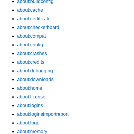
about:buildconfig
about:cache
about:certificate
about:checkerboard
about:compat
about:config
about:crashes
about:credits
about:debugging
about:downloads
about:home
about:license
about:logins
about:loginsimportreport
about:logo
about:memory