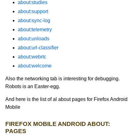
about:studies
about:support
about:sync-log
about:telemetry
about:unloads
about:url-classifier
about:webrtc
about:welcome
Also the networking tab is interesting for debugging.
Robots is an Easter-egg.
And here is the list of al about pages for Firefox Android
Mobile
FIREFOX MOBILE ANDROID ABOUT:
PAGES