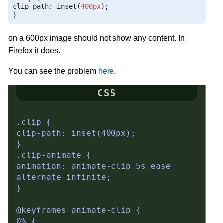
clip
-
path
:
 inset
(
400px
);
}
on a 600px image should not show any content. In
Firefox it does.
You can see the problem
here
.