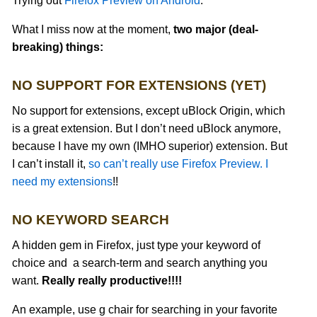
Trying out
Firefox Preview on Android
.
What I miss now at the moment,
two major (deal-
breaking) things:
NO SUPPORT FOR EXTENSIONS (YET)
No support for extensions, except uBlock Origin, which
is a great extension. But I don’t need uBlock anymore,
because I have my own (IMHO superior) extension. But
I can’t install it,
so can’t really use Firefox Preview. I
need my extensions
!!
NO KEYWORD SEARCH
A hidden gem in Firefox, just type your keyword of
choice and a search-term and search anything you
want.
Really really productive!!!!
An example, use g chair for searching in your favorite