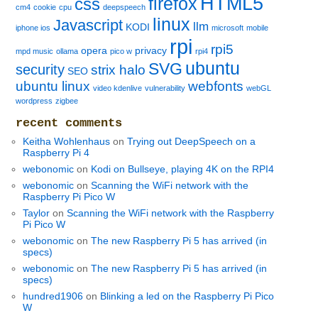
HTML5
firefox
css
cm4
cookie
cpu
deepspeech
linux
Javascript
llm
KODI
iphone ios
microsoft
mobile
rpi
rpi5
opera
privacy
mpd music
ollama
pico w
rpi4
ubuntu
SVG
security
strix halo
SEO
ubuntu linux
webfonts
video kdenlive
vulnerability
webGL
wordpress
zigbee
recent comments
Keitha Wohlenhaus
on
Trying out DeepSpeech on a
Raspberry Pi 4
webonomic
on
Kodi on Bullseye, playing 4K on the RPI4
webonomic
on
Scanning the WiFi network with the
Raspberry Pi Pico W
Taylor
on
Scanning the WiFi network with the Raspberry
Pi Pico W
webonomic
on
The new Raspberry Pi 5 has arrived (in
specs)
webonomic
on
The new Raspberry Pi 5 has arrived (in
specs)
hundred1906
on
Blinking a led on the Raspberry Pi Pico
W