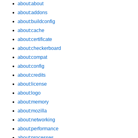
about:about
about:addons
about:buildconfig
about:cache
about:certificate
about:checkerboard
about:compat
about:config
about:credits
about:license
about:logo
about:memory
about:mozilla
about:networking
about:performance
about:processes