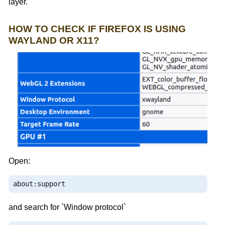
layer.
HOW TO CHECK IF FIREFOX IS USING
WAYLAND OR X11?
Open:
about
:
support
and search for `Window protocol`