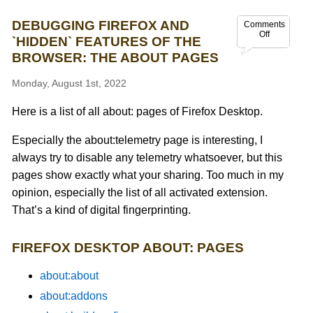
DEBUGGING FIREFOX AND
Comments
Off
`HIDDEN` FEATURES OF THE
BROWSER: THE ABOUT PAGES
Monday, August 1st, 2022
Here is a list of all about: pages of Firefox Desktop.
Especially the about:telemetry page is interesting, I
always try to disable any telemetry whatsoever, but this
pages show exactly what your sharing. Too much in my
opinion, especially the list of all activated extension.
That’s a kind of digital fingerprinting.
FIREFOX DESKTOP ABOUT: PAGES
about:about
about:addons