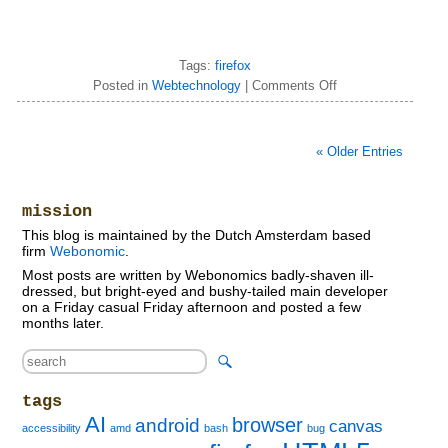
Tags:
firefox
Posted in
Webtechnology
|
Comments Off
« Older Entries
mission
This blog is maintained by the Dutch Amsterdam based
firm
Webonomic
.
Most posts are written by Webonomics badly-shaven ill-
dressed, but bright-eyed and bushy-tailed main developer
on a Friday casual Friday afternoon and posted a few
months later.
tags
AI
browser
android
canvas
accessibility
amd
bash
bug