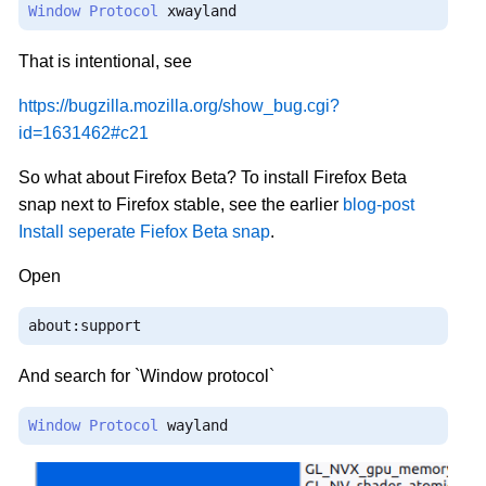
Window
Protocol
 xwayland
That is intentional, see
https://bugzilla.mozilla.org/show_bug.cgi?
id=1631462#c21
So what about Firefox Beta? To install Firefox Beta
snap next to Firefox stable, see the earlier
blog-post
Install seperate Fiefox Beta snap
.
Open
about
:
support
And search for `Window protocol`
Window
Protocol
 wayland