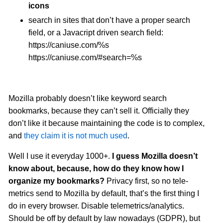
icons
search in sites that don’t have a proper search
field, or a Javacript driven search field:
https://caniuse.com/%s
https://caniuse.com/#search=%s
Mozilla probably doesn’t like keyword search
bookmarks, because they can’t sell it. Officially they
don’t like it because maintaining the code is to complex,
and
they claim it is not much used
.
Well I use it everyday 1000+.
I guess Mozilla doesn’t
know about, because, how do they know how I
organize my bookmarks?
Privacy first, so no tele-
metrics send to Mozilla by default, that’s the first thing I
do in every browser. Disable telemetrics/analytics.
Should be off by default by law nowadays (GDPR), but