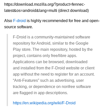
https://download.mozilla.org/?product=fennec-
latest&os=android&lang=multi (direct download)
Also
F-droid
is highly recommended for free and open-
source software.
F-Droid is a community-maintained software
repository for Android, similar to the Google
Play store. The main repository, hosted by the
project, contains only free/libre apps.
Applications can be browsed, downloaded
and installed from the F-Droid website or client
app without the need to register for an account.
“Anti-Features” such as advertising, user
tracking, or dependence on nonfree software
are flagged in app descriptions.
https://en.wikipedia.org/wiki/F-Droid