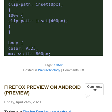
Tags:
firefox
Posted in
Webtechnology
|
Comments Off
FIREFOX PREVIEW ON ANDROID
Comments
Off
(PREVIEW)
Friday, April 24th, 2020