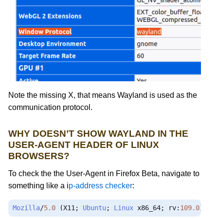
Note the missing X, that means Wayland is used as the
communication protocol.
WHY DOESN’T SHOW WAYLAND IN THE
USER-AGENT HEADER OF LINUX
BROWSERS?
To check the the User-Agent in Firefox Beta, navigate to
something like a i
p-address checker
:
Mozilla
/
5.0
(
X11
;
Ubuntu
;
Linux
 x86_64
;
 rv
:
109.0
)
Ge