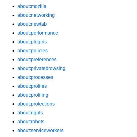
about:mozilla
about:networking
about:newtab
about:performance
about:plugins
about:policies
about:preferences
about:privatebrowsing
about:processes
about:profiles
about:profiling
about:protections
about:rights
about:robots
about:serviceworkers