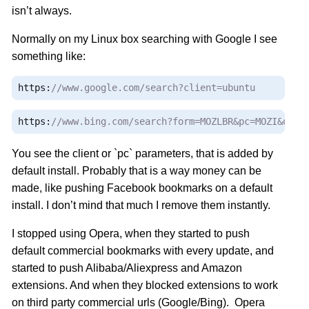
isn’t always.
Normally on my Linux box searching with Google I see
something like:
https
:
//www.google.com/search?client=ubuntu
https
:
//www.bing.com/search?form=MOZLBR&pc=MOZI&q=ch
You see the client or `pc` parameters, that is added by
default install. Probably that is a way money can be
made, like pushing Facebook bookmarks on a default
install. I don’t mind that much I remove them instantly.
I stopped using Opera, when they started to push
default commercial bookmarks with every update, and
started to push Alibaba/Aliexpress and Amazon
extensions. And when they blocked extensions to work
on third party commercial urls (Google/Bing). Opera