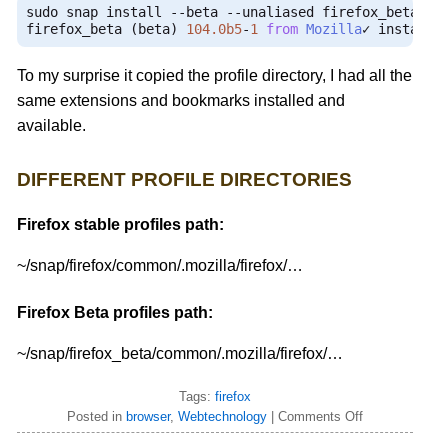
sudo snap install 
--
beta 
--
unaliased firefox_beta

firefox_beta 
(
beta
)
104.0b5
-
1
from
Mozilla
✓
 installe
To my surprise it copied the profile directory, I had all the
same extensions and bookmarks installed and
available.
DIFFERENT PROFILE DIRECTORIES
Firefox stable profiles path:
~/snap/firefox/common/.mozilla/firefox/…
Firefox Beta profiles path:
~/snap/firefox_beta/common/.mozilla/firefox/…
Tags:
firefox
Posted in
browser
,
Webtechnology
|
Comments Off