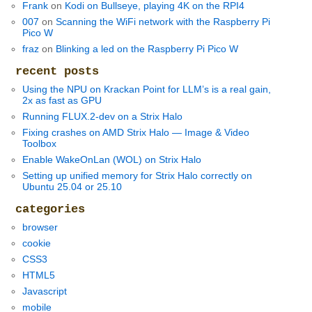
Frank
on
Kodi on Bullseye, playing 4K on the RPI4
007
on
Scanning the WiFi network with the Raspberry Pi
Pico W
fraz
on
Blinking a led on the Raspberry Pi Pico W
recent posts
Using the NPU on Krackan Point for LLM’s is a real gain,
2x as fast as GPU
Running FLUX.2-dev on a Strix Halo
Fixing crashes on AMD Strix Halo — Image & Video
Toolbox
Enable WakeOnLan (WOL) on Strix Halo
Setting up unified memory for Strix Halo correctly on
Ubuntu 25.04 or 25.10
categories
browser
cookie
CSS3
HTML5
Javascript
mobile