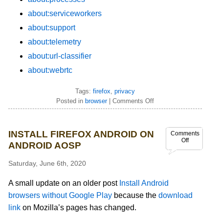
about:serviceworkers
about:support
about:telemetry
about:url-classifier
about:webrtc
Tags:
firefox
,
privacy
Posted in
browser
|
Comments Off
INSTALL FIREFOX ANDROID ON
Comments
Off
ANDROID AOSP
Saturday, June 6th, 2020
A small update on an older post
Install Android
browsers without Google Play
because the
download
link
on Mozilla’s pages has changed.