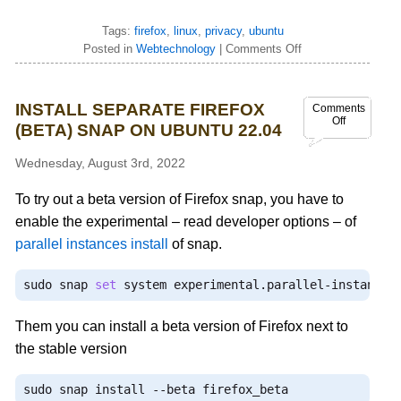
Tags:
firefox
,
linux
,
privacy
,
ubuntu
Posted in
Webtechnology
|
Comments Off
INSTALL SEPARATE FIREFOX
Comments
Off
(BETA) SNAP ON UBUNTU 22.04
Wednesday, August 3rd, 2022
To try out a beta version of Firefox snap, you have to
enable the experimental – read developer options – of
parallel instances install
of snap.
sudo snap 
set
 system experimental
.
parallel
-
instances
Them you can install a beta version of Firefox next to
the stable version
sudo snap install 
--
beta firefox_beta