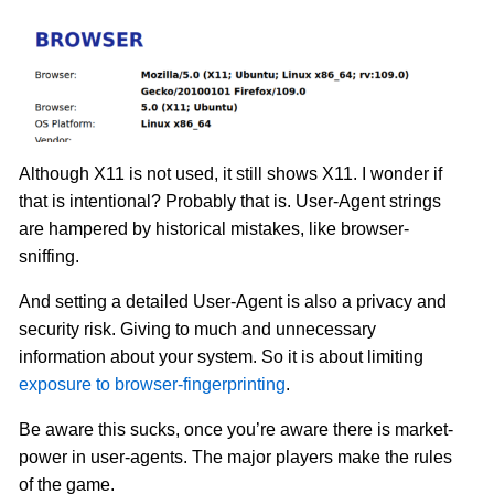
Although X11 is not used, it still shows X11. I wonder if
that is intentional? Probably that is. User-Agent strings
are hampered by historical mistakes, like browser-
sniffing.
And setting a detailed User-Agent is also a privacy and
security risk. Giving to much and unnecessary
information about your system. So it is about limiting
exposure to browser-fingerprinting
.
Be aware this sucks, once you’re aware there is market-
power in user-agents. The major players make the rules
of the game.