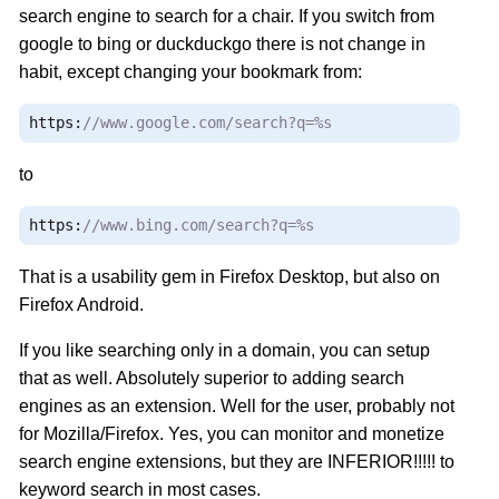
search engine to search for a chair. If you switch from
google to bing or duckduckgo there is not change in
habit, except changing your bookmark from:
https
:
//www.google.com/search?q=%s
to
https
:
//www.bing.com/search?q=%s
That is a usability gem in Firefox Desktop, but also on
Firefox Android.
If you like searching only in a domain, you can setup
that as well. Absolutely superior to adding search
engines as an extension. Well for the user, probably not
for Mozilla/Firefox. Yes, you can monitor and monetize
search engine extensions, but they are INFERIOR!!!!! to
keyword search in most cases.