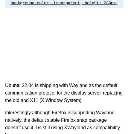
background-color: transparent; height: 280px;
Ubuntu 22.04 is shipping with Wayland as the default
communication protocol for the display server, replacing
the old and X11 (X Window System).
Interestingly although Firefox is supporting Wayland
natively, the default stable Firefox snap package
doesn’t use it. I is still using XWayland as compatibility