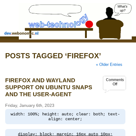
What's
up?
dev
.
webonomic
.
nl
POSTS TAGGED ‘FIREFOX’
« Older Entries
FIREFOX AND WAYLAND
Comments
Off
SUPPORT ON UBUNTU SNAPS
AND THE USER-AGENT
Friday, January 6th, 2023
width: 100%; height: auto; clear: both; text-
align: center;
display: block; margin: 16px auto 10px;