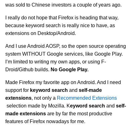
was sold to Chinese investors a couple of years ago.
I really do not hope that Firefox is heading that way,
because keyword search is really nice to have, as
extensions on Desktop/Android.
And I use Android AOSP, so the open source operating
system WITHOUT Google services, like Google Play.
I’m limited to writing my own apps, or using F-
Droid/Github builds.
No Google Play.
Made Firefox my favorite app on Android. And I need
support for
keyword search
and
self-made
extensions
, not only a
Recommended Extensions
selection made by Mozilla. K
eyword search
and
self-
made extensions
are by far the most productive
features of Firefox nowadays for me.