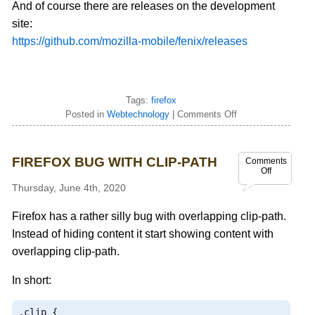
And of course there are releases on the development
site:
https://github.com/mozilla-mobile/fenix/releases
Tags:
firefox
Posted in
Webtechnology
|
Comments Off
FIREFOX BUG WITH CLIP-PATH
Comments
Off
Thursday, June 4th, 2020
Firefox has a rather silly bug with overlapping clip-path.
Instead of hiding content it start showing content with
overlapping clip-path.
In short:
.
clip 
{