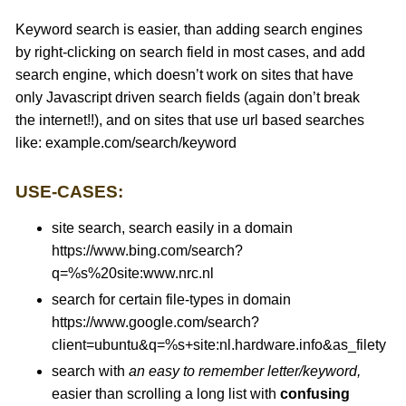
Keyword search is easier, than adding search engines
by right-clicking on search field in most cases, and add
search engine, which doesn’t work on sites that have
only Javascript driven search fields (again don’t break
the internet!!), and on sites that use url based searches
like: example.com/search/keyword
USE-CASES:
site search, search easily in a domain
https://www.bing.com/search?
q=%s%20site:www.nrc.nl
search for certain file-types in domain
https://www.google.com/search?
client=ubuntu&q=%s+site:nl.hardware.info&as_filetype
search with
an easy to remember letter/keyword,
easier than scrolling a long list with
confusing