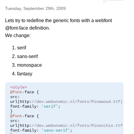
Tuesday, September 29th, 2009
Lets try to redefine the generic fonts with a webfont
@font-face definition.
We change:
serif
sans-serif
monospace
fantasy
<style>
@font
-
face 
{
 src
:
 url
(
http
:
//dev.webonomic.nl/fonts/Pinewood.ttf);
 font
-
family
:
'serif'
;
}
@font
-
face 
{
 src
:
 url
(
http
:
//dev.webonomic.nl/fonts/Pinocchio.ttf);
 font
-
family
:
'sans-serif'
;