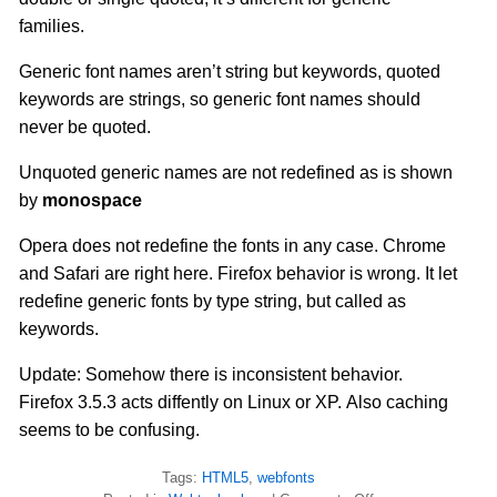
families.
Generic font names aren’t string but keywords, quoted
keywords are strings, so generic font names should
never be quoted.
Unquoted generic names are not redefined as is shown
by
monospace
Opera does not redefine the fonts in any case. Chrome
and Safari are right here. Firefox behavior is wrong. It let
redefine generic fonts by type string, but called as
keywords.
Update: Somehow there is inconsistent behavior.
Firefox 3.5.3 acts diffently on Linux or XP. Also caching
seems to be confusing.
Tags:
HTML5
,
webfonts