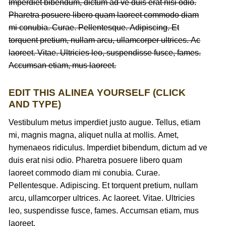
Imperdiet bibendum, dictum ad ve duis erat nisi odio.
Pharetra posuere libero quam laoreet commodo diam
mi conubia. Curae. Pellentesque. Adipiscing. Et
torquent pretium, nullam arcu, ullamcorper ultrices. Ac
laoreet. Vitae. Ultricies leo, suspendisse fusce, fames.
Accumsan etiam, mus laoreet.
EDIT THIS ALINEA YOURSELF (CLICK
AND TYPE)
Vestibulum metus imperdiet justo augue. Tellus, etiam
mi, magnis magna, aliquet nulla at mollis. Amet,
hymenaeos ridiculus. Imperdiet bibendum, dictum ad ve
duis erat nisi odio. Pharetra posuere libero quam
laoreet commodo diam mi conubia. Curae.
Pellentesque. Adipiscing. Et torquent pretium, nullam
arcu, ullamcorper ultrices. Ac laoreet. Vitae. Ultricies
leo, suspendisse fusce, fames. Accumsan etiam, mus
laoreet.