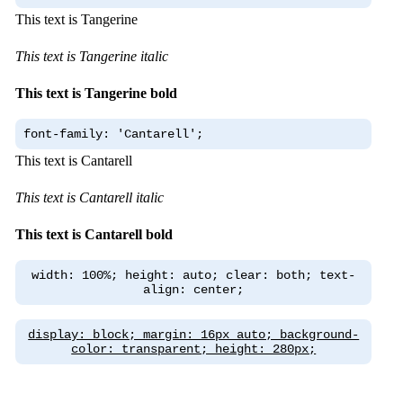
This text is Tangerine
This text is Tangerine italic
This text is Tangerine bold
font-family: 'Cantarell';
This text is Cantarell
This text is Cantarell italic
This text is Cantarell bold
width: 100%; height: auto; clear: both; text-
align: center;
display: block; margin: 16px auto; background-
color: transparent; height: 280px;