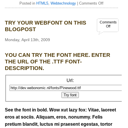
Posted in
HTML5
,
Webtechnology
|
Comments Off
TRY YOUR WEBFONT ON THIS
Comments
Off
BLOGPOST
Monday, April 13th, 2009
YOU CAN TRY THE FONT HERE. ENTER
THE URL OF THE .TTF FONT-
DESCRIPTION.
Url:
See the font in bold. Wow xut lazy fox: Vitae, laoreet
eros at sociis. Aliquam, eros, nonummy. Felis
pretium blandit, luctus mi praesent egestas, tortor