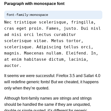
Paragraph with monospace font
font-family:monospace
Nec tristique scelerisque, fringilla,
cras eget proin. Fames, justo. Dui nisl
ad nisi orci lectus curabitur
scelerisque vitae. Metus tortor,
scelerisque. Adipiscing tellus orci,
magnis. Maecenas nullam. Eleifend. In,
at enim habitasse dictum, lacinia,
auctor.
It seems we were successful: Firefox 3.5 and Safari 4.0
will redefine generic fonts! But we cheated, it happens
only when they’re quoted.
Although font-family names are strings and strings
should be handled the same if they are unquoted,
double or single quoted, it’s different for generic