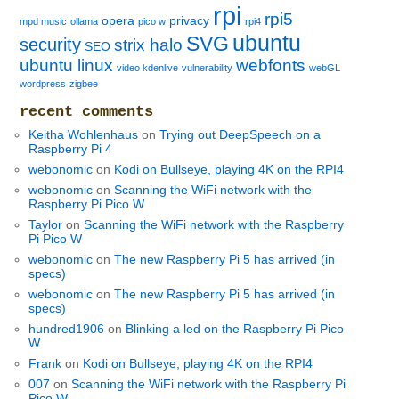
rpi
rpi5
opera
privacy
mpd music
ollama
pico w
rpi4
ubuntu
SVG
security
strix halo
SEO
ubuntu linux
webfonts
video kdenlive
vulnerability
webGL
wordpress
zigbee
recent comments
Keitha Wohlenhaus
on
Trying out DeepSpeech on a
Raspberry Pi 4
webonomic
on
Kodi on Bullseye, playing 4K on the RPI4
webonomic
on
Scanning the WiFi network with the
Raspberry Pi Pico W
Taylor
on
Scanning the WiFi network with the Raspberry
Pi Pico W
webonomic
on
The new Raspberry Pi 5 has arrived (in
specs)
webonomic
on
The new Raspberry Pi 5 has arrived (in
specs)
hundred1906
on
Blinking a led on the Raspberry Pi Pico
W
Frank
on
Kodi on Bullseye, playing 4K on the RPI4
007
on
Scanning the WiFi network with the Raspberry Pi
Pico W