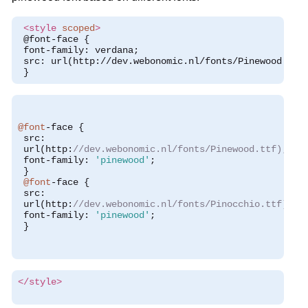
<style
scoped
>
 @font-face {
 font-family: verdana;
 src: url(http://dev.webonomic.nl/fonts/Pinewood.ttf
 }
@font
-
face 
{
 src
:
 url
(
http
:
//dev.webonomic.nl/fonts/Pinewood.ttf);
 font
-
family
:
'pinewood'
;
}
@font
-
face 
{
 src
:
 url
(
http
:
//dev.webonomic.nl/fonts/Pinocchio.ttf);
 font
-
family
:
'pinewood'
;
}
</style>