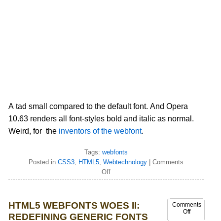
A tad small compared to the default font. And Opera
10.63 renders all font-styles bold and italic as normal.
Weird, for the
inventors of the webfont
.
Tags:
webfonts
Posted in
CSS3
,
HTML5
,
Webtechnology
|
Comments
Off
HTML5 WEBFONTS WOES II:
Comments
Off
REDEFINING GENERIC FONTS