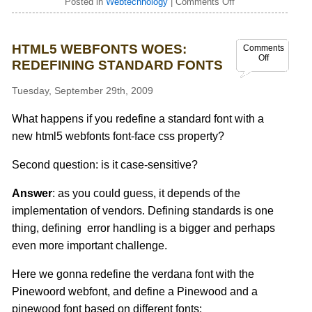
Posted in
Webtechnology
|
Comments Off
HTML5 WEBFONTS WOES:
Comments
Off
REDEFINING STANDARD FONTS
Tuesday, September 29th, 2009
What happens if you redefine a standard font with a
new html5 webfonts font-face css property?
Second question: is it case-sensitive?
Answer
: as you could guess, it depends of the
implementation of vendors. Defining standards is one
thing, defining error handling is a bigger and perhaps
even more important challenge.
Here we gonna redefine the verdana font with the
Pinewoord webfont, and define a Pinewood and a
pinewood font based on different fonts: