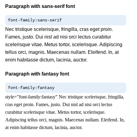
Paragraph with sans-serif font
font-family:sans-serif
Nec tristique scelerisque, fringilla, cras eget proin.
Fames, justo. Dui nisl ad nisi orci lectus curabitur
scelerisque vitae. Metus tortor, scelerisque. Adipiscing
tellus orci, magnis. Maecenas nullam. Eleifend. In, at
enim habitasse dictum, lacinia, auctor.
Paragraph with fantasy font
font-family:fantasy
style=”font-family:fantasy” Nec tristique scelerisque, fringilla,
cras eget proin. Fames, justo. Dui nisl ad nisi orci lectus
curabitur scelerisque vitae. Metus tortor, scelerisque.
Adipiscing tellus orci, magnis. Maecenas nullam. Eleifend. In,
at enim habitasse dictum, lacinia, auctor.