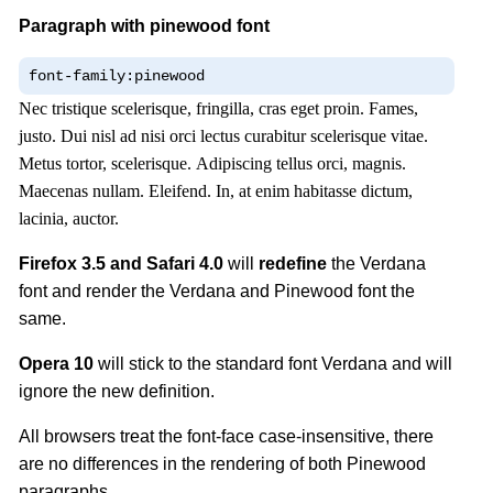
Paragraph with pinewood font
font-family:pinewood
Nec tristique scelerisque, fringilla, cras eget proin. Fames,
justo. Dui nisl ad nisi orci lectus curabitur scelerisque vitae.
Metus tortor, scelerisque. Adipiscing tellus orci, magnis.
Maecenas nullam. Eleifend. In, at enim habitasse dictum,
lacinia, auctor.
Firefox 3.5 and Safari 4.0
will
redefine
the Verdana
font and render the Verdana and Pinewood font the
same.
Opera 10
will stick to the standard font Verdana and will
ignore the new definition.
All browsers treat the font-face case-insensitive, there
are no differences in the rendering of both Pinewood
paragraphs.