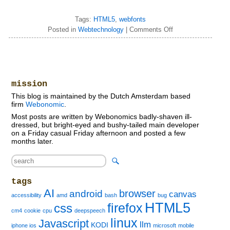
Tags:
HTML5
,
webfonts
Posted in
Webtechnology
|
Comments Off
mission
This blog is maintained by the Dutch Amsterdam based
firm
Webonomic
.
Most posts are written by Webonomics badly-shaven ill-
dressed, but bright-eyed and bushy-tailed main developer
on a Friday casual Friday afternoon and posted a few
months later.
tags
AI
browser
android
canvas
accessibility
amd
bash
bug
HTML5
firefox
css
cm4
cookie
cpu
deepspeech
linux
Javascript
llm
KODI
iphone ios
microsoft
mobile