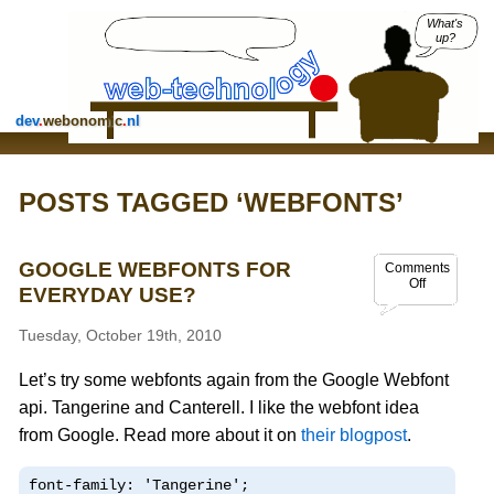
What's
up?
dev
.
webonomic
.
nl
POSTS TAGGED ‘WEBFONTS’
GOOGLE WEBFONTS FOR
Comments
Off
EVERYDAY USE?
Tuesday, October 19th, 2010
Let’s try some webfonts again from the Google Webfont
api. Tangerine and Canterell. I like the webfont idea
from Google. Read more about it on
their blogpost
.
font-family: 'Tangerine';