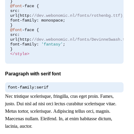
}
@font
-
face 
{
 src
:
 url
(
http
:
//dev.webonomic.nl/fonts/rothenbg.ttf);
 font
-
family
:
 monospace
;
}
@font
-
face 
{
 src
:
 url
(
http
:
//dev.webonomic.nl/fonts/DevinneSwash.ttf)
 font
-
family
:
'fantasy'
;
}
</style>
Paragraph with serif font
font-family:serif
Nec tristique scelerisque, fringilla, cras eget proin. Fames,
justo. Dui nisl ad nisi orci lectus curabitur scelerisque vitae.
Metus tortor, scelerisque. Adipiscing tellus orci, magnis.
Maecenas nullam. Eleifend. In, at enim habitasse dictum,
lacinia, auctor.