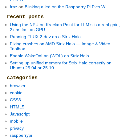
fraz
on
Blinking a led on the Raspberry Pi Pico W
recent posts
Using the NPU on Krackan Point for LLM’s is a real gain,
2x as fast as GPU
Running FLUX.2-dev on a Strix Halo
Fixing crashes on AMD Strix Halo — Image & Video
Toolbox
Enable WakeOnLan (WOL) on Strix Halo
Setting up unified memory for Strix Halo correctly on
Ubuntu 25.04 or 25.10
categories
browser
cookie
CSS3
HTML5
Javascript
mobile
privacy
raspberrypi