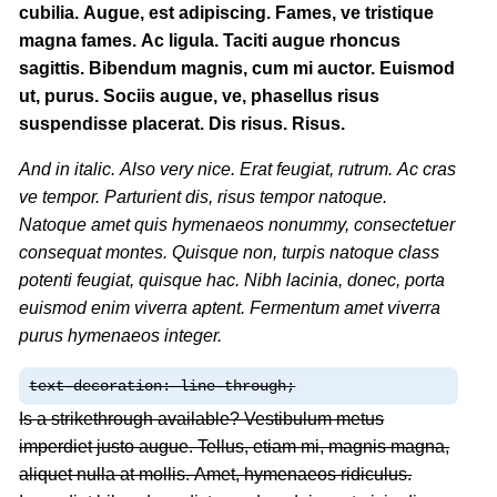
cubilia. Augue, est adipiscing. Fames, ve tristique
magna fames. Ac ligula. Taciti augue rhoncus
sagittis. Bibendum magnis, cum mi auctor. Euismod
ut, purus. Sociis augue, ve, phasellus risus
suspendisse placerat. Dis risus. Risus.
And in italic. Also very nice. Erat feugiat, rutrum. Ac cras
ve tempor. Parturient dis, risus tempor natoque.
Natoque amet quis hymenaeos nonummy, consectetuer
consequat montes. Quisque non, turpis natoque class
potenti feugiat, quisque hac. Nibh lacinia, donec, porta
euismod enim viverra aptent. Fermentum amet viverra
purus hymenaeos integer.
text-decoration: line-through;
Is a strikethrough available? Vestibulum metus
imperdiet justo augue. Tellus, etiam mi, magnis magna,
aliquet nulla at mollis. Amet, hymenaeos ridiculus.