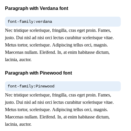
Paragraph with Verdana font
font-family:verdana
Nec tristique scelerisque, fringilla, cras eget proin. Fames,
justo. Dui nisl ad nisi orci lectus curabitur scelerisque vitae.
Metus tortor, scelerisque. Adipiscing tellus orci, magnis.
Maecenas nullam. Eleifend. In, at enim habitasse dictum,
lacinia, auctor.
Paragraph with Pinewood font
font-family:Pinewood
Nec tristique scelerisque, fringilla, cras eget proin. Fames,
justo. Dui nisl ad nisi orci lectus curabitur scelerisque vitae.
Metus tortor, scelerisque. Adipiscing tellus orci, magnis.
Maecenas nullam. Eleifend. In, at enim habitasse dictum,
lacinia, auctor.