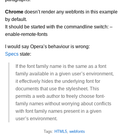
Chrome
doesn’t render any webfonts in this example
by default.
It should be started with the commandline switch: –
enable-remote-fonts
I would say Opera’s behaviour is wrong:
Specs
state:
If the font family name is the same as a font
family available in a given user’s environment,
it effectively hides the underlying font for
documents that use the stylesheet. This
permits a web author to freely choose font-
family names without worrying about conflicts
with font family names present in a given
user’s environment.
Tags:
HTML5
,
webfonts