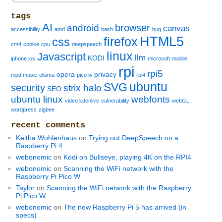
tags
AI
browser
android
canvas
accessibility
amd
bash
bug
HTML5
firefox
css
cm4
cookie
cpu
deepspeech
linux
Javascript
llm
KODI
iphone ios
microsoft
mobile
rpi
rpi5
opera
privacy
mpd music
ollama
pico w
rpi4
ubuntu
SVG
security
strix halo
SEO
ubuntu linux
webfonts
video kdenlive
vulnerability
webGL
wordpress
zigbee
recent comments
Keitha Wohlenhaus
on
Trying out DeepSpeech on a
Raspberry Pi 4
webonomic
on
Kodi on Bullseye, playing 4K on the RPI4
webonomic
on
Scanning the WiFi network with the
Raspberry Pi Pico W
Taylor
on
Scanning the WiFi network with the Raspberry
Pi Pico W
webonomic
on
The new Raspberry Pi 5 has arrived (in
specs)