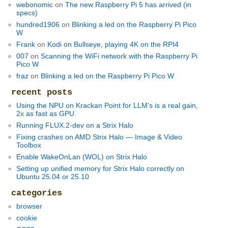
webonomic
on
The new Raspberry Pi 5 has arrived (in
specs)
hundred1906
on
Blinking a led on the Raspberry Pi Pico
W
Frank
on
Kodi on Bullseye, playing 4K on the RPI4
007
on
Scanning the WiFi network with the Raspberry Pi
Pico W
fraz
on
Blinking a led on the Raspberry Pi Pico W
recent posts
Using the NPU on Krackan Point for LLM’s is a real gain,
2x as fast as GPU
Running FLUX.2-dev on a Strix Halo
Fixing crashes on AMD Strix Halo — Image & Video
Toolbox
Enable WakeOnLan (WOL) on Strix Halo
Setting up unified memory for Strix Halo correctly on
Ubuntu 25.04 or 25.10
categories
browser
cookie