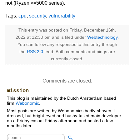
not (Ryzen >=5000 series).
Tags:
cpu
,
security
,
vulnerability
This entry was posted on Friday, December 16th,
2022 at 12:30 pm and is filed under
Webtechnology
.
You can follow any responses to this entry through
the
RSS 2.0
feed. Both comments and pings are
currently closed.
Comments are closed.
mission
This blog is maintained by the Dutch Amsterdam based
firm
Webonomic
.
Most posts are written by Webonomics badly-shaven ill-
dressed, but bright-eyed and bushy-tailed main developer
on a Friday casual Friday afternoon and posted a few
months later.