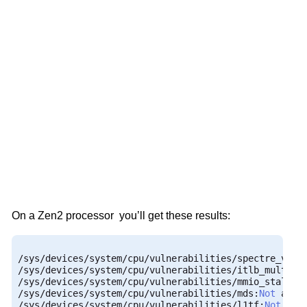
On a Zen2 processor you’ll get these results:
/
sys
/
devices
/
system
/
cpu
/
vulnerabilities
/
spectre_v2
:
M
/
sys
/
devices
/
system
/
cpu
/
vulnerabilities
/
itlb_multihi
/
sys
/
devices
/
system
/
cpu
/
vulnerabilities
/
mmio_stale_d
/
sys
/
devices
/
system
/
cpu
/
vulnerabilities
/
mds
:
Not
/
sys
/
devices
/
system
/
cpu
/
vulnerabilities
/
l1tf
:
Not