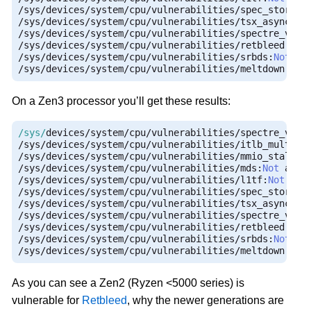
/
sys
/
devices
/
system
/
cpu
/
vulnerabilities
/
spec_store_b
/
sys
/
devices
/
system
/
cpu
/
vulnerabilities
/
tsx_async_ab
/
sys
/
devices
/
system
/
cpu
/
vulnerabilities
/
spectre_v1
:
M
/
sys
/
devices
/
system
/
cpu
/
vulnerabilities
/
retbleed
:
Mit
/
sys
/
devices
/
system
/
cpu
/
vulnerabilities
/
srbds
:
Not
/
sys
/
devices
/
system
/
cpu
/
vulnerabilities
/
meltdown
:
Not
On a Zen3 processor you’ll get these results:
/sys/
devices
/
system
/
cpu
/
vulnerabilities
/
spectre_v2
:
M
/
sys
/
devices
/
system
/
cpu
/
vulnerabilities
/
itlb_multihi
/
sys
/
devices
/
system
/
cpu
/
vulnerabilities
/
mmio_stale_d
/
sys
/
devices
/
system
/
cpu
/
vulnerabilities
/
mds
:
Not
/
sys
/
devices
/
system
/
cpu
/
vulnerabilities
/
l1tf
:
Not
/
sys
/
devices
/
system
/
cpu
/
vulnerabilities
/
spec_store_b
/
sys
/
devices
/
system
/
cpu
/
vulnerabilities
/
tsx_async_ab
/
sys
/
devices
/
system
/
cpu
/
vulnerabilities
/
spectre_v1
:
M
/
sys
/
devices
/
system
/
cpu
/
vulnerabilities
/
retbleed
:
Not
/
sys
/
devices
/
system
/
cpu
/
vulnerabilities
/
srbds
:
Not
/
sys
/
devices
/
system
/
cpu
/
vulnerabilities
/
meltdown
:
Not
As you can see a Zen2 (Ryzen <5000 series) is
vulnerable for
Retbleed
, why the newer generations are