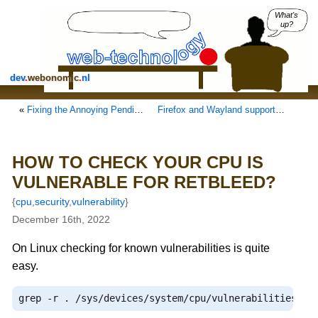
What's
up?
dev
.
webonomic
.
nl
«
Fixing the Annoying Pending Update of Snap Store in Ubuntu, get rid of it.
Firefox and Wayland support on Ubuntu snaps and the user-agent
HOW TO CHECK YOUR CPU IS
VULNERABLE FOR RETBLEED?
{
cpu
,
security
,
vulnerability
}
December 16th, 2022
On Linux checking for known vulnerabilities is quite
easy.
grep 
-
r 
.
/
sys
/
devices
/
system
/
cpu
/
vulnerabilities