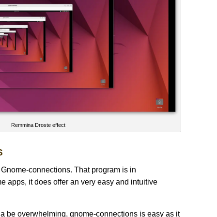
Remmina Droste effect
S
s Gnome-connections. That program is in
 apps, it does offer an very easy and intuitive
na be overwhelming, gnome-connections is easy as it