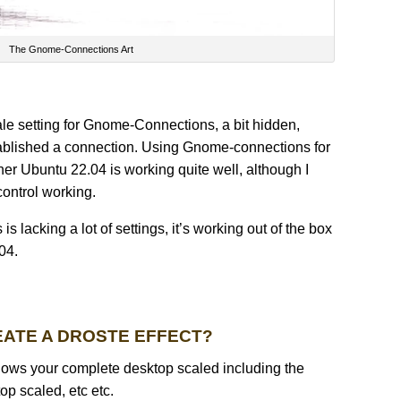
The Gnome-Connections Art
cale setting for Gnome-Connections, a bit hidden,
ablished a connection. Using Gnome-connections for
r Ubuntu 22.04 is working quite well, although I
control working.
lacking a lot of settings, it’s working out of the box
04.
EATE A DROSTE EFFECT?
ows your complete desktop scaled including the
p scaled, etc etc.