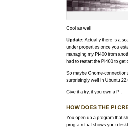
Cool as well.
Update:
Actually there is a s
under properties once you est
managing my Pi400 from anothe
had to restart the Pi400 to get 
So maybe Gnome-connections is 
surprisingly well in Ubuntu 22.
Give it a try, if you own a Pi.
HOW DOES THE PI CR
You open up a program that sh
program that shows your deskto