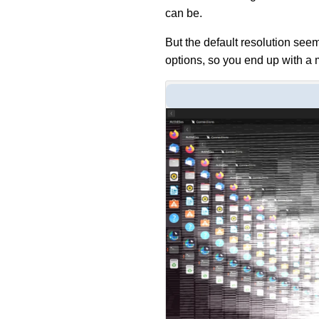
can be.
But the default resolution seem
options, so you end up with a 