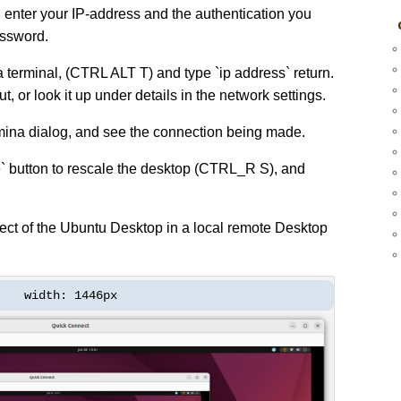
 enter your IP-address and the authentication you
assword.
a terminal, (CTRL ALT T) and type `ip address` return.
ut, or look it up under details in the network settings.
ina dialog, and see the connection being made.
` button to rescale the desktop (CTRL_R S), and
ect of the Ubuntu Desktop in a local remote Desktop
width: 1446px