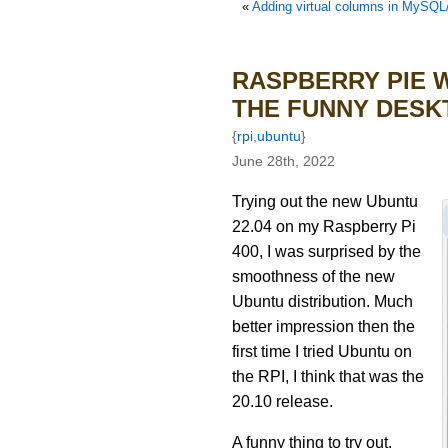
«
Adding virtual columns in MySQ
RASPBERRY PIE W
THE FUNNY DESK
{
rpi
,
ubuntu
}
June 28th, 2022
Trying out the new Ubuntu
22.04 on my Raspberry Pi
400, I was surprised by the
smoothness of the new
Ubuntu distribution. Much
better impression then the
first time I tried Ubuntu on
the RPI, I think that was the
20.10 release.
A funny thing to try out,