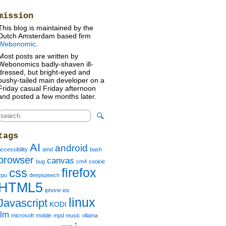
mission
This blog is maintained by the
Dutch Amsterdam based firm
Webonomic
.
Most posts are written by
Webonomics badly-shaven ill-
dressed, but bright-eyed and
bushy-tailed main developer on a
Friday casual Friday afternoon
and posted a few months later.
tags
AI
android
accessibility
amd
bash
browser
canvas
bug
cm4
cookie
firefox
css
cpu
deepspeech
HTML5
iphone ios
linux
Javascript
KODI
llm
microsoft
mobile
mpd music
ollama