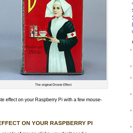
The original Droste Effect
te effect on your Raspberry Pi with a few mouse-
EFFECT ON YOUR RASPBERRY PI