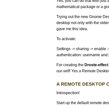
Yes, you can do that with just
mathematical package or a grap
Trying out the new Gnome Desk
desktop not only with the olde
gave me this idea.
To activate:
Settings -> sharing -> enable
authentication: username and
For creating the
Droste-effect
our-self! Yes a Remote Desktop
A REMOTE DESKTOP C
Introspection!
Start up the default remote des