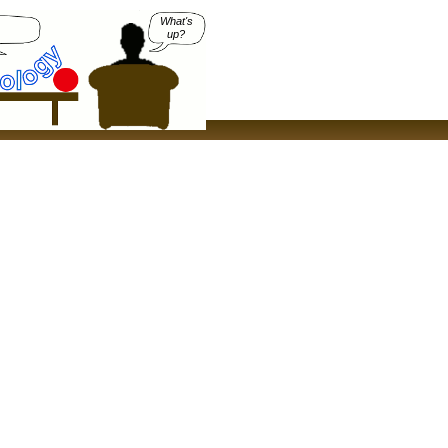
What's
up?