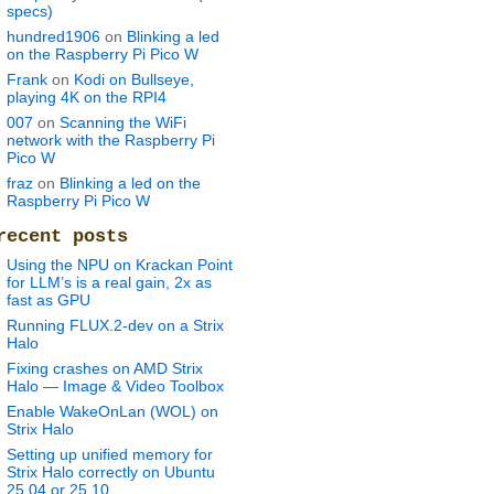
specs)
hundred1906
on
Blinking a led
on the Raspberry Pi Pico W
Frank
on
Kodi on Bullseye,
playing 4K on the RPI4
007
on
Scanning the WiFi
network with the Raspberry Pi
Pico W
fraz
on
Blinking a led on the
Raspberry Pi Pico W
recent posts
Using the NPU on Krackan Point
for LLM’s is a real gain, 2x as
fast as GPU
Running FLUX.2-dev on a Strix
Halo
Fixing crashes on AMD Strix
Halo — Image & Video Toolbox
Enable WakeOnLan (WOL) on
Strix Halo
Setting up unified memory for
Strix Halo correctly on Ubuntu
25.04 or 25.10