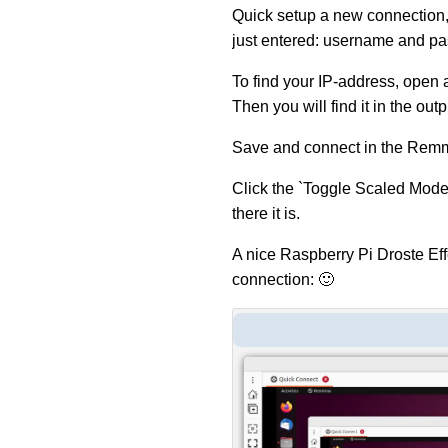
Quick setup a new connection,
just entered: username and p
To find your IP-address, open 
Then you will find it in the outp
Save and connect in the Remm
Click the `Toggle Scaled Mode
there it is.
A nice Raspberry Pi Droste Eff
connection: 🙂