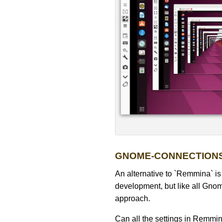
GNOME-CONNECTION
An alternative to `Remmina` i
development, but like all Gnome
approach.
Can all the settings in Remmi