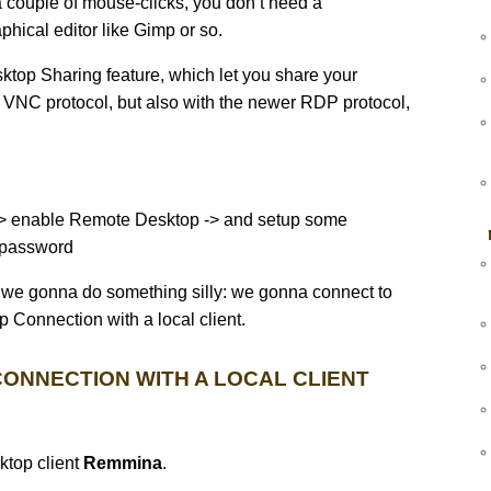
 a couple of mouse-clicks, you don’t need a
hical editor like Gimp or so.
top Sharing feature, which let you share your
r VNC protocol, but also with the newer RDP protocol,
 -> enable Remote Desktop -> and setup some
 password
we gonna do something silly: we gonna connect to
 Connection with a local client.
ONNECTION WITH A LOCAL CLIENT
ktop client
Remmina
.