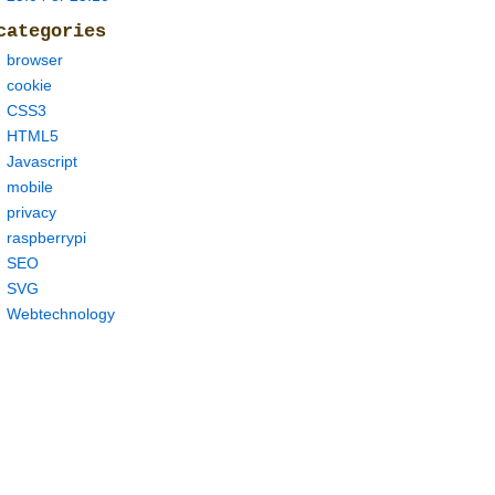
categories
browser
cookie
CSS3
HTML5
Javascript
mobile
privacy
raspberrypi
SEO
SVG
Webtechnology