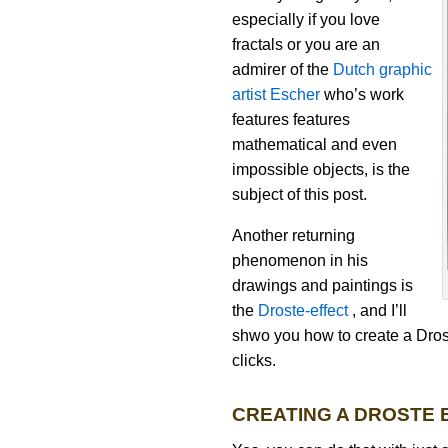
especially if you love
fractals or you are an
admirer of the
Dutch graphic
artist Escher
who’s work
features features
mathematical and even
impossible objects, is the
subject of this post.
Another returning
phenomenon in his
drawings and paintings is
the
Droste-effect
, and I’ll
shwo you how to create a Dros
clicks.
CREATING A DROSTE 