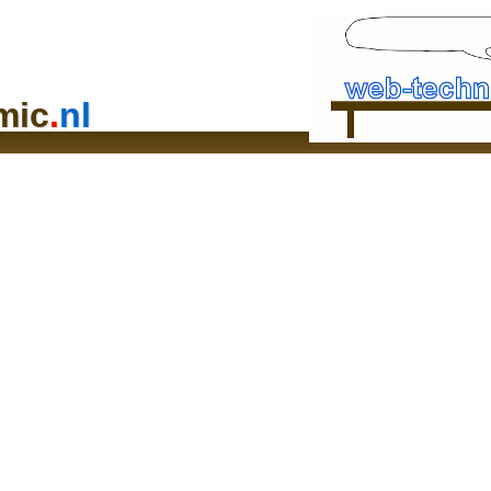
mic
.
nl