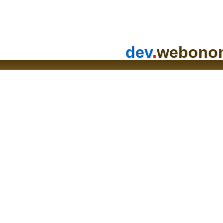
dev
.
webono