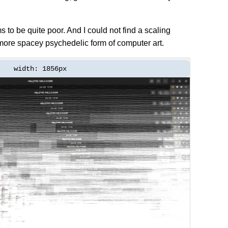
s to be quite poor. And I could not find a scaling
more spacey psychedelic form of computer art.
width: 1856px