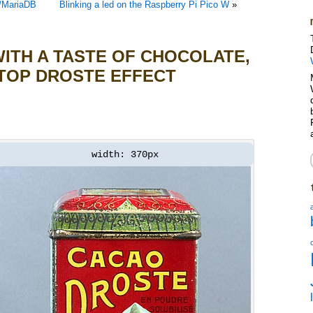
L/MariaDB
Blinking a led on the Raspberry Pi Pico W
»
ITH A TASTE OF CHOCOLATE,
TOP DROSTE EFFECT
width: 370px