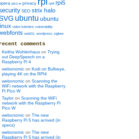
rpi
rpi5
opera
privacy
pico w
rpi4
security
strix halo
SEO
ubuntu
SVG
ubuntu
linux
video kdenlive
vulnerability
webfonts
webGL
wordpress
zigbee
recent comments
Keitha Wohlenhaus
on
Trying
out DeepSpeech on a
Raspberry Pi 4
webonomic
on
Kodi on Bullseye,
playing 4K on the RPI4
webonomic
on
Scanning the
WiFi network with the Raspberry
Pi Pico W
Taylor
on
Scanning the WiFi
network with the Raspberry Pi
Pico W
webonomic
on
The new
Raspberry Pi 5 has arrived (in
specs)
webonomic
on
The new
Raspberry Pi 5 has arrived (in