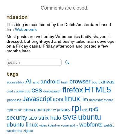
Comments are closed.
mission
This blog is maintained by the Dutch Amsterdam based
firm
Webonomic
.
Most posts are written by Webonomics badly-shaven ill-
dressed, but bright-eyed and bushy-tailed main developer
on a Friday casual Friday afternoon and posted a few
months later.
tags
AI
browser
android
canvas
accessibility
amd
bash
bug
HTML5
firefox
css
cm4
cookie
cpu
deepspeech
linux
Javascript
llm
KODI
iphone ios
microsoft
mobile
rpi
rpi5
opera
privacy
mpd music
ollama
pico w
rpi4
ubuntu
SVG
security
strix halo
SEO
ubuntu linux
webfonts
video kdenlive
vulnerability
webGL
wordpress
zigbee