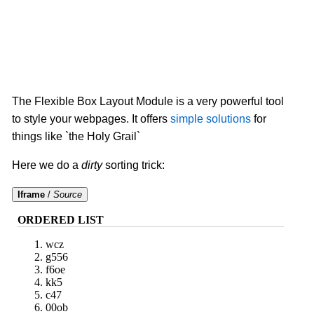
The Flexible Box Layout Module is a very powerful tool
to style your webpages. It offers
simple solutions
for
things like `the Holy Grail`
Here we do a
dirty
sorting trick:
Iframe
/
Source