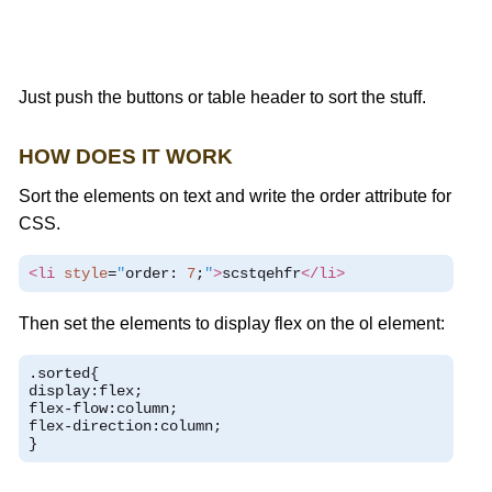
Just push the buttons or table header to sort the stuff.
HOW DOES IT WORK
Sort the elements on text and write the order attribute for
CSS.
<li
style
=
"
order
:
7
;
"
>
scstqehfr
</li>
Then set the elements to display flex on the ol element:
.
sorted
{
display
:
flex
;
flex
-
flow
:
column
;
flex
-
direction
:
column
;
}