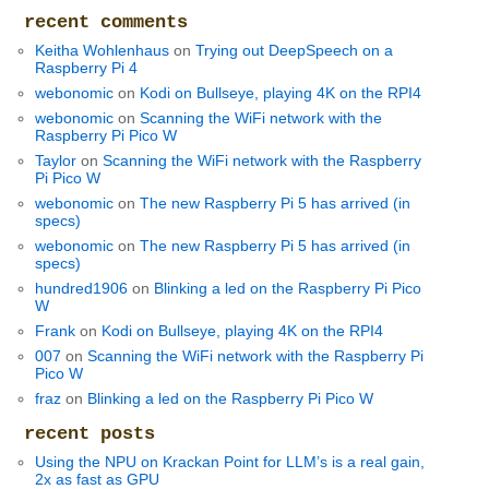
recent comments
Keitha Wohlenhaus
on
Trying out DeepSpeech on a
Raspberry Pi 4
webonomic
on
Kodi on Bullseye, playing 4K on the RPI4
webonomic
on
Scanning the WiFi network with the
Raspberry Pi Pico W
Taylor
on
Scanning the WiFi network with the Raspberry
Pi Pico W
webonomic
on
The new Raspberry Pi 5 has arrived (in
specs)
webonomic
on
The new Raspberry Pi 5 has arrived (in
specs)
hundred1906
on
Blinking a led on the Raspberry Pi Pico
W
Frank
on
Kodi on Bullseye, playing 4K on the RPI4
007
on
Scanning the WiFi network with the Raspberry Pi
Pico W
fraz
on
Blinking a led on the Raspberry Pi Pico W
recent posts
Using the NPU on Krackan Point for LLM’s is a real gain,
2x as fast as GPU