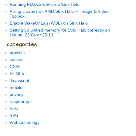
Running FLUX.2-dev on a Strix Halo
Fixing crashes on AMD Strix Halo — Image & Video
Toolbox
Enable WakeOnLan (WOL) on Strix Halo
Setting up unified memory for Strix Halo correctly on
Ubuntu 25.04 or 25.10
categories
browser
cookie
CSS3
HTML5
Javascript
mobile
privacy
raspberrypi
SEO
SVG
Webtechnology