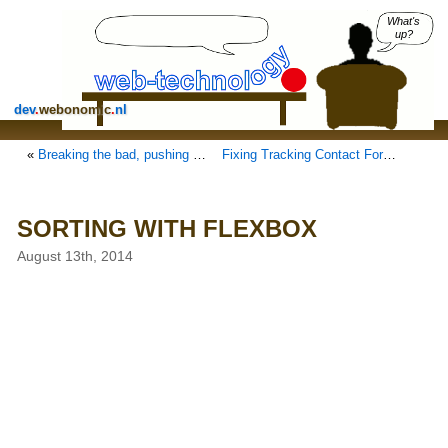
What's
up?
dev
.
webonomic
.
nl
«
Breaking the bad, pushing a worse internet
Fixing Tracking Contact Form 7 with Google Analytics in WordPress
SORTING WITH FLEXBOX
August 13th, 2014