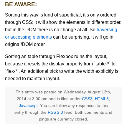
BE AWARE:
Sorting this way is kind of superficial, it’s only ordered
through CSS: It will show the elements in different order,
but in the DOM there is no change at all. So
traversing
or accessing elements
can be surprising, it will go in
original/DOM order.
Sorting an table through Flexbox ruins the layout,
because it resets the display property from `table-*` to
`flex-*`. An additional trick to write the width explicitly is
needed to maintain layout.
This entry was posted on Wednesday, August 13th,
2014 at 3:00 pm and is filed under
CSS3
,
HTML5
,
Javascript
. You can follow any responses to this
entry through the
RSS 2.0
feed. Both comments and
pings are currently closed.