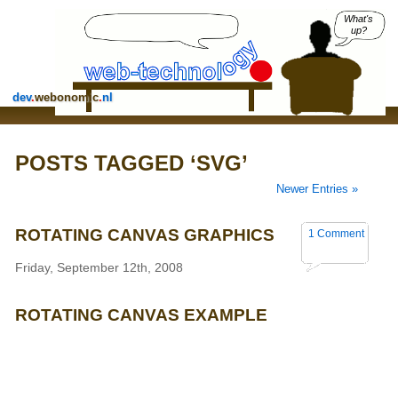
What's
up?
dev
.
webonomic
.
nl
POSTS TAGGED ‘SVG’
Newer Entries »
ROTATING CANVAS GRAPHICS
1 Comment
Friday, September 12th, 2008
ROTATING CANVAS EXAMPLE