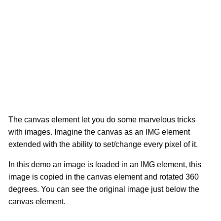
The canvas element let you do some marvelous tricks
with images. Imagine the canvas as an IMG element
extended with the ability to set/change every pixel of it.
In this demo an image is loaded in an IMG element, this
image is copied in the canvas element and rotated 360
degrees. You can see the original image just below the
canvas element.