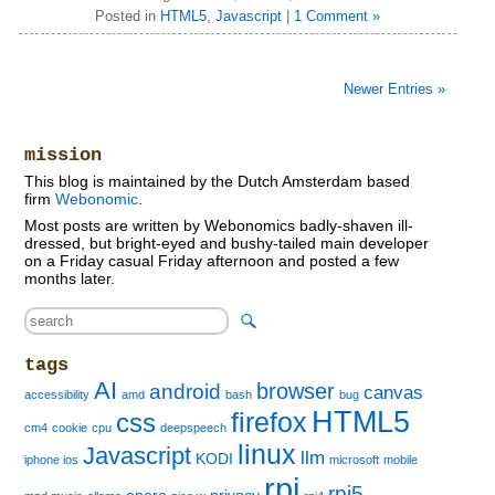
Posted in
HTML5
,
Javascript
|
1 Comment »
Newer Entries »
mission
This blog is maintained by the Dutch Amsterdam based
firm
Webonomic
.
Most posts are written by Webonomics badly-shaven ill-
dressed, but bright-eyed and bushy-tailed main developer
on a Friday casual Friday afternoon and posted a few
months later.
tags
AI
browser
android
canvas
accessibility
amd
bash
bug
HTML5
firefox
css
cm4
cookie
cpu
deepspeech
linux
Javascript
llm
KODI
iphone ios
microsoft
mobile
rpi
rpi5