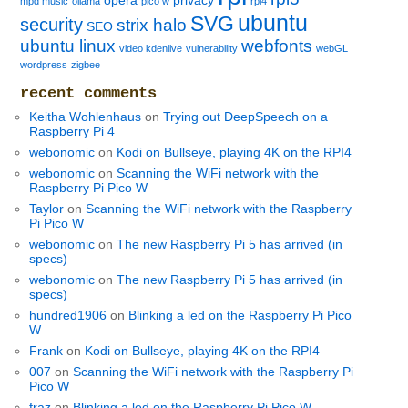
opera
privacy
mpd music
ollama
pico w
rpi4
ubuntu
SVG
security
strix halo
SEO
ubuntu linux
webfonts
video kdenlive
vulnerability
webGL
wordpress
zigbee
recent comments
Keitha Wohlenhaus
on
Trying out DeepSpeech on a
Raspberry Pi 4
webonomic
on
Kodi on Bullseye, playing 4K on the RPI4
webonomic
on
Scanning the WiFi network with the
Raspberry Pi Pico W
Taylor
on
Scanning the WiFi network with the Raspberry
Pi Pico W
webonomic
on
The new Raspberry Pi 5 has arrived (in
specs)
webonomic
on
The new Raspberry Pi 5 has arrived (in
specs)
hundred1906
on
Blinking a led on the Raspberry Pi Pico
W
Frank
on
Kodi on Bullseye, playing 4K on the RPI4
007
on
Scanning the WiFi network with the Raspberry Pi
Pico W
fraz
on
Blinking a led on the Raspberry Pi Pico W