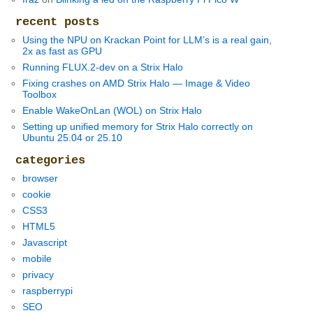
recent posts
Using the NPU on Krackan Point for LLM’s is a real gain,
2x as fast as GPU
Running FLUX.2-dev on a Strix Halo
Fixing crashes on AMD Strix Halo — Image & Video
Toolbox
Enable WakeOnLan (WOL) on Strix Halo
Setting up unified memory for Strix Halo correctly on
Ubuntu 25.04 or 25.10
categories
browser
cookie
CSS3
HTML5
Javascript
mobile
privacy
raspberrypi
SEO