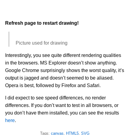
Refresh page to restart drawing!
Picture used for drawing
Interestingly, you see quite different rendering qualities
in the browsers. MS Explorer doesn’t show anything.
Google Chrome surprisingly shows the worst quality, it’s
output is jagged and doesn’t seemed to be aliased.
Opera is best, followed by Firefox and Safari.
I did expect to see speed differences, no render
differences. If you don’t want to test in all browsers, or
you don’t have them installed, you can see the results
here
.
Tags:
canvas
,
HTML5
,
SVG