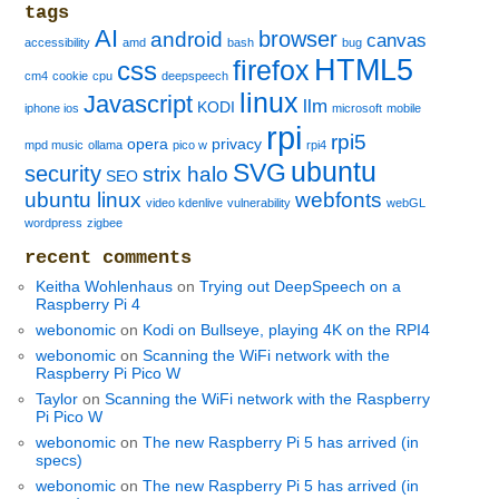
tags
AI
browser
android
canvas
accessibility
amd
bash
bug
HTML5
firefox
css
cm4
cookie
cpu
deepspeech
linux
Javascript
llm
KODI
iphone ios
microsoft
mobile
rpi
rpi5
opera
privacy
mpd music
ollama
pico w
rpi4
ubuntu
SVG
security
strix halo
SEO
ubuntu linux
webfonts
video kdenlive
vulnerability
webGL
wordpress
zigbee
recent comments
Keitha Wohlenhaus
on
Trying out DeepSpeech on a
Raspberry Pi 4
webonomic
on
Kodi on Bullseye, playing 4K on the RPI4
webonomic
on
Scanning the WiFi network with the
Raspberry Pi Pico W
Taylor
on
Scanning the WiFi network with the Raspberry
Pi Pico W
webonomic
on
The new Raspberry Pi 5 has arrived (in
specs)
webonomic
on
The new Raspberry Pi 5 has arrived (in