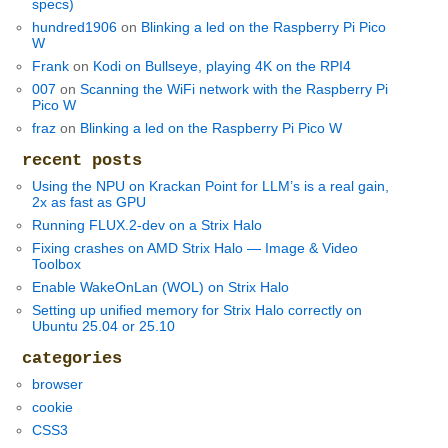
specs)
hundred1906
on
Blinking a led on the Raspberry Pi Pico
W
Frank
on
Kodi on Bullseye, playing 4K on the RPI4
007
on
Scanning the WiFi network with the Raspberry Pi
Pico W
fraz
on
Blinking a led on the Raspberry Pi Pico W
recent posts
Using the NPU on Krackan Point for LLM’s is a real gain,
2x as fast as GPU
Running FLUX.2-dev on a Strix Halo
Fixing crashes on AMD Strix Halo — Image & Video
Toolbox
Enable WakeOnLan (WOL) on Strix Halo
Setting up unified memory for Strix Halo correctly on
Ubuntu 25.04 or 25.10
categories
browser
cookie
CSS3