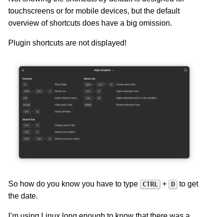
touchscreens or for mobile devices, but the default
overview of shortcuts does have a big omission.
Plugin shortcuts are not displayed!
So how do you know you have to type
+
to get
CTRL
D
the date.
I’m using Linux long enough to know that there was a