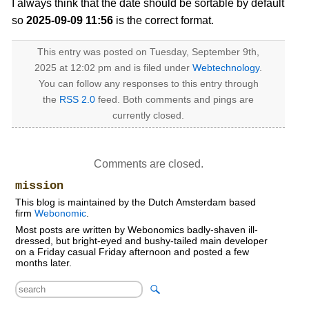
I always think that the date should be sortable by default
so
2025-09-09 11:56
is the correct format.
This entry was posted on Tuesday, September 9th,
2025 at 12:02 pm and is filed under
Webtechnology
.
You can follow any responses to this entry through
the
RSS 2.0
feed. Both comments and pings are
currently closed.
Comments are closed.
mission
This blog is maintained by the Dutch Amsterdam based
firm
Webonomic
.
Most posts are written by Webonomics badly-shaven ill-
dressed, but bright-eyed and bushy-tailed main developer
on a Friday casual Friday afternoon and posted a few
months later.