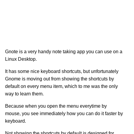
Gnote is a very handy note taking app you can use on a
Linux Desktop.
It has some nice keyboard shortcuts, but unfortunately
Gnome is moving out from showing the shortcuts by
default on every menu item, which to me was the only
way to learn them.
Because when you open the menu everytime by
mouse, you see immediately how you can do it faster by
keyboard.
Not showing the shortcuts by default is designed for