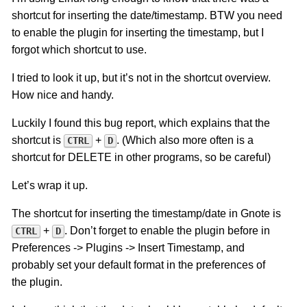
shortcut for inserting the date/timestamp. BTW you need
to enable the plugin for inserting the timestamp, but I
forgot which shortcut to use.
I tried to look it up, but it’s not in the shortcut overview.
How nice and handy.
Luckily I found this bug report, which explains that the
shortcut is
+
. (Which also more often is a
CTRL
D
shortcut for DELETE in other programs, so be careful)
Let’s wrap it up.
The shortcut for inserting the timestamp/date in Gnote is
+
. Don’t forget to enable the plugin before in
CTRL
D
Preferences -> Plugins -> Insert Timestamp, and
probably set your default format in the preferences of
the plugin.