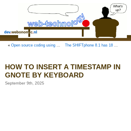
What's
up?
dev
.
webonomic
.
nl
«
Open source coding using your Raspberry Pi as a CoPilot/AI assistant in ZED
The SHIFTphone 8.1 has 18 replaceable modules, 13 DIY
HOW TO INSERT A TIMESTAMP IN
GNOTE BY KEYBOARD
September 9th, 2025