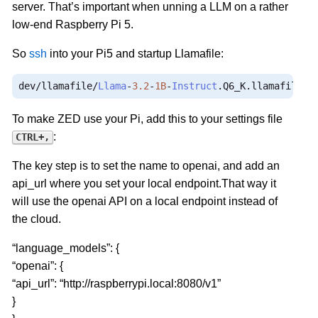
server. That’s important when unning a LLM on a rather
low-end Raspberry Pi 5.
So
ssh
into your Pi5 and startup Llamafile:
dev
/
llamafile
/
Llama
-
3.2
-
1B
-
Instruct
.
Q6_K
.
llamafile 
-
To make ZED use your Pi, add this to your settings file
:
CTRL+,
The key step is to set the name to openai, and add an
api_url where you set your local endpoint.That way it
will use the openai API on a local endpoint instead of
the cloud.
“language_models”: {
“openai”: {
“api_url”: “http://raspberrypi.local:8080/v1”
}