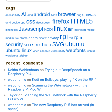
tags
AI
browser
android
canvas
accessibility
amd
bash
bug
HTML5
firefox
css
cm4
cookie
cpu
deepspeech
linux
Javascript
llm
KODI
iphone ios
microsoft
mobile
rpi
rpi5
opera
privacy
mpd music
ollama
pico w
rpi4
ubuntu
SVG
security
strix halo
SEO
ubuntu linux
webfonts
video kdenlive
vulnerability
webGL
wordpress
zigbee
recent comments
Keitha Wohlenhaus
on
Trying out DeepSpeech on a
Raspberry Pi 4
webonomic
on
Kodi on Bullseye, playing 4K on the RPI4
webonomic
on
Scanning the WiFi network with the
Raspberry Pi Pico W
Taylor
on
Scanning the WiFi network with the Raspberry
Pi Pico W
webonomic
on
The new Raspberry Pi 5 has arrived (in
specs)