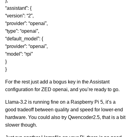
},
“assistant”: {
“version”: “2”,
“provider”: “openai”,
“type”: “openai”,
“default_model”: {
“provider”: “openai”,
“model”: “rpi”
}
}
For the rest just add a bogus key in the Assistant
configuration for ZED openai, and you’re ready to go.
Llama-3.2 is running fine on a Raspberry Pi 5, it’s a
good tradeoff between quality and speed for lower-end
hardware. You could also try Qwencoder2.5, that is a bit
slower though.