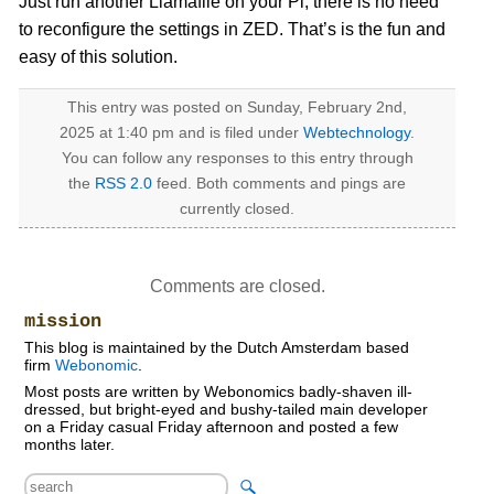
Just run another Llamafile on your Pi, there is no need
to reconfigure the settings in ZED. That’s is the fun and
easy of this solution.
This entry was posted on Sunday, February 2nd,
2025 at 1:40 pm and is filed under
Webtechnology
.
You can follow any responses to this entry through
the
RSS 2.0
feed. Both comments and pings are
currently closed.
Comments are closed.
mission
This blog is maintained by the Dutch Amsterdam based
firm
Webonomic
.
Most posts are written by Webonomics badly-shaven ill-
dressed, but bright-eyed and bushy-tailed main developer
on a Friday casual Friday afternoon and posted a few
months later.