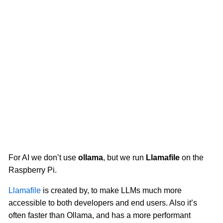
For AI we don’t use
ollama
, but we run
Llamafile
on the
Raspberry Pi.
Llamafile
is created by, to make LLMs much more
accessible to both developers and end users. Also it’s
often faster than Ollama, and has a more performant