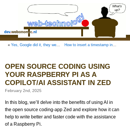
What's
up?
dev
.
webonomic
.
nl
«
Yes, Google did it, they went REALLY UGLY with forcing JavaScript
How to insert a timestamp in Gnote by keyboard
OPEN SOURCE CODING USING
YOUR RASPBERRY PI AS A
COPILOT/AI ASSISTANT IN ZED
February 2nd, 2025
In this blog, we’ll delve into the benefits of using AI in
the open source coding-app Zed and explore how it can
help to write better and faster code with the assistance
of a Raspberry Pi.