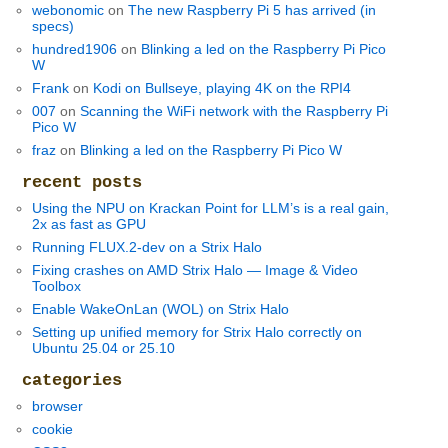
webonomic
on
The new Raspberry Pi 5 has arrived (in
specs)
hundred1906
on
Blinking a led on the Raspberry Pi Pico
W
Frank
on
Kodi on Bullseye, playing 4K on the RPI4
007
on
Scanning the WiFi network with the Raspberry Pi
Pico W
fraz
on
Blinking a led on the Raspberry Pi Pico W
recent posts
Using the NPU on Krackan Point for LLM’s is a real gain,
2x as fast as GPU
Running FLUX.2-dev on a Strix Halo
Fixing crashes on AMD Strix Halo — Image & Video
Toolbox
Enable WakeOnLan (WOL) on Strix Halo
Setting up unified memory for Strix Halo correctly on
Ubuntu 25.04 or 25.10
categories
browser
cookie