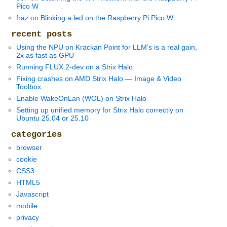
Pico W
fraz
on
Blinking a led on the Raspberry Pi Pico W
recent posts
Using the NPU on Krackan Point for LLM’s is a real gain,
2x as fast as GPU
Running FLUX.2-dev on a Strix Halo
Fixing crashes on AMD Strix Halo — Image & Video
Toolbox
Enable WakeOnLan (WOL) on Strix Halo
Setting up unified memory for Strix Halo correctly on
Ubuntu 25.04 or 25.10
categories
browser
cookie
CSS3
HTML5
Javascript
mobile
privacy