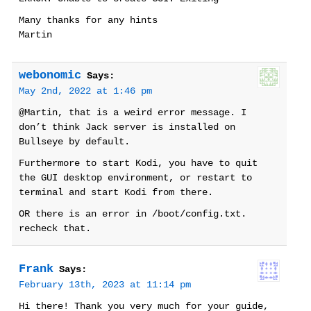
Many thanks for any hints
Martin
webonomic
Says:
May 2nd, 2022 at 1:46 pm
@Martin, that is a weird error message. I
don’t think Jack server is installed on
Bullseye by default.
Furthermore to start Kodi, you have to quit
the GUI desktop environment, or restart to
terminal and start Kodi from there.
OR there is an error in /boot/config.txt.
recheck that.
Frank
Says:
February 13th, 2023 at 11:14 pm
Hi there! Thank you very much for your guide,