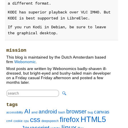
a different format.
KODI has superior playback over VLC IMHO. But
KODI is best supported in LibreElec.
If you run Kodi in Debian, be sure to leave
the graphical desktop.
mission
This blog is maintained by the Dutch Amsterdam based
firm
Webonomic
.
Most posts are written by Webonomics badly-shaven ill-
dressed, but bright-eyed and bushy-tailed main developer
on a Friday casual Friday afternoon and posted a few
months later.
tags
AI
browser
android
canvas
accessibility
amd
bash
bug
HTML5
firefox
css
cm4
cookie
cpu
deepspeech
linux