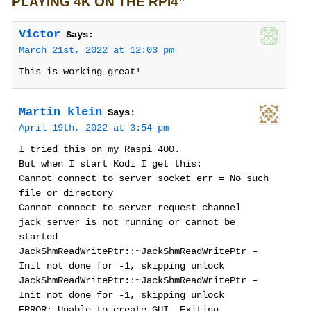
PLAYING 4K ON THE RPI4”
Victor
Says:
March 21st, 2022 at 12:03 pm
This is working great!
Martin klein
Says:
April 19th, 2022 at 3:54 pm
I tried this on my Raspi 400.
But when I start Kodi I get this:
Cannot connect to server socket err = No such
file or directory
Cannot connect to server request channel
jack server is not running or cannot be
started
JackShmReadWritePtr::~JackShmReadWritePtr –
Init not done for -1, skipping unlock
JackShmReadWritePtr::~JackShmReadWritePtr –
Init not done for -1, skipping unlock
ERROR: Unable to create GUI. Exiting