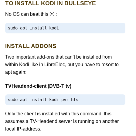
TO INSTALL KODI IN BULLSEYE
No OS can beat this 🙂 :
sudo apt install kodi
INSTALL ADDONS
Two important add-ons that can’t be installed from
within Kodi like in LibreElec, but you have to resort to
apt again:
TVHeadend-client (DVB-T tv)
sudo apt install kodi
-
pvr
-
hts
Only the client is installed with this command, this
assumes a TV-Headend server is running on another
local IP-address.