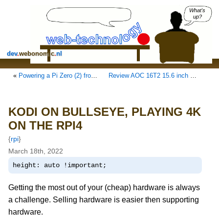
What's
up?
dev
.
webonomic
.
nl
«
Powering a Pi Zero (2) from your laptop
Review AOC 16T2 15.6 inch touchscreen monitor
KODI ON BULLSEYE, PLAYING 4K
ON THE RPI4
{
rpi
}
March 18th, 2022
height: auto !important;
Getting the most out of your (cheap) hardware is always
a challenge. Selling hardware is easier then supporting
hardware.