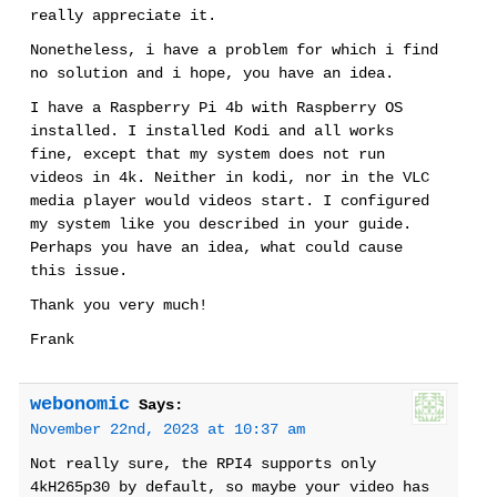
really appreciate it.
Nonetheless, i have a problem for which i find
no solution and i hope, you have an idea.
I have a Raspberry Pi 4b with Raspberry OS
installed. I installed Kodi and all works
fine, except that my system does not run
videos in 4k. Neither in kodi, nor in the VLC
media player would videos start. I configured
my system like you described in your guide.
Perhaps you have an idea, what could cause
this issue.
Thank you very much!
Frank
webonomic
Says:
November 22nd, 2023 at 10:37 am
Not really sure, the RPI4 supports only
4kH265p30 by default, so maybe your video has