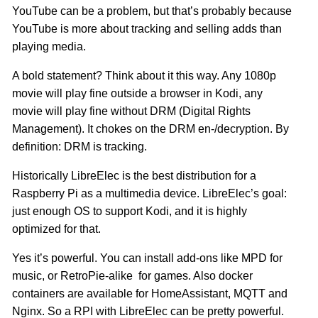
YouTube can be a problem, but that’s probably because
YouTube is more about tracking and selling adds than
playing media.
A bold statement? Think about it this way. Any 1080p
movie will play fine outside a browser in Kodi, any
movie will play fine without DRM (Digital Rights
Management). It chokes on the DRM en-/decryption. By
definition: DRM is tracking.
Historically LibreElec is the best distribution for a
Raspberry Pi as a multimedia device. LibreElec’s goal:
just enough OS to support Kodi, and it is highly
optimized for that.
Yes it’s powerful. You can install add-ons like MPD for
music, or RetroPie-alike for games. Also docker
containers are available for HomeAssistant, MQTT and
Nginx. So a RPI with LibreElec can be pretty powerful.