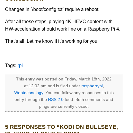
Changes in `/boot/config.txt` require a reboot.
After all these steps, playing 4K HEVC content with
HW-acceleration should work fine on a Raspberry Pi 4.
That’s all. Let me know if it’s working for you.
Tags:
rpi
This entry was posted on Friday, March 18th, 2022
at 12:02 pm and is filed under
raspberrypi
,
Webtechnology
. You can follow any responses to this
entry through the
RSS 2.0
feed. Both comments and
pings are currently closed.
5 RESPONSES TO “KODI ON BULLSEYE,