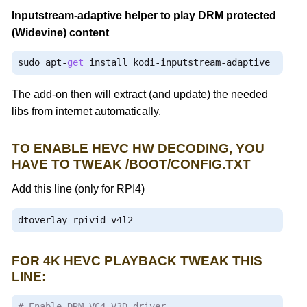
Inputstream-adaptive helper to play
DRM
protected
(
Widevine
) content
sudo apt
-
get
 install kodi
-
inputstream
-
adaptive
The add-on then will extract (and update) the needed
libs from internet automatically.
TO ENABLE HEVC HW DECODING, YOU
HAVE TO TWEAK /BOOT/CONFIG.TXT
Add this line (only for RPI4)
dtoverlay
=
rpivid
-
v4l2
FOR 4K HEVC PLAYBACK TWEAK THIS
LINE:
# Enable DRM VC4 V3D driver