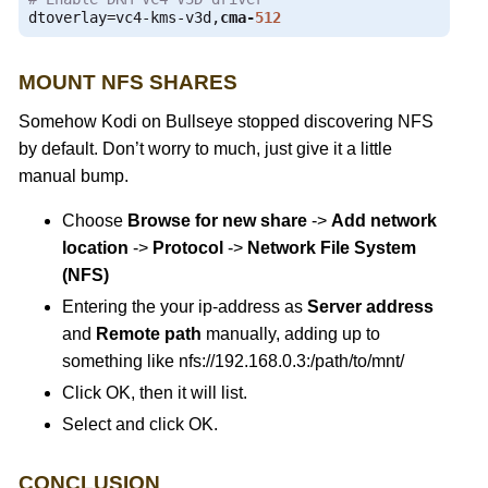
dtoverlay
=
vc4
-
kms
-
v3d
,
cma
-
512
MOUNT NFS SHARES
Somehow Kodi on Bullseye stopped discovering NFS
by default. Don’t worry to much, just give it a little
manual bump.
Choose
Browse for new share
->
Add network
location
->
Protocol
->
Network File System
(NFS)
Entering the your ip-address as
Server address
and
Remote path
manually, adding up to
something like nfs://192.168.0.3:/path/to/mnt/
Click OK, then it will list.
Select and click OK.
CONCLUSION