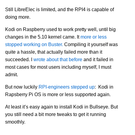
Still LibreElec is limited, and the RPI4 is capable of
doing more.
Kodi on Raspberry used to work pretty well, until big
changes in the 5.10 kernel came. It
more or less
stopped working on Buster.
Compiling it yourself was
quite a hassle, that actually failed more than it
succeeded. I
wrote about that before
and it failed in
most cases for most users including myself, I must
admit.
But now luckily
RPI-engineers stepped up
: Kodi in
Rapsberry Pi OS is more or less supported again.
At least it’s easy again to install Kodi in Bullseye. But
you still need a bit more tweaks to get it running
smoothly.