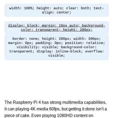
width: 100%; height: auto; clear: both; text-
align: center;
display: block; margin: 16px auto; background-
color: transparent; height: 280px;
border: none; height: 280px; width: 396px;
margin: 0px; padding: 0px; position: relative;
visibility: visible; background-color:
transparent; display: inline-block; overflow:
visible;
The Raspberry Pi 4 has strong multimedia capabilities,
it can playing 4K media 60fps, but getting it done isn’t a
piece of cake. Even playing 1080HD content on