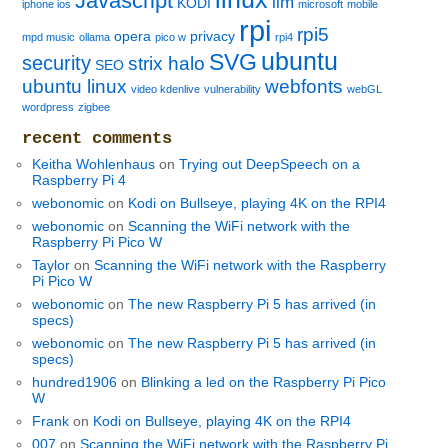
Javascript
llm
KODI
iphone ios
microsoft
mobile
rpi
rpi5
opera
privacy
mpd music
ollama
pico w
rpi4
ubuntu
SVG
security
strix halo
SEO
ubuntu linux
webfonts
video kdenlive
vulnerability
webGL
wordpress
zigbee
recent comments
Keitha Wohlenhaus
on
Trying out DeepSpeech on a
Raspberry Pi 4
webonomic
on
Kodi on Bullseye, playing 4K on the RPI4
webonomic
on
Scanning the WiFi network with the
Raspberry Pi Pico W
Taylor
on
Scanning the WiFi network with the Raspberry
Pi Pico W
webonomic
on
The new Raspberry Pi 5 has arrived (in
specs)
webonomic
on
The new Raspberry Pi 5 has arrived (in
specs)
hundred1906
on
Blinking a led on the Raspberry Pi Pico
W
Frank
on
Kodi on Bullseye, playing 4K on the RPI4
007
on
Scanning the WiFi network with the Raspberry Pi