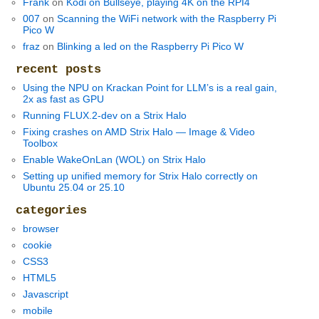
Frank
on
Kodi on Bullseye, playing 4K on the RPI4
007
on
Scanning the WiFi network with the Raspberry Pi
Pico W
fraz
on
Blinking a led on the Raspberry Pi Pico W
recent posts
Using the NPU on Krackan Point for LLM’s is a real gain,
2x as fast as GPU
Running FLUX.2-dev on a Strix Halo
Fixing crashes on AMD Strix Halo — Image & Video
Toolbox
Enable WakeOnLan (WOL) on Strix Halo
Setting up unified memory for Strix Halo correctly on
Ubuntu 25.04 or 25.10
categories
browser
cookie
CSS3
HTML5
Javascript
mobile