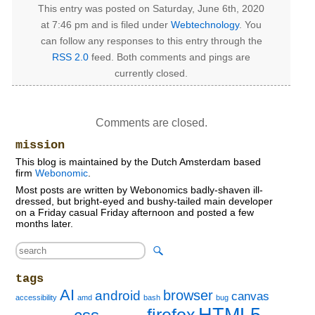
This entry was posted on Saturday, June 6th, 2020
at 7:46 pm and is filed under
Webtechnology
. You
can follow any responses to this entry through the
RSS 2.0
feed. Both comments and pings are
currently closed.
Comments are closed.
mission
This blog is maintained by the Dutch Amsterdam based
firm
Webonomic
.
Most posts are written by Webonomics badly-shaven ill-
dressed, but bright-eyed and bushy-tailed main developer
on a Friday casual Friday afternoon and posted a few
months later.
tags
AI
browser
android
canvas
accessibility
amd
bash
bug
HTML5