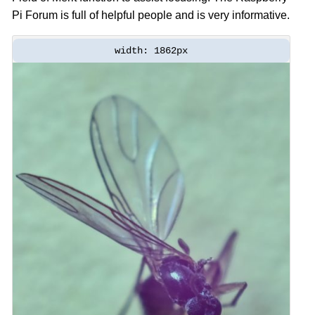
Pi Forum is full of helpful people and is very informative.
width: 1862px