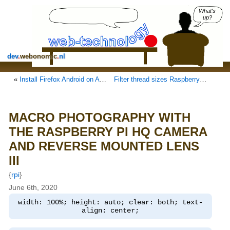
What's
up?
dev
.
webonomic
.
nl
«
Install Firefox Android on Android AOSP
Filter thread sizes Raspberry Pi 6mm and 16mm lenses
MACRO PHOTOGRAPHY WITH
THE RASPBERRY PI HQ CAMERA
AND REVERSE MOUNTED LENS
III
{
rpi
}
June 6th, 2020
width: 100%; height: auto; clear: both; text-
align: center;