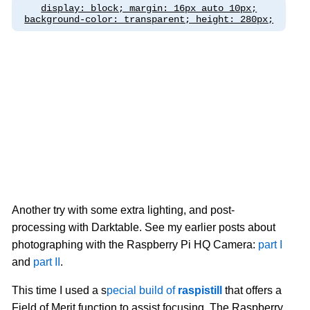
display: block; margin: 16px auto 10px;
background-color: transparent; height: 280px;
Another try with some extra lighting, and post-
processing with Darktable. See my earlier posts about
photographing with the Raspberry Pi HQ Camera:
part I
and
part II
.
This time I used a s
pecial build of
raspistill
that offers a
Field of Merit function to assist focusing. The Raspberry