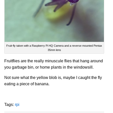
Fruit-fly taken with a Raspberry Pi HQ Camera and a reverse mounted Pentax
35mm lens
Fruitflies are the really minuscule flies that hang around
you garbage bin, or
home plants
in the windowsill.
Not sure what the yellow blob is, maybe I caught the fly
eating a piece of banana.
Tags:
rpi