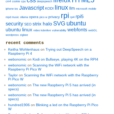
firefox
css
cm4
cookie
cpu
deepspeech
linux
Javascript
llm
KODI
iphone ios
microsoft
mobile
rpi
rpi5
opera
privacy
mpd music
ollama
pico w
rpi4
ubuntu
SVG
security
strix halo
SEO
ubuntu linux
webfonts
video kdenlive
vulnerability
webGL
wordpress
zigbee
recent comments
Keitha Wohlenhaus
on
Trying out DeepSpeech on a
Raspberry Pi 4
webonomic
on
Kodi on Bullseye, playing 4K on the RPI4
webonomic
on
Scanning the WiFi network with the
Raspberry Pi Pico W
Taylor
on
Scanning the WiFi network with the Raspberry
Pi Pico W
webonomic
on
The new Raspberry Pi 5 has arrived (in
specs)
webonomic
on
The new Raspberry Pi 5 has arrived (in
specs)
hundred1906
on
Blinking a led on the Raspberry Pi Pico
W