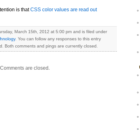
ention is that
CSS color values are read out
rsday, March 15th, 2012 at 5:00 pm and is filed under
hnology
. You can follow any responses to this entry
d. Both comments and pings are currently closed.
Comments are closed.