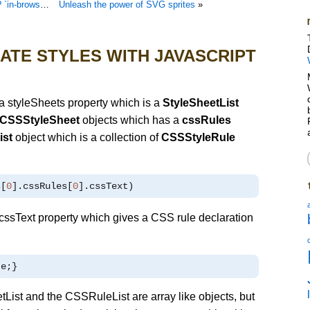
`cross-browser`
Unleash the power of SVG sprites
»
ATE STYLES WITH JAVASCRIPT
 styleSheets property which is a
StyleSheetList
CSSStyleSheet
objects which has a
cssRules
ist
object which is a collection of
CSSStyleRule
s
[
0
].
cssRules
[
0
].
cssText
)
ssText property which gives a CSS rule declaration
te
;}
List and the CSSRuleList are array like objects, but