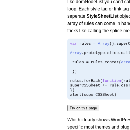
like domNodeList you can’t cal
loop. Each style tag or link tag
seperate
StyleSheetList
objec
array of rules can come in han
tricks like calling the splice me
var
 rules 
=
Array
(),
super
Array
.
prototype
.
slice
.
cal
 rules 
=
 rules
.
concat
(
Arr
})
rules
.
forEach
(
function
(
ru
superCSSSheet 
+=
 rule
.
css
})
alert
(
superCSSSheet
)
Try on this page
Which clearly shows WordPress
specific most themes and plugi