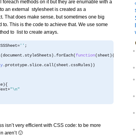
l foreach methods on it but they are enumable with a
 to an external stylesheet is created as a
t. That does make sense, but sometimes one big
d to. This is the code to achieve that. We use some
thod to list to create arrays.
CSSSheet
=
''
;
l
(
document
.
styleSheets
).
forEach
(
function
(
sheet
){
ay
.
prototype
.
slice
.
call
(
sheet
.
cssRules
))
le
){
Text
+
"\n"
 isn’t very efficient with CSS code: to be more
n aren’t 🙂