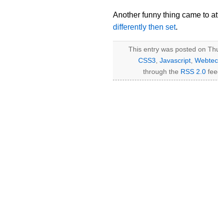
Another funny thing came to att
differently then set
.
This entry was posted on Thu
CSS3
,
Javascript
,
Webtec
through the
RSS 2.0
fee