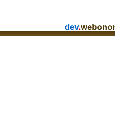
dev
.
webono