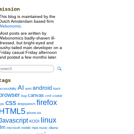
mission
This blog is maintained by the
Dutch Amsterdam based firm
Webonomic
.
Most posts are written by
Webonomics badly-shaven ill-
dressed, but bright-eyed and
bushy-tailed main developer on a
Friday casual Friday afternoon
and posted a few months later.
tags
AI
android
accessibility
amd
bash
browser
canvas
bug
cm4
cookie
firefox
css
cpu
deepspeech
HTML5
iphone ios
linux
Javascript
KODI
llm
microsoft
mobile
mpd music
ollama