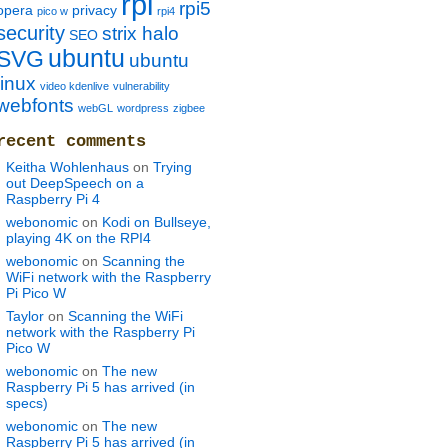
rpi
rpi5
opera
privacy
pico w
rpi4
security
strix halo
SEO
ubuntu
SVG
ubuntu
linux
video kdenlive
vulnerability
webfonts
webGL
wordpress
zigbee
recent comments
Keitha Wohlenhaus
on
Trying
out DeepSpeech on a
Raspberry Pi 4
webonomic
on
Kodi on Bullseye,
playing 4K on the RPI4
webonomic
on
Scanning the
WiFi network with the Raspberry
Pi Pico W
Taylor
on
Scanning the WiFi
network with the Raspberry Pi
Pico W
webonomic
on
The new
Raspberry Pi 5 has arrived (in
specs)
webonomic
on
The new
Raspberry Pi 5 has arrived (in