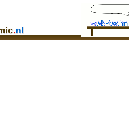
mic
.
nl