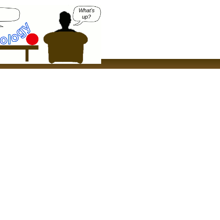
What's
up?