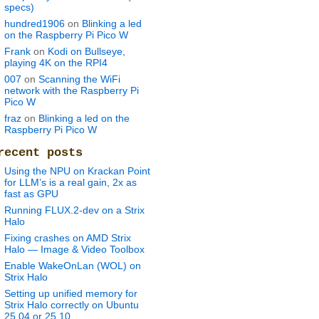
specs)
hundred1906
on
Blinking a led
on the Raspberry Pi Pico W
Frank
on
Kodi on Bullseye,
playing 4K on the RPI4
007
on
Scanning the WiFi
network with the Raspberry Pi
Pico W
fraz
on
Blinking a led on the
Raspberry Pi Pico W
recent posts
Using the NPU on Krackan Point
for LLM’s is a real gain, 2x as
fast as GPU
Running FLUX.2-dev on a Strix
Halo
Fixing crashes on AMD Strix
Halo — Image & Video Toolbox
Enable WakeOnLan (WOL) on
Strix Halo
Setting up unified memory for
Strix Halo correctly on Ubuntu
25.04 or 25.10