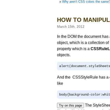
«
Why aren’t CSS colors the same? `in-browser` and 
HOW TO MANIPUL
March 15th, 2012
In the DOM the document has a
object, which is a collection of
property which is a
CSSRuleL
objects.
alert
(
document
.
styleSheet
And the CSSStyleRule has a c
like
body
{
background
-
color
:
whi
The StyleSheet
Try on this page