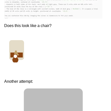
Does this look like a chair?
Another attempt: