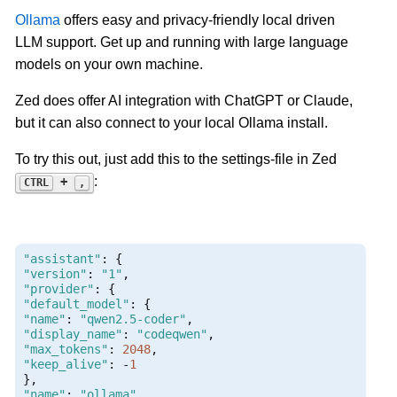
Ollama
offers easy and privacy-friendly local driven
LLM support. Get up and running with large language
models on your own machine.
Zed does offer AI integration with ChatGPT or Claude,
but it can also connect to your local Ollama install.
To try this out, just add this to the settings-file in Zed
:
+
CTRL
,
"assistant"
:
{
"version"
:
"1"
,
"provider"
:
{
"default_model"
:
{
"name"
:
"qwen2.5-coder"
,
"display_name"
:
"codeqwen"
,
"max_tokens"
:
2048
,
"keep_alive"
:
-
1
},
"name"
:
"ollama"
,