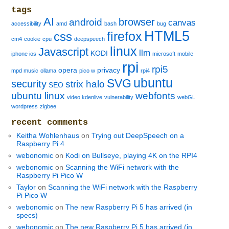
tags
AI
browser
android
canvas
accessibility
amd
bash
bug
HTML5
firefox
css
cm4
cookie
cpu
deepspeech
linux
Javascript
llm
KODI
iphone ios
microsoft
mobile
rpi
rpi5
opera
privacy
mpd music
ollama
pico w
rpi4
ubuntu
SVG
security
strix halo
SEO
ubuntu linux
webfonts
video kdenlive
vulnerability
webGL
wordpress
zigbee
recent comments
Keitha Wohlenhaus
on
Trying out DeepSpeech on a
Raspberry Pi 4
webonomic
on
Kodi on Bullseye, playing 4K on the RPI4
webonomic
on
Scanning the WiFi network with the
Raspberry Pi Pico W
Taylor
on
Scanning the WiFi network with the Raspberry
Pi Pico W
webonomic
on
The new Raspberry Pi 5 has arrived (in
specs)
webonomic
on
The new Raspberry Pi 5 has arrived (in