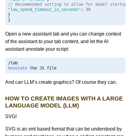
// Recommended setting to allow for model startup
"low_speed_timeout_in_seconds"
:
30
}
}
Open a new assistant tab and you can change context
of the assistant to your tab content, and let the AI
assistant annotate your script:
/
Annotate
 the JS file
And can LLM’s create graphics? Of course they can.
HOW TO CREATE IMAGES WITH A LARGE
LANGUAGE MODEL (LLM)
SVG!
SVG is an xml based format that can be understood by