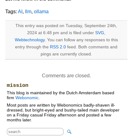
Tags:
AI
,
llm
,
ollama
This entry was posted on Tuesday, September 24th,
2024 at 6:48 pm and is filed under
SVG
,
Webtechnology
. You can follow any responses to this
entry through the
RSS 2.0
feed. Both comments and
pings are currently closed.
Comments are closed.
mission
This blog is maintained by the Dutch Amsterdam based
firm
Webonomic
.
Most posts are written by Webonomics badly-shaven ill-
dressed, but bright-eyed and bushy-tailed main developer
on a Friday casual Friday afternoon and posted a few
months later.