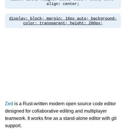
align: center;
display: block; margin: 16px auto; background-
color: transparent; height: 280px;
Zed
is a Rust-written modern open source code editor
designed for collaborative editing and multiplayer
teamwork. It works fine as a stand-alone editor with git
support.