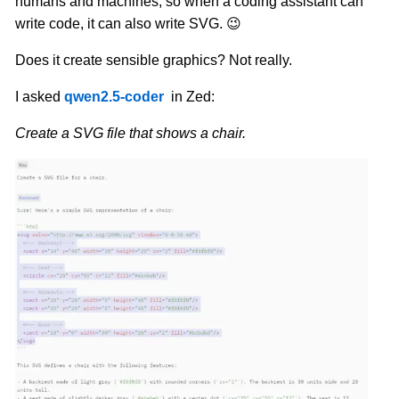
humans and machines, so when a coding assistant can
write code, it can also write SVG. 😉
Does it create sensible graphics? Not really.
I asked
qwen2.5-coder
in Zed:
Create a SVG file that shows a chair.