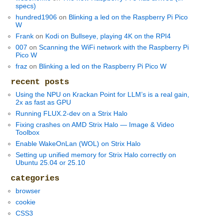
specs)
hundred1906
on
Blinking a led on the Raspberry Pi Pico
W
Frank
on
Kodi on Bullseye, playing 4K on the RPI4
007
on
Scanning the WiFi network with the Raspberry Pi
Pico W
fraz
on
Blinking a led on the Raspberry Pi Pico W
recent posts
Using the NPU on Krackan Point for LLM’s is a real gain,
2x as fast as GPU
Running FLUX.2-dev on a Strix Halo
Fixing crashes on AMD Strix Halo — Image & Video
Toolbox
Enable WakeOnLan (WOL) on Strix Halo
Setting up unified memory for Strix Halo correctly on
Ubuntu 25.04 or 25.10
categories
browser
cookie
CSS3