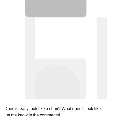
Does it really look like a chair? What does it look like.
Let me know in the comments!