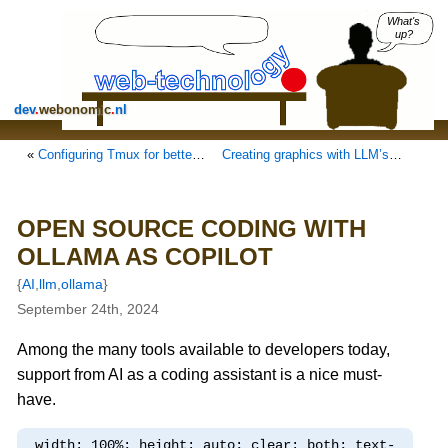
What's
up?
dev
.
webonomic
.
nl
«
Configuring Tmux for better handling
Creating graphics with LLM’s: generate SVG!
OPEN SOURCE CODING WITH
OLLAMA AS COPILOT
{
AI
,
llm
,
ollama
}
September 24th, 2024
Among the many tools available to developers today,
support from AI as a coding assistant is a nice must-
have.
width: 100%; height: auto; clear: both; text-