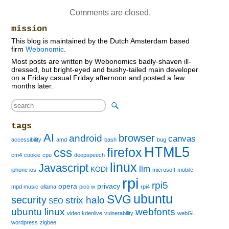
Comments are closed.
mission
This blog is maintained by the Dutch Amsterdam based
firm
Webonomic
.
Most posts are written by Webonomics badly-shaven ill-
dressed, but bright-eyed and bushy-tailed main developer
on a Friday casual Friday afternoon and posted a few
months later.
tags
AI
browser
android
canvas
accessibility
amd
bash
bug
HTML5
firefox
css
cm4
cookie
cpu
deepspeech
linux
Javascript
llm
KODI
iphone ios
microsoft
mobile
rpi
rpi5
opera
privacy
mpd music
ollama
pico w
rpi4
ubuntu
SVG
security
strix halo
SEO
ubuntu linux
webfonts
video kdenlive
vulnerability
webGL
wordpress
zigbee