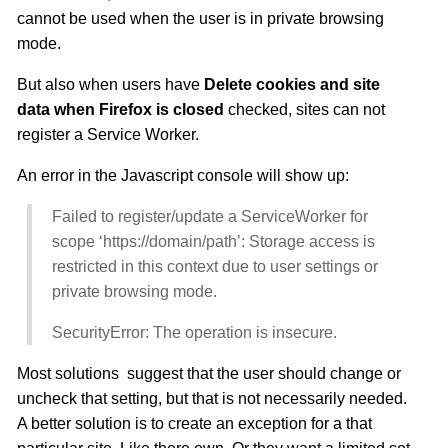
cannot be used when the user is in private browsing
mode.
But also when users have
Delete cookies and site
data when Firefox is closed
checked, sites can not
register a Service Worker.
An error in the Javascript console will show up:
Failed to register/update a ServiceWorker for
scope ‘https://domain/path’: Storage access is
restricted in this context due to user settings or
private browsing mode.
SecurityError: The operation is insecure.
Most solutions suggest that the user should change or
uncheck that setting, but that is not necessarily needed.
A better solution is to create an exception for a that