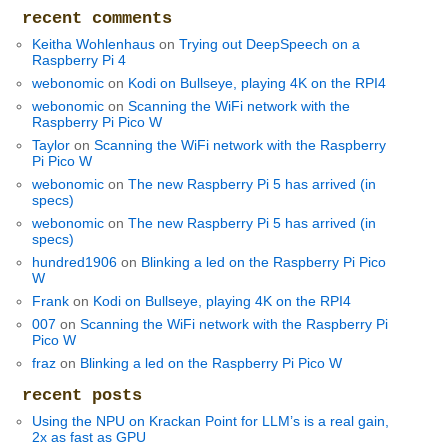
recent comments
Keitha Wohlenhaus
on
Trying out DeepSpeech on a
Raspberry Pi 4
webonomic
on
Kodi on Bullseye, playing 4K on the RPI4
webonomic
on
Scanning the WiFi network with the
Raspberry Pi Pico W
Taylor
on
Scanning the WiFi network with the Raspberry
Pi Pico W
webonomic
on
The new Raspberry Pi 5 has arrived (in
specs)
webonomic
on
The new Raspberry Pi 5 has arrived (in
specs)
hundred1906
on
Blinking a led on the Raspberry Pi Pico
W
Frank
on
Kodi on Bullseye, playing 4K on the RPI4
007
on
Scanning the WiFi network with the Raspberry Pi
Pico W
fraz
on
Blinking a led on the Raspberry Pi Pico W
recent posts
Using the NPU on Krackan Point for LLM’s is a real gain,
2x as fast as GPU