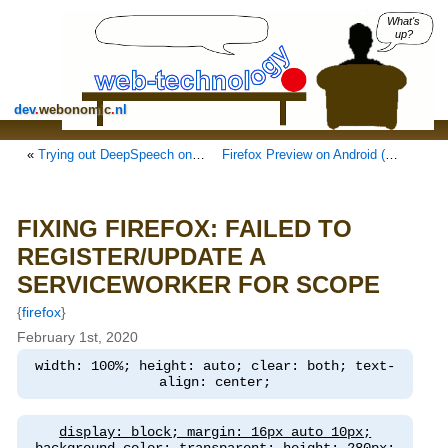
What's
up?
dev
.
webonomic
.
nl
«
Trying out DeepSpeech on a Raspberry Pi 4
Firefox Preview on Android (Preview)
»
FIXING FIREFOX: FAILED TO
REGISTER/UPDATE A
SERVICEWORKER FOR SCOPE
{
firefox
}
February 1st, 2020
width: 100%; height: auto; clear: both; text-
align: center;
display: block; margin: 16px auto 10px;