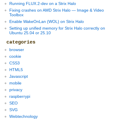
Running FLUX.2-dev on a Strix Halo
Fixing crashes on AMD Strix Halo — Image & Video
Toolbox
Enable WakeOnLan (WOL) on Strix Halo
Setting up unified memory for Strix Halo correctly on
Ubuntu 25.04 or 25.10
categories
browser
cookie
CSS3
HTML5
Javascript
mobile
privacy
raspberrypi
SEO
SVG
Webtechnology