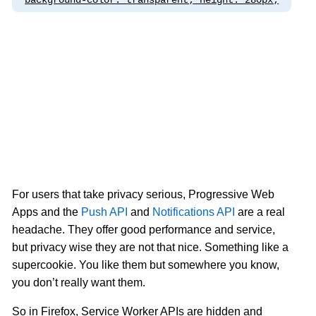
background-color: transparent; height: 280px;
For users that take privacy serious, Progressive Web
Apps and the
Push API
and
Notifications API
are a real
headache. They offer good performance and service,
but privacy wise they are not that nice. Something like a
supercookie. You like them but somewhere you know,
you don’t really want them.
So in Firefox, Service Worker APIs are hidden and