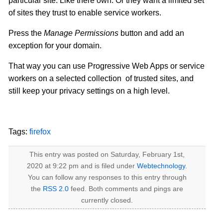
particular site. Like there own. Or they want a limited set
of sites they trust to enable service workers.
Press the
Manage Permissions
button and add an
exception for your domain.
That way you can use Progressive Web Apps or service
workers on a selected collection of trusted sites, and
still keep your privacy settings on a high level.
Tags:
firefox
This entry was posted on Saturday, February 1st,
2020 at 9:22 pm and is filed under
Webtechnology
.
You can follow any responses to this entry through
the
RSS 2.0
feed. Both comments and pings are
currently closed.