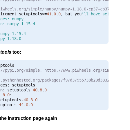
piwheels.org/simple/numpy/numpy-1.18.0-cp37-cp37m-linux_
uirement setuptools
>=
41.0
.
0
,
 but you
'll have setuptools 4
ges: numpy

n: numpy 1.15.4



umpy-1.15.4

mpy-1.18.0
tools
too:
:
//pypi.org/simple, https://www.piwheels.org/simple
s.pythonhosted.org/packages/f9/d3/955738b20d3832dfa3cd3d
ages
:
on
:
 setuptools 
40.8
.
0
0.8
.
0
:
setuptools
-
40.8
.
0
tuptools
-
44.0
.
0
 the instruction page again