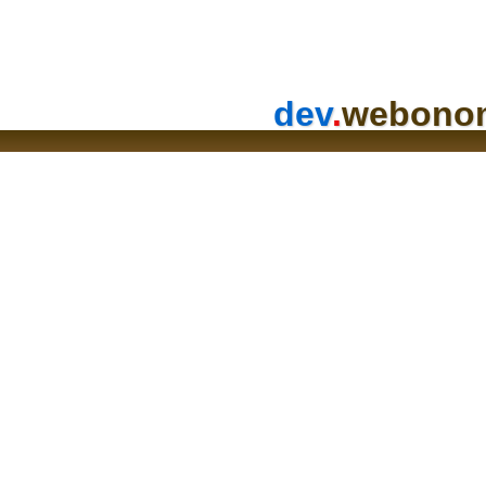
dev
.
webono