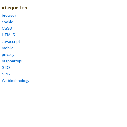
0
-
models
/
lm
.
binary 
--
trie deepspeech
-
0.6
.
0
-
models
/
trie 
-
categories
browser
cookie
CSS3
HTML5
Javascript
mobile
privacy
raspberrypi
SEO
SVG
Webtechnology
thon3
.
7
/
site
-
packages 
(
1.15
.
4
)