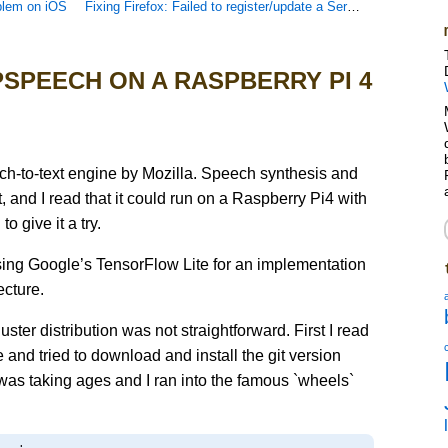
blem on iOS
Fixing Firefox: Failed to register/update a ServiceWorker for scope
SPEECH ON A RASPBERRY PI 4
h-to-text engine by Mozilla. Speech synthesis and
t, and I read that it could run on a Raspberry Pi4 with
o give it a try.
sing Google’s TensorFlow Lite for an implementation
cture.
uster distribution was not straightforward. First I read
 and tried to download and install the git version
t was taking ages and I ran into the famous `wheels`