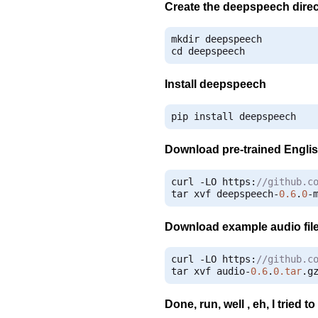
Create the deepspeech direc
mkdir deepspeech

cd deepspeech
Install deepspeech
pip install deepspeech
Download pre-trained Engli
curl 
-
LO https
:
//github.c
tar xvf deepspeech
-
0.6
.
0
-
Download example audio fil
curl 
-
LO https
:
//github.c
tar xvf audio
-
0.6
.
0.tar
.
g
Done, run, well , eh, I tried 