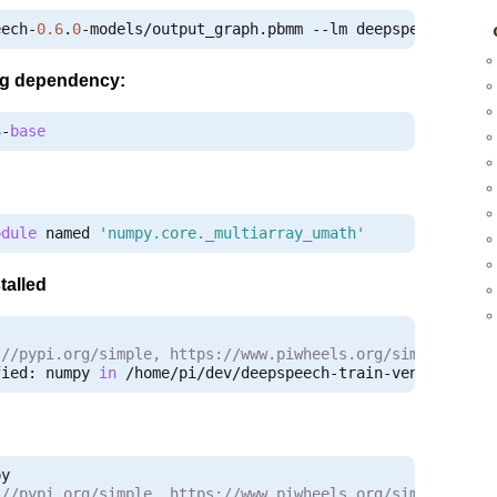
eech
-
0.6
.
0
-
models
/
output_graph
.
pbmm 
--
lm deepspeech
-
0.6
.
ing dependency:
3
-
base
odule
 named 
'numpy.core._multiarray_umath'
talled
:
//pypi.org/simple, https://www.piwheels.org/simple
fied
:
 numpy 
in
/
home
/
pi
/
dev
/
deepspeech
-
train
-
venv
/
lib
/
py
:
//pypi.org/simple, https://www.piwheels.org/simple