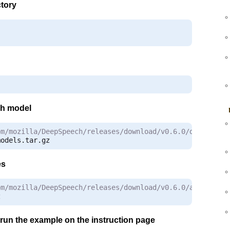
tory
sh model
om/mozilla/DeepSpeech/releases/download/v0.6.0/deepspeec
models
.
tar
.
gz
es
om/mozilla/DeepSpeech/releases/download/v0.6.0/audio-0.6
z
to run the example on the instruction page