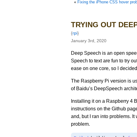
«
Fixing the iPhone CSS hover pro
TRYING OUT DEEP
{
rpi
}
January 3rd, 2020
Deep Speech is an open speec
Speech to text are fun to try ou
ease on one core, so I decided t
The Raspberry Pi version is u
of Baidu’s DeepSpeech archite
Installing it on a Raspberry 4 B
instructions on the Github page
and, but I ran into problems. I
problem.