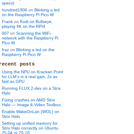
specs)
hundred1906
on
Blinking a led
on the Raspberry Pi Pico W
Frank
on
Kodi on Bullseye,
playing 4K on the RPI4
007
on
Scanning the WiFi
network with the Raspberry Pi
Pico W
fraz
on
Blinking a led on the
Raspberry Pi Pico W
recent posts
Using the NPU on Krackan Point
h-0.6.0-models.tar.gz
for LLM’s is a real gain, 2x as
fast as GPU
Running FLUX.2-dev on a Strix
Halo
Fixing crashes on AMD Strix
Halo — Image & Video Toolbox
.0.tar.gz
Enable WakeOnLan (WOL) on
Strix Halo
Setting up unified memory for
Strix Halo correctly on Ubuntu
25.04 or 25.10