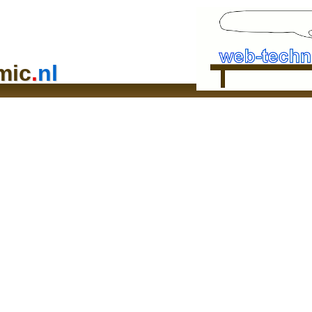
mic
.
nl