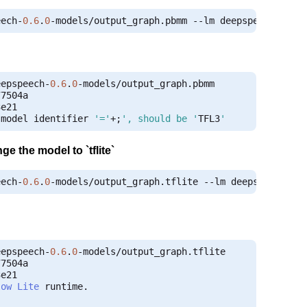
eech
-
0.6
.
0
-
models
/
output_graph
.
pbmm 
--
lm deepspeech
-
0.6
.
eepspeech
-
0.6
.
0
-
models
/
output_graph
.
e21

 model identifier 
'='
+;
', should be '
TFL3
'
ge the model to `tflite`
eech
-
0.6
.
0
-
models
/
output_graph
.
tflite 
--
lm deepspeech
-
0.
eepspeech
-
0.6
.
0
-
models
/
output_graph
.
e21

low
Lite
 runtime
.