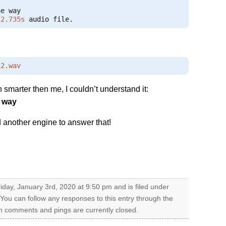
2.735s
 audio file
.
12.wav
marter then me, I couldn’t understand it:
e way
another engine to answer that!
iday, January 3rd, 2020 at 9:50 pm and is filed under
 You can follow any responses to this entry through the
h comments and pings are currently closed.