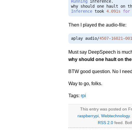
Running
 inference
.
Inference
 took 
4.091s
for
Then I played the audio-file:
aplay audio
/
4507
-
16021
-
00
Must say DeepSpeech is much s
why should one hault on th
BTW good question. No I need 
Way to go, folks.
Tags:
rpi
This entry was posted on Fr
raspberrypi
,
Webtechnology
.
RSS 2.0
feed. Bot