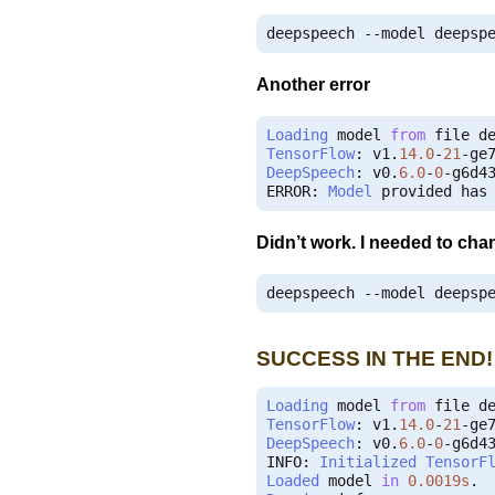
deepspeech 
--
model deepsp
Another error
Loading
 model 
from
 file d
TensorFlow
:
 v1
.
14.0
-
21
-
DeepSpeech
:
 v0
.
6.0
-
0
-
g6d43
ERROR
:
Model
 provided has
Didn’t work. I needed to chan
deepspeech 
--
model deepsp
SUCCESS IN THE END!
Loading
 model 
from
 file d
TensorFlow
:
 v1
.
14.0
-
21
-
DeepSpeech
:
 v0
.
6.0
-
0
-
g6d43
INFO
:
Initialized
TensorF
Loaded
 model 
in
0.0019s
.