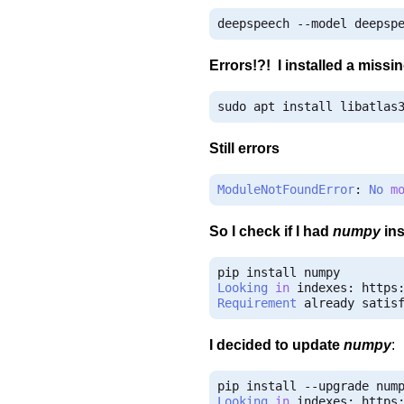
deepspeech 
--
model deepsp
Errors!?! I installed a miss
sudo apt install libatlas
Still errors
ModuleNotFoundError
:
No
m
So I check if I had
numpy
ins
Looking
in
 indexes
:
 https
Requirement
 already satis
I decided to update
numpy
:
pip install 
--
Looking
in
 indexes
:
 https