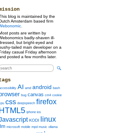
»
mission
This blog is maintained by the
Dutch Amsterdam based firm
Webonomic
.
Most posts are written by
Webonomics badly-shaven ill-
dressed, but bright-eyed and
bushy-tailed main developer on a
Friday casual Friday afternoon
and posted a few months later.
tags
AI
android
accessibility
amd
bash
browser
canvas
bug
cm4
cookie
firefox
css
cpu
deepspeech
HTML5
iphone ios
linux
Javascript
KODI
llm
microsoft
mobile
mpd music
ollama