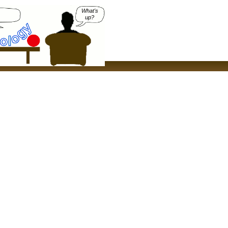
What's
up?