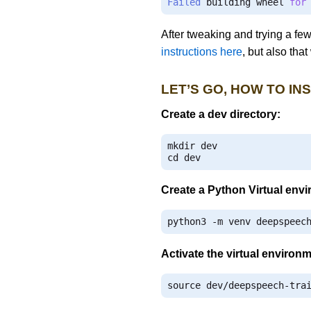
Failed
 building wheel 
for
After tweaking and trying a fe
instructions here
, but also tha
LET’S GO, HOW TO IN
Create a dev directory:
mkdir dev

cd dev
Create a Python Virtual env
python3 
-
m venv deepspeec
Activate the virtual environ
source dev
/
deepspeech
-
tra