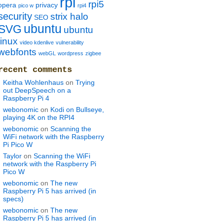
rpi
rpi5
opera
privacy
pico w
rpi4
security
strix halo
SEO
ubuntu
SVG
ubuntu
linux
video kdenlive
vulnerability
webfonts
webGL
wordpress
zigbee
recent comments
Keitha Wohlenhaus
on
Trying
out DeepSpeech on a
Raspberry Pi 4
webonomic
on
Kodi on Bullseye,
playing 4K on the RPI4
webonomic
on
Scanning the
WiFi network with the Raspberry
Pi Pico W
Taylor
on
Scanning the WiFi
network with the Raspberry Pi
Pico W
webonomic
on
The new
Raspberry Pi 5 has arrived (in
specs)
webonomic
on
The new
Raspberry Pi 5 has arrived (in