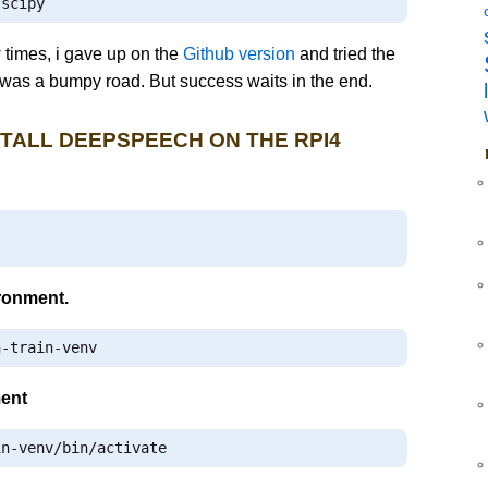
 scipy
w times, i gave up on the
Github version
and tried the
t was a bumpy road. But success waits in the end.
STALL DEEPSPEECH ON THE RPI4
ironment.
h
-
train
-
venv
ment
in
-
venv
/
bin
/
activate