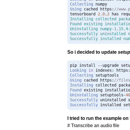
Collecting
Using
 cached https
:
//www.
tensorboard 
2.0
.
2
 has req
Installing collected packa
Found existing installatio
Uninstalling numpy-1.15.4:
Successfully uninstalled n
Successfully installed nu
So i decided to update
setup
pip install 
--
Looking
in
 indexes
:
 https
Collecting
Using
 cached https
:
//file
Installing
 collected pack
Found
 existing installati
Uninstalling
 setuptools
-
4
Successfully
 uninstalled 
Successfully
 installed se
I tried to run the example on
# Transcribe an audio file