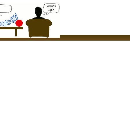
What's
up?