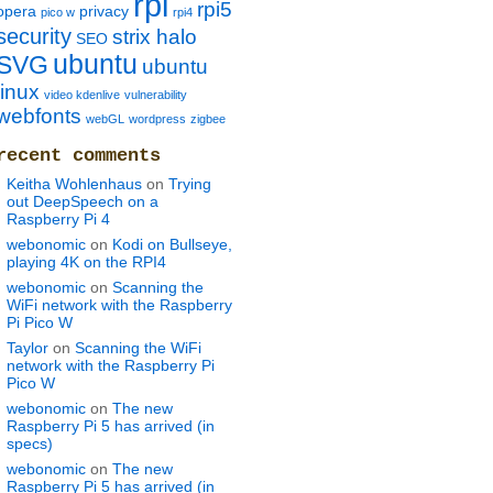
rpi
rpi5
opera
privacy
pico w
rpi4
security
strix halo
SEO
ubuntu
SVG
ubuntu
linux
video kdenlive
vulnerability
webfonts
webGL
wordpress
zigbee
recent comments
Keitha Wohlenhaus
on
Trying
out DeepSpeech on a
Raspberry Pi 4
webonomic
on
Kodi on Bullseye,
playing 4K on the RPI4
webonomic
on
Scanning the
WiFi network with the Raspberry
Pi Pico W
Taylor
on
Scanning the WiFi
network with the Raspberry Pi
Pico W
webonomic
on
The new
Raspberry Pi 5 has arrived (in
specs)
webonomic
on
The new
Raspberry Pi 5 has arrived (in