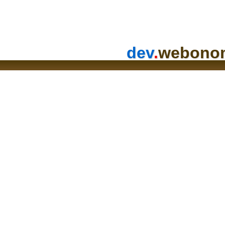
dev
.
webono