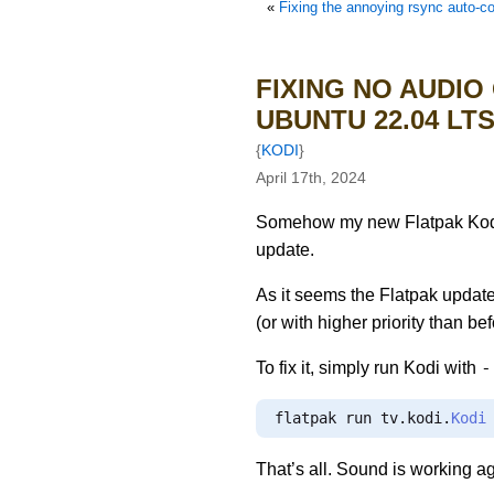
«
Fixing the annoying rsync auto-completion bug with path c
FIXING NO AUDIO
UBUNTU 22.04 LT
{
KODI
}
April 17th, 2024
Somehow my new Flatpak Kodi 2
update.
As it seems the Flatpak update
(or with higher priority than 
-
To fix it, simply run Kodi with
flatpak run tv
.
kodi
.
Kodi
That’s all. Sound is working a