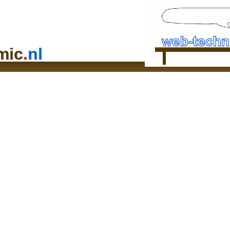
mic
.
nl