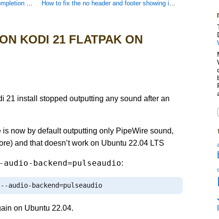
ontaining spaces
How to fix the no header and footer showing in Woocommerce and WordPress 2024 child themes
 ON KODI 21 FLATPAK ON
S
1 install stopped outputting any sound after an
 is now by default outputting only PipeWire sound,
before) and that doesn’t work on Ubuntu 22.04 LTS
-audio-backend=pulseaudio
:
--
audio
-
backend
=
pulseaudio
gain on Ubuntu 22.04.