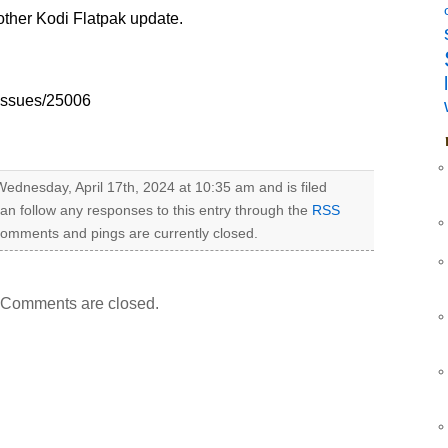
nother Kodi Flatpak update.
/issues/25006
ednesday, April 17th, 2024 at 10:35 am and is filed
can follow any responses to this entry through the
RSS
omments and pings are currently closed.
Comments are closed.