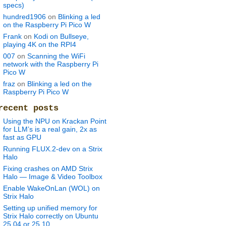
specs)
hundred1906
on
Blinking a led
on the Raspberry Pi Pico W
Frank
on
Kodi on Bullseye,
playing 4K on the RPI4
007
on
Scanning the WiFi
network with the Raspberry Pi
Pico W
fraz
on
Blinking a led on the
Raspberry Pi Pico W
recent posts
Using the NPU on Krackan Point
for LLM’s is a real gain, 2x as
fast as GPU
Running FLUX.2-dev on a Strix
Halo
Fixing crashes on AMD Strix
Halo — Image & Video Toolbox
Enable WakeOnLan (WOL) on
Strix Halo
Setting up unified memory for
Strix Halo correctly on Ubuntu
25.04 or 25.10