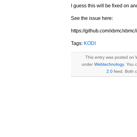
I guess this will be fixed on a
See the issue here:
https://github.com/xbmc/xbmc
Tags:
KODI
This entry was posted on W
under
Webtechnology
. You 
2.0
feed. Both c