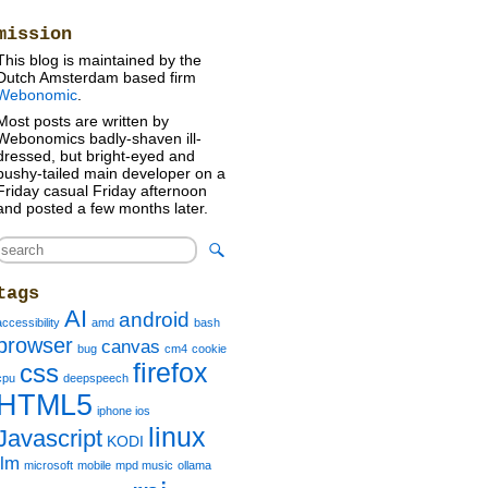
»
mission
This blog is maintained by the
Dutch Amsterdam based firm
Webonomic
.
Most posts are written by
Webonomics badly-shaven ill-
dressed, but bright-eyed and
bushy-tailed main developer on a
Friday casual Friday afternoon
and posted a few months later.
tags
AI
android
accessibility
amd
bash
browser
canvas
bug
cm4
cookie
firefox
css
cpu
deepspeech
HTML5
iphone ios
linux
Javascript
KODI
llm
microsoft
mobile
mpd music
ollama