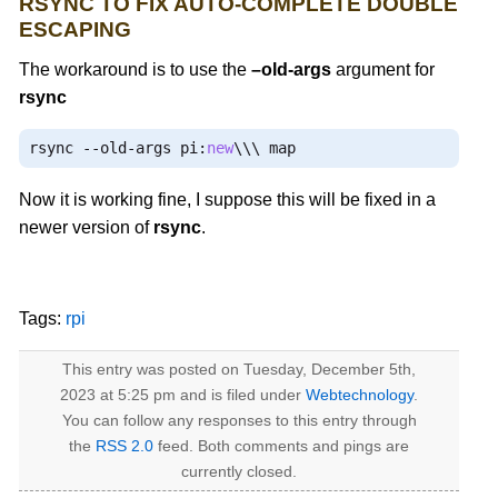
RSYNC TO FIX AUTO-COMPLETE DOUBLE
ESCAPING
The workaround is to use the
–old-args
argument for
rsync
rsync 
--
old
-
args pi
:
new
\\\ map
Now it is working fine, I suppose this will be fixed in a
newer version of
rsync
.
Tags:
rpi
This entry was posted on Tuesday, December 5th,
2023 at 5:25 pm and is filed under
Webtechnology
.
You can follow any responses to this entry through
the
RSS 2.0
feed. Both comments and pings are
currently closed.