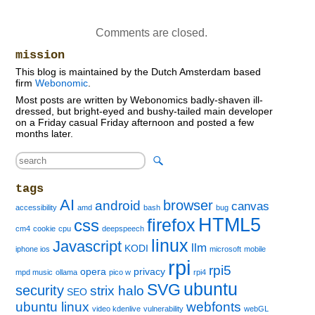
Comments are closed.
mission
This blog is maintained by the Dutch Amsterdam based
firm
Webonomic
.
Most posts are written by Webonomics badly-shaven ill-
dressed, but bright-eyed and bushy-tailed main developer
on a Friday casual Friday afternoon and posted a few
months later.
tags
AI
browser
android
canvas
accessibility
amd
bash
bug
HTML5
firefox
css
cm4
cookie
cpu
deepspeech
linux
Javascript
llm
KODI
iphone ios
microsoft
mobile
rpi
rpi5
opera
privacy
mpd music
ollama
pico w
rpi4
ubuntu
SVG
security
strix halo
SEO
ubuntu linux
webfonts
video kdenlive
vulnerability
webGL