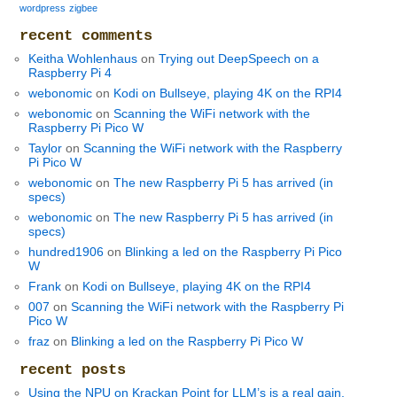
wordpress
zigbee
recent comments
Keitha Wohlenhaus
on
Trying out DeepSpeech on a
Raspberry Pi 4
webonomic
on
Kodi on Bullseye, playing 4K on the RPI4
webonomic
on
Scanning the WiFi network with the
Raspberry Pi Pico W
Taylor
on
Scanning the WiFi network with the Raspberry
Pi Pico W
webonomic
on
The new Raspberry Pi 5 has arrived (in
specs)
webonomic
on
The new Raspberry Pi 5 has arrived (in
specs)
hundred1906
on
Blinking a led on the Raspberry Pi Pico
W
Frank
on
Kodi on Bullseye, playing 4K on the RPI4
007
on
Scanning the WiFi network with the Raspberry Pi
Pico W
fraz
on
Blinking a led on the Raspberry Pi Pico W
recent posts
Using the NPU on Krackan Point for LLM’s is a real gain,