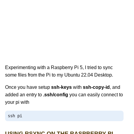
Experimenting with a Raspberry Pi 5, I tried to sync
some files from the Pi to my Ubuntu 22.04 Desktop.
Once you have setup
ssh-keys
with
ssh-copy-id
, and
added an entry to
.ssh/config
you can easily connect to
your pi with
ssh pi
USING RSYNC ON THE RASPBERRY PI