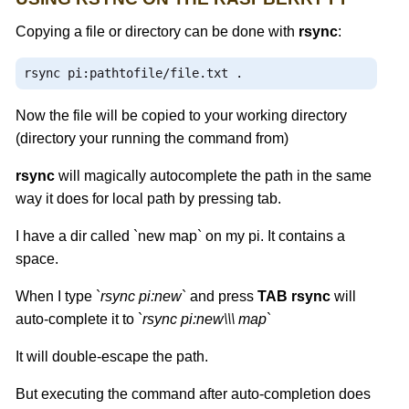
Copying a file or directory can be done with
rsync
:
rsync pi
:
pathtofile
/
file
.
txt 
.
Now the file will be copied to your working directory
(directory your running the command from)
rsync
will magically autocomplete the path in the same
way it does for local path by pressing tab.
I have a dir called `new map` on my pi. It contains a
space.
When I type `
rsync pi:new
` and press
TAB
rsync
will
auto-complete it to `
rsync pi:new\\\ map
`
It will double-escape the path.
But executing the command after auto-completion does