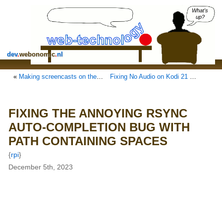
What's
up?
dev
.
webonomic
.
nl
«
Making screencasts on the Raspberry Pi 5 and Raspberry Pi OS Bookworm
Fixing No Audio on Kodi 21 Flatpak on Ubuntu 22.04 LTS
FIXING THE ANNOYING RSYNC
AUTO-COMPLETION BUG WITH
PATH CONTAINING SPACES
{
rpi
}
December 5th, 2023