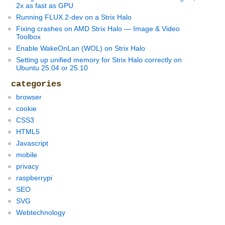
2x as fast as GPU
Running FLUX.2-dev on a Strix Halo
Fixing crashes on AMD Strix Halo — Image & Video
Toolbox
Enable WakeOnLan (WOL) on Strix Halo
Setting up unified memory for Strix Halo correctly on
Ubuntu 25.04 or 25.10
categories
browser
cookie
CSS3
HTML5
Javascript
mobile
privacy
raspberrypi
SEO
SVG
Webtechnology