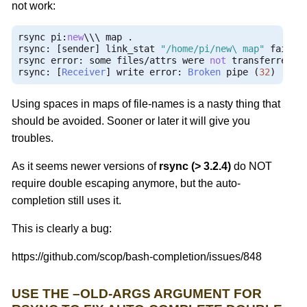
not work:
rsync pi
:
new
\\\ map 
.
rsync
:
[
sender
]
 link_stat 
"/home/pi/new\ map"
 failed
rsync error
:
 some files
/
attrs were 
not
 transferred 
(
rsync
:
[
Receiver
]
 write error
:
Broken
 pipe 
(
32
)
Using spaces in maps of file-names is a nasty thing that
should be avoided. Sooner or later it will give you
troubles.
As it seems newer versions of
rsync (> 3.2.4)
do NOT
require double escaping anymore, but the auto-
completion still uses it.
This is clearly a bug:
https://github.com/scop/bash-completion/issues/848
USE THE –OLD-ARGS ARGUMENT FOR