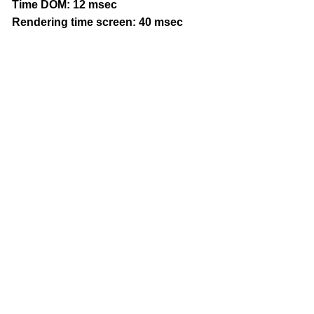
Time DOM: 12 msec
Rendering time screen: 40 msec