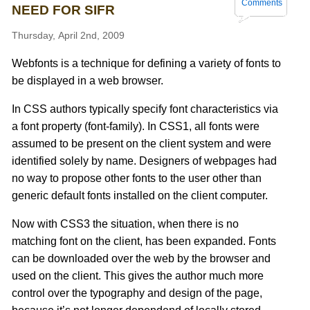
Comments
NEED FOR SIFR
Thursday, April 2nd, 2009
Webfonts is a technique for defining a variety of fonts to
be displayed in a web browser.
In CSS authors typically specify font characteristics via
a font property (font-family). In CSS1, all fonts were
assumed to be present on the client system and were
identified solely by name. Designers of webpages had
no way to propose other fonts to the user other than
generic default fonts installed on the client computer.
Now with CSS3 the situation, when there is no
matching font on the client, has been expanded. Fonts
can be downloaded over the web by the browser and
used on the client. This gives the author much more
control over the typography and design of the page,