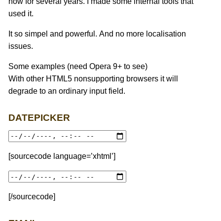
now for several years. I made some internal tools that
used it.
It so simpel and powerful. And no more localisation
issues.
Some examples (need Opera 9+ to see)
With other HTML5 nonsupporting browsers it will
degrade to an ordinary input field.
DATEPICKER
[sourcecode language=’xhtml’]
[/sourcecode]