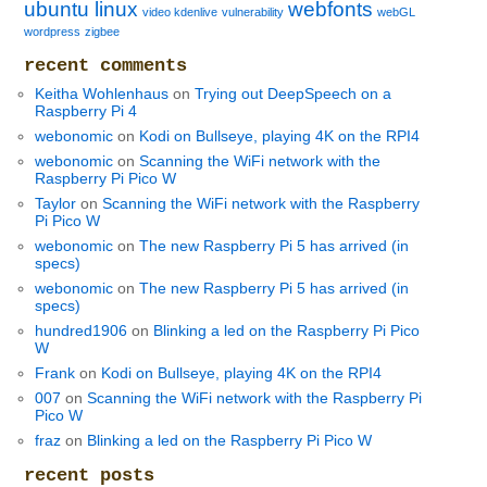
ubuntu linux
webfonts
video kdenlive
vulnerability
webGL
wordpress
zigbee
recent comments
Keitha Wohlenhaus
on
Trying out DeepSpeech on a
Raspberry Pi 4
webonomic
on
Kodi on Bullseye, playing 4K on the RPI4
webonomic
on
Scanning the WiFi network with the
Raspberry Pi Pico W
Taylor
on
Scanning the WiFi network with the Raspberry
Pi Pico W
webonomic
on
The new Raspberry Pi 5 has arrived (in
specs)
webonomic
on
The new Raspberry Pi 5 has arrived (in
specs)
hundred1906
on
Blinking a led on the Raspberry Pi Pico
W
Frank
on
Kodi on Bullseye, playing 4K on the RPI4
007
on
Scanning the WiFi network with the Raspberry Pi
Pico W
fraz
on
Blinking a led on the Raspberry Pi Pico W
recent posts