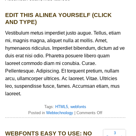
EDIT THIS ALINEA YOURSELF (CLICK
AND TYPE)
Vestibulum metus imperdiet justo augue. Tellus, etiam
mi, magnis magna, aliquet nulla at mollis. Amet,
hymenaeos ridiculus. Imperdiet bibendum, dictum ad ve
duis erat nisi odio. Pharetra posuere libero quam
laoreet commodo diam mi conubia. Curae.
Pellentesque. Adipiscing. Et torquent pretium, nullam
arcu, ullamcorper ultrices. Ac laoreet. Vitae. Ultricies
leo, suspendisse fusce, fames. Accumsan etiam, mus
laoreet.
Tags:
HTML5
,
webfonts
Posted in
Webtechnology
|
Comments Off
WEBFONTS EASY TO USE: NO
3