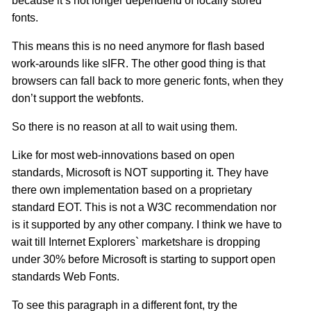
because it’s not longer dependend of locally stored
fonts.
This means this is no need anymore for flash based
work-arounds like sIFR. The other good thing is that
browsers can fall back to more generic fonts, when they
don’t support the webfonts.
So there is no reason at all to wait using them.
Like for most web-innovations based on open
standards, Microsoft is NOT supporting it. They have
there own implementation based on a proprietary
standard EOT. This is not a W3C recommendation nor
is it supported by any other company. I think we have to
wait till Internet Explorers` marketshare is dropping
under 30% before Microsoft is starting to support open
standards Web Fonts.
To see this paragraph in a different font, try the