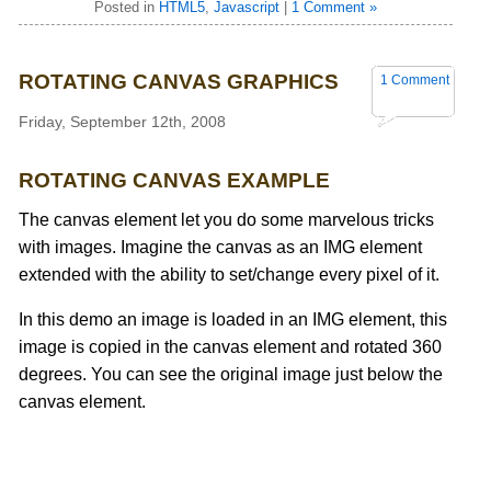
Posted in
HTML5
,
Javascript
|
1 Comment »
ROTATING CANVAS GRAPHICS
1 Comment
Friday, September 12th, 2008
ROTATING CANVAS EXAMPLE
The canvas element let you do some marvelous tricks
with images. Imagine the canvas as an IMG element
extended with the ability to set/change every pixel of it.
In this demo an image is loaded in an IMG element, this
image is copied in the canvas element and rotated 360
degrees. You can see the original image just below the
canvas element.