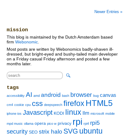
Newer Entries »
mission
This blog is maintained by the Dutch Amsterdam based
firm
Webonomic
.
Most posts are written by Webonomics badly-shaven ill-
dressed, but bright-eyed and bushy-tailed main developer
on a Friday casual Friday afternoon and posted a few
months later.
tags
AI
browser
android
canvas
accessibility
amd
bash
bug
HTML5
firefox
css
cm4
cookie
cpu
deepspeech
linux
Javascript
llm
KODI
iphone ios
microsoft
mobile
rpi
rpi5
opera
privacy
mpd music
ollama
pico w
rpi4
ubuntu
SVG
security
strix halo
SEO