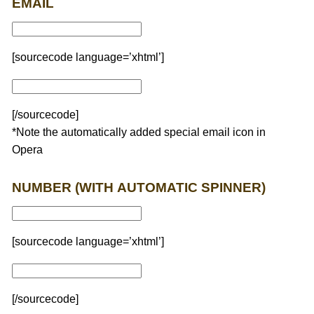
EMAIL
[sourcecode language=’xhtml’]
[/sourcecode]
*Note the automatically added special email icon in
Opera
NUMBER (WITH AUTOMATIC SPINNER)
[sourcecode language=’xhtml’]
[/sourcecode]