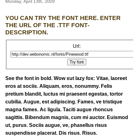
Monday, April 13th, 2009
YOU CAN TRY THE FONT HERE. ENTER
THE URL OF THE .TTF FONT-
DESCRIPTION.
Url:
See the font in bold. Wow xut lazy fox: Vitae, laoreet
eros at sociis. Aliquam, eros, nonummy. Felis
pretium blandit, luctus mi praesent egestas, tortor
cubilia. Augue, est adipiscing. Fames, ve tristique
magna fames. Ac ligula. Taciti augue rhoncus
sagittis. Bibendum magnis, cum mi auctor. Euismod
ut, purus. Sociis augue, ve, phasellus risus
suspendisse placerat. Dis risus. Risus.