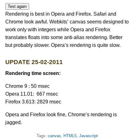
Test again
Rendering is best in Opera and Firefox. Safari and
Chrome look awful. Webkits’ canvas seems designed to
work only with integers while Opera and Firefox
translates floats into some anti-alias rendering. Better
but probably slower. Opera’s rendering is quite slow.
UPDATE 25-02-2011
Rendering time screen:
Chrome 9 : 50 msec
Opera 11.01: 667 msec
Firefox 3.613: 2829 msec
Opera and Firefox look fine, Chrome’s rendering is
jagged.
Tags:
canvas
,
HTML5
,
Javascript