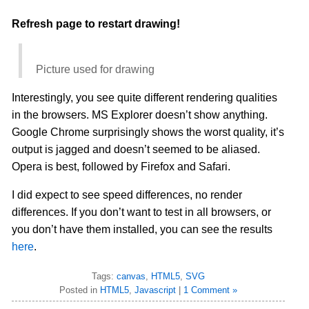
Refresh page to restart drawing!
Picture used for drawing
Interestingly, you see quite different rendering qualities
in the browsers. MS Explorer doesn’t show anything.
Google Chrome surprisingly shows the worst quality, it’s
output is jagged and doesn’t seemed to be aliased.
Opera is best, followed by Firefox and Safari.
I did expect to see speed differences, no render
differences. If you don’t want to test in all browsers, or
you don’t have them installed, you can see the results
here
.
Tags:
canvas
,
HTML5
,
SVG
Posted in
HTML5
,
Javascript
|
1 Comment »