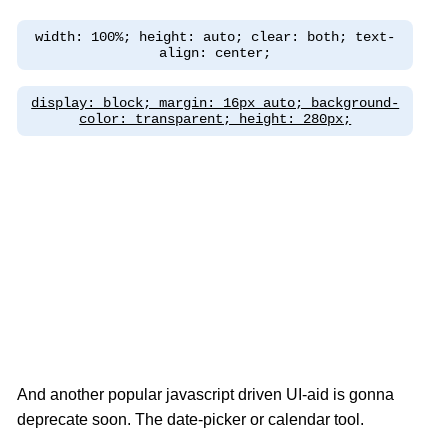
width: 100%; height: auto; clear: both; text-
align: center;
display: block; margin: 16px auto; background-
color: transparent; height: 280px;
And another popular javascript driven UI-aid is gonna
deprecate soon. The date-picker or calendar tool.