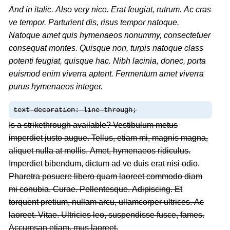
And in italic. Also very nice. Erat feugiat, rutrum. Ac cras
ve tempor. Parturient dis, risus tempor natoque.
Natoque amet quis hymenaeos nonummy, consectetuer
consequat montes. Quisque non, turpis natoque class
potenti feugiat, quisque hac. Nibh lacinia, donec, porta
euismod enim viverra aptent. Fermentum amet viverra
purus hymenaeos integer.
text-decoration: line-through;
Is a strikethrough available? Vestibulum metus
imperdiet justo augue. Tellus, etiam mi, magnis magna,
aliquet nulla at mollis. Amet, hymenaeos ridiculus.
Imperdiet bibendum, dictum ad ve duis erat nisi odio.
Pharetra posuere libero quam laoreet commodo diam
mi conubia. Curae. Pellentesque. Adipiscing. Et
torquent pretium, nullam arcu, ullamcorper ultrices. Ac
laoreet. Vitae. Ultricies leo, suspendisse fusce, fames.
Accumsan etiam, mus laoreet.