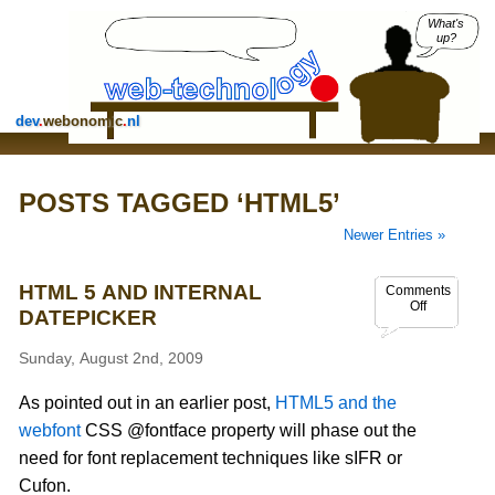
What's
up?
dev
.
webonomic
.
nl
POSTS TAGGED ‘HTML5’
Newer Entries »
HTML 5 AND INTERNAL
Comments
Off
DATEPICKER
Sunday, August 2nd, 2009
As pointed out in an earlier post,
HTML5 and the
webfont
CSS @fontface property will phase out the
need for font replacement techniques like sIFR or
Cufon.