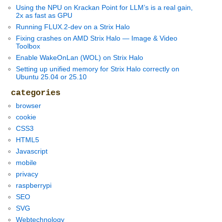
Using the NPU on Krackan Point for LLM’s is a real gain,
2x as fast as GPU
Running FLUX.2-dev on a Strix Halo
Fixing crashes on AMD Strix Halo — Image & Video
Toolbox
Enable WakeOnLan (WOL) on Strix Halo
Setting up unified memory for Strix Halo correctly on
Ubuntu 25.04 or 25.10
categories
browser
cookie
CSS3
HTML5
Javascript
mobile
privacy
raspberrypi
SEO
SVG
Webtechnology