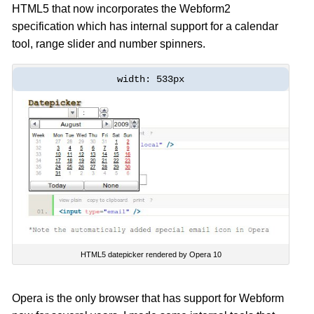
HTML5 that now incorporates the Webform2
specification which has internal support for a calendar
tool, range slider and number spinners.
width: 533px
HTML5 datepicker rendered by Opera 10
Opera is the only browser that has support for Webform