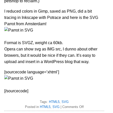
petshop to reclaim.)
I reduced colors in Gimp, saved as PNG, did a bit
tracing in Inkscape with Potrace and here is the SVG
Parrot from Amsterdam!
Format is SVGZ, weight ca 60kb.
Opera can show svg as IMG src, I dunno about other
browers, but it would be nice if they can. It’s easy to
upload and insert in a WordPress blog that way.
[sourcecode language=’xhtml’]
[/sourcecode]
Tags:
HTML5
,
SVG
Posted in
HTML5
,
SVG
|
Comments Off