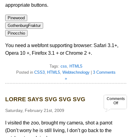
appropriate buttons.
Pinewood
GothenburgFraktur
Pinocchio
You need a webfont supporting browser: Safari 3.1+,
Opera 10 +, Firefox 3.1 + or Chrome 2 +.
Tags:
css
,
HTML5
Posted in
CSS3
,
HTML5
,
Webtechnology
|
3 Comments
»
LORRE SAYS SVG SVG SVG
Comments
Off
Saturday, February 21st, 2009
I visited the zoo, brought my camera, shot a parrot
(Don’t worry he is still living, I don’t go back to the