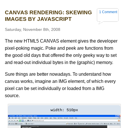
CANVAS RENDERING: SKEWING
1 Comment
IMAGES BY JAVASCRIPT
Saturday, November 8th, 2008
The new HTML5 CANVAS element gives the developer
pixel-poking magic. Poke and peek are functions from
the good old days that offered the only geeky way to set
and read-out individual bytes in the (graphic) memory.
Sure things are better nowadays. To understand how
canvas works, imagine an IMG element, of which every
pixel can be set individually or loaded from a IMG
source.
width: 510px