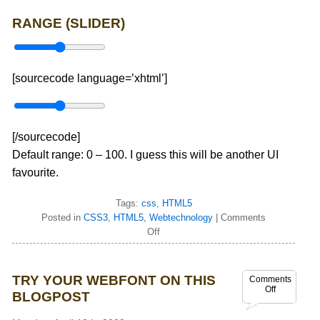
RANGE (SLIDER)
[sourcecode language=’xhtml’]
[/sourcecode]
Default range: 0 – 100. I guess this will be another UI
favourite.
Tags:
css
,
HTML5
Posted in
CSS3
,
HTML5
,
Webtechnology
|
Comments
Off
TRY YOUR WEBFONT ON THIS
Comments
Off
BLOGPOST