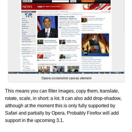
Opera screenshot canvas element
This means you can filter images, copy them, translate,
rotate, scale, in short: a lot. It can also add drop-shadow,
although at the moment this is only fully supported by
Safari and partially by Opera. Probably Firefox will add
support in the upcoming 3.1.