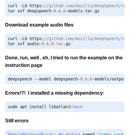
curl 
-
LO https
:
//github.com/mozilla/DeepSpeech/relea
tar xvf deepspeech
-
0.6
.
0
-
models
.
tar
.
gz
Download example audio files
curl 
-
LO https
:
//github.com/mozilla/DeepSpeech/relea
tar xvf audio
-
0.6
.
0.tar
.
gz
Done, run, well , eh, I tried to run the example on the
instruction page
deepspeech 
--
model deepspeech
-
0.6
.
0
-
models
/
output_gr
Errors!?! I installed a missing dependency:
sudo apt install libatlas3
-
base
Still errors
ModuleNotFoundError
:
No
module
 named 
'numpy.core._mu