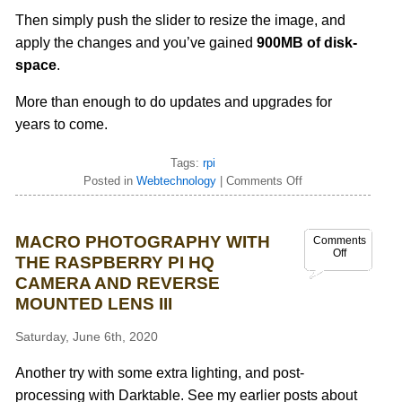
Then simply push the slider to resize the image, and
apply the changes and you’ve gained
900MB of disk-
space
.
More than enough to do updates and upgrades for
years to come.
Tags:
rpi
Posted in
Webtechnology
|
Comments Off
MACRO PHOTOGRAPHY WITH
Comments
Off
THE RASPBERRY PI HQ
CAMERA AND REVERSE
MOUNTED LENS III
Saturday, June 6th, 2020
Another try with some extra lighting, and post-
processing with Darktable. See my earlier posts about