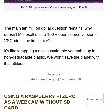
The 100% open source VSCodium running on a Pi 400
The main ten million dollar question remains, why
doesn’t Microsoft offer a 100% open source version of
VSCode in the first place?
It’s like wrapping a nice sustainable vegetable up in
non-degradable
plastic. We won’t save the planet with
that attitude.
Tags:
rpi
Posted in
raspberrypi
|
Comments Off
USING A RASPBERRY PI ZERO
3
Comments
AS A WEBCAM WITHOUT SD
CARD