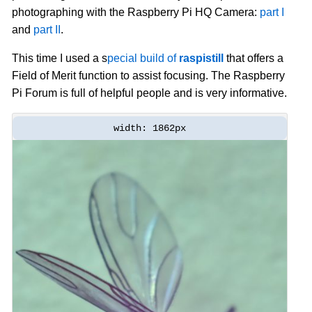
photographing with the Raspberry Pi HQ Camera:
part I
and
part II
.
This time I used a s
pecial build of
raspistill
that offers a
Field of Merit function to assist focusing. The Raspberry
Pi Forum is full of helpful people and is very informative.
width: 1862px