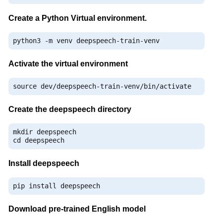
Create a Python Virtual environment.
python3 
-
m venv deepspeech
-
train
-
venv
Activate the virtual environment
source dev
/
deepspeech
-
train
-
venv
/
bin
/
activate
Create the deepspeech directory
mkdir deepspeech

cd deepspeech
Install deepspeech
pip install deepspeech
Download pre-trained English model