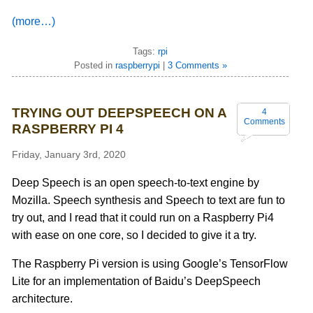
(more…)
Tags:
rpi
Posted in
raspberrypi
|
3 Comments »
TRYING OUT DEEPSPEECH ON A
4
Comments
RASPBERRY PI 4
Friday, January 3rd, 2020
Deep Speech is an open speech-to-text engine by
Mozilla. Speech synthesis and Speech to text are fun to
try out, and I read that it could run on a Raspberry Pi4
with ease on one core, so I decided to give it a try.
The Raspberry Pi version is using Google’s TensorFlow
Lite for an implementation of Baidu’s DeepSpeech
architecture.