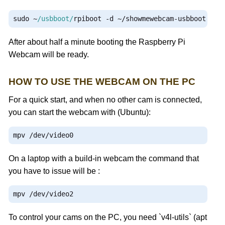
sudo 
~
/usbboot/
rpiboot 
-
d 
~/
showmewebcam
-
usbboot
After about half a minute booting the Raspberry Pi
Webcam will be ready.
HOW TO USE THE WEBCAM ON THE PC
For a quick start, and when no other cam is connected,
you can start the webcam with (Ubuntu):
mpv 
/
dev
/
video0
On a laptop with a build-in webcam the command that
you have to issue will be :
mpv 
/
dev
/
video2
To control your cams on the PC, you need `v4l-utils` (apt