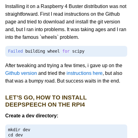
Installing it on a Raspberry 4 Buster distribution was not
straightforward. First I read instructions on the Github
page and tried to download and install the git version
and, but I ran into problems. It was taking ages and I ran
into the famous `wheels` problem.
Failed
 building wheel 
for
 scipy
After tweaking and trying a few times, i gave up on the
Github version
and tried the
instructions here
, but also
that was a bumpy road. But success waits in the end.
LET’S GO, HOW TO INSTALL
DEEPSPEECH ON THE RPI4
Create a dev directory:
mkdir dev

cd dev