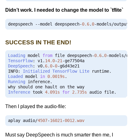
Didn’t work. I needed to change the model to `tflite`
deepspeech 
--
model deepspeech
-
0.6
.
0
-
models
/
output_gr
SUCCESS IN THE END!
Loading
 model 
from
 file deepspeech
-
0.6
.
0
-
models
/
outp
TensorFlow
:
 v1
.
14.0
-
21
-
DeepSpeech
:
 v0
.
6.0
-
0
-
g6d43e21

INFO
:
Initialized
TensorFlow
Lite
 runtime
.
Loaded
 model 
in
0.0019s
.
Running
 inference
.
Inference
 took 
4.091s
for
2.735s
 audio file
.
Then I played the audio-file:
aplay audio
/
4507
-
16021
-
0012.wav
Must say DeepSpeech is much smarter then me, I