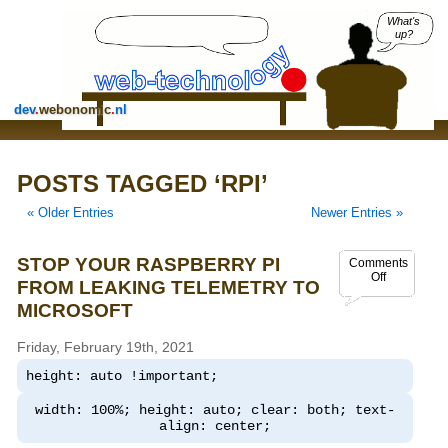
What's
up?
dev
.
webonomic
.
nl
POSTS TAGGED ‘RPI’
« Older Entries
Newer Entries »
STOP YOUR RASPBERRY PI
Comments
Off
FROM LEAKING TELEMETRY TO
MICROSOFT
Friday, February 19th, 2021
height: auto !important;
width: 100%; height: auto; clear: both; text-
align: center;