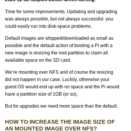
Time for some improvements. Updating and upgrading
was always possible, but not always successful: you
could easily run into disk-space problems.
Default images are shipped/downloaded as small as
possible and the default action of booting a Pi with a
new image is resizing the root partition to claim all
available space on the SD card.
We’re mounting over NFS and of course the resizing
did not happen in our case. Luckily, otherwise your
guest OS would end up with no space and the Pi would
have a partition size of 1GB (or so).
But for upgrades we need more space than the default.
HOW TO INCREASE THE IMAGE SIZE OF
AN MOUNTED IMAGE OVER NFS?