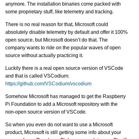
anymore. The installation binaries come packed with
some proprietary stuff, like telemetry and tracking.
There is no real reason for that, Microsoft could
absolutely disable telemetry by default and offer it 100%
open source, but Microsoft doesn’t do that. The
company wants to ride on the popular waves of open
source without actually practicing it.
Luckily there is a real open source version of VSCode
and that is called VSCodium:
https://github.com/VSCodium/vscodium
Somehow Microsoft has managed to get the Raspberry
Pi Foundation to add a Microsoft repository with the
non-open source version of VSCode.
So when you even do not want to use a Microsoft
product, Microsoft is still getting some info about your