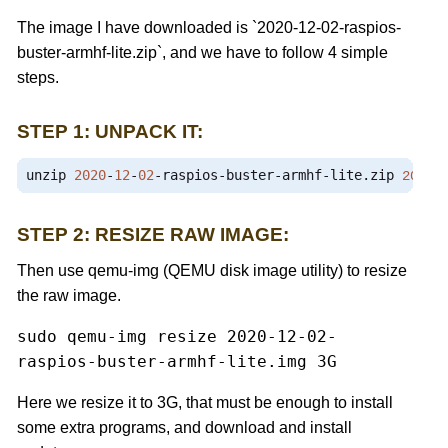
The image I have downloaded is `2020-12-02-raspios-
buster-armhf-lite.zip`, and we have to follow 4 simple
steps.
STEP 1: UNPACK IT:
unzip 
2020
-
12
-
02
-
raspios
-
buster
-
armhf
-
lite
.
zip
2020
-
STEP 2: RESIZE RAW IMAGE:
Then use qemu-img (QEMU disk image utility) to resize
the raw image.
sudo qemu-img resize 2020-12-02-
raspios-buster-armhf-lite.img 3G
Here we resize it to 3G, that must be enough to install
some extra programs, and download and install