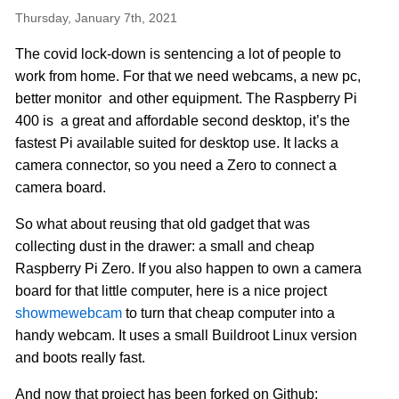
Thursday, January 7th, 2021
The covid lock-down is sentencing a lot of people to
work from home. For that we need webcams, a new pc,
better monitor and other equipment. The Raspberry Pi
400 is a great and affordable second desktop, it’s the
fastest Pi available suited for desktop use. It lacks a
camera connector, so you need a Zero to connect a
camera board.
So what about reusing that old gadget that was
collecting dust in the drawer: a small and cheap
Raspberry Pi Zero. If you also happen to own a camera
board for that little computer, here is a nice project
showmewebcam
to turn that cheap computer into a
handy webcam. It uses a small Buildroot Linux version
and boots really fast.
And now that project has been forked on Github: