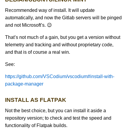
Recommended way of install. It will update
automatically, and now the Gitlab servers will be pinged
and not Microsoft’s. 😉
That’s not much of a gain, but you get a version without
telemetry and tracking and without proprietary code,
and that is of course a real win.
See:
https://github.com/VSCodium/vscodium#install-with-
package-manager
INSTALL AS FLATPAK
Not the best choice, but you can install it aside a
repository version; to check and test the speed and
functionality of Flatpak builds.