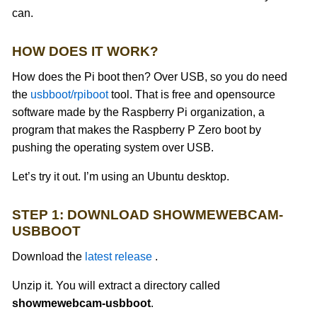
can.
HOW DOES IT WORK?
How does the Pi boot then? Over USB, so you do need
the
usbboot/rpiboot
tool. That is free and opensource
software made by the Raspberry Pi organization, a
program that makes the Raspberry P Zero boot by
pushing the operating system over USB.
Let’s try it out. I’m using an Ubuntu desktop.
STEP 1: DOWNLOAD SHOWMEWEBCAM-
USBBOOT
Download the
latest release
.
Unzip it. You will extract a directory called
showmewebcam-usbboot
.