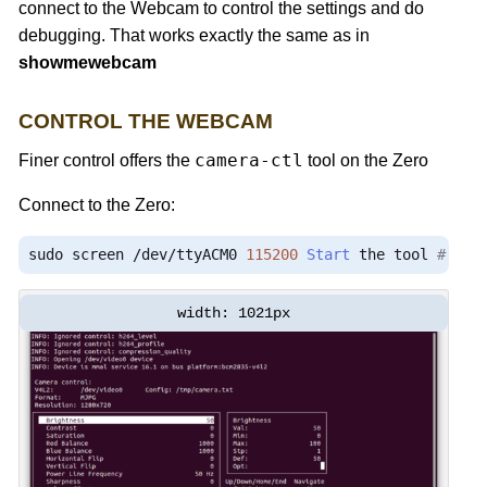
connect to the Webcam to control the settings and do
debugging. That works exactly the same as in
showmewebcam
CONTROL THE WEBCAM
camera-ctl
Finer control offers the
tool on the Zero
Connect to the Zero:
sudo screen 
/
dev
/
ttyACM0 
115200
Start
 the tool 
# /us
width: 1021px