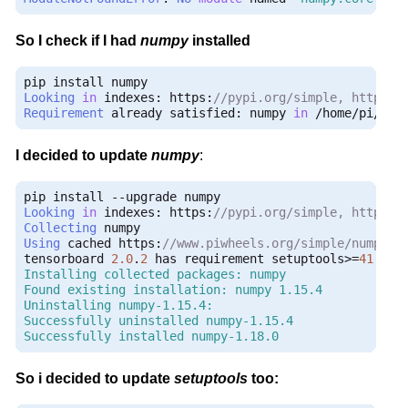
So I check if I had
numpy
installed
Looking
in
 indexes
:
 https
:
//pypi.org/simple, https:/
Requirement
 already satisfied
:
 numpy 
in
/
home
/
pi
/
dev
I decided to update
numpy
:
pip install 
--
Looking
in
 indexes
:
 https
:
//pypi.org/simple, https:/
Collecting
Using
 cached https
:
//www.piwheels.org/simple/numpy/n
tensorboard 
2.0
.
2
 has requirement setuptools
>=
41.0
.
0
Installing collected packages: numpy

Found existing installation: numpy 1.15.4

Uninstalling numpy-1.15.4:

Successfully uninstalled numpy-1.15.4

Successfully installed numpy-1.18.0
So i decided to update
setuptools
too: