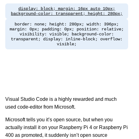
display: block; margin: 16px auto 10px;
background-color: transparent; height: 280px;
border: none; height: 280px; width: 396px;
margin: 0px; padding: 0px; position: relative;
visibility: visible; background-color:
transparent; display: inline-block; overflow:
visible;
Visual Studio Code is a highly rewarded and much
used code-editor from Microsoft.
Microsoft tells you it’s open source, but when you
actually install it on your Raspberry Pi 4 or Raspberry Pi
400 as promoted, it suddenly isn’t open source