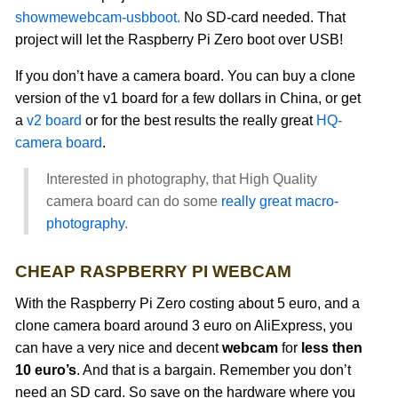
showmewebcam-usbboot.
No SD-card needed. That
project will let the Raspberry Pi Zero boot over USB!
If you don’t have a camera board. You can buy a clone
version of the v1 board for a few dollars in China, or get
a
v2 board
or for the best results the really great
HQ-
camera board
.
Interested in photography, that High Quality
camera board can do some
really great macro-
photography
.
CHEAP RASPBERRY PI WEBCAM
With the Raspberry Pi Zero costing about 5 euro, and a
clone camera board around 3 euro on AliExpress, you
can have a very nice and decent
webcam
for
less then
10 euro’s
. And that is a bargain. Remember you don’t
need an SD card. So save on the hardware where you