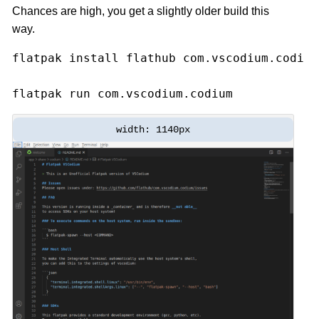
Chances are high, you get a slightly older build this
way.
flatpak 
install 
flathub com.vscodium.codium

flatpak run com.vscodium.codium
width: 1140px