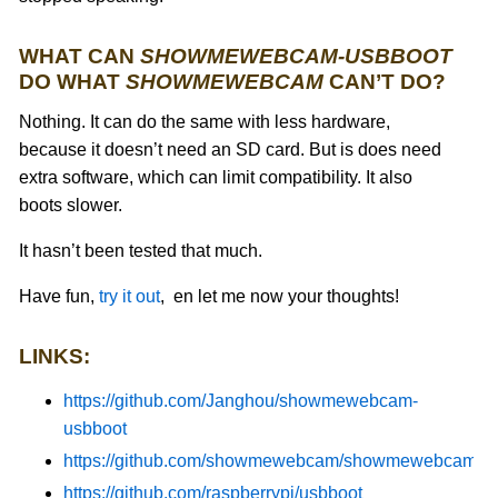
WHAT CAN
SHOWMEWEBCAM-USBBOOT
DO WHAT
SHOWMEWEBCAM
CAN’T DO?
Nothing. It can do the same with less hardware,
because it doesn’t need an SD card. But is does need
extra software, which can limit compatibility. It also
boots slower.
It hasn’t been tested that much.
Have fun,
try it out
, en let me now your thoughts!
LINKS:
https://github.com/Janghou/showmewebcam-
usbboot
https://github.com/showmewebcam/showmewebcam/
https://github.com/raspberrypi/usbboot