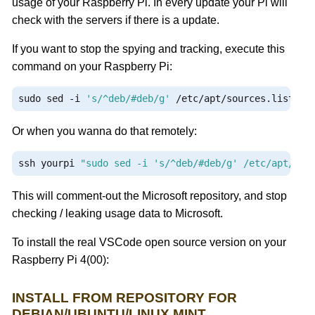
usage of your Raspberry Pi. In every update your Pi will
check with the servers if there is a update.
If you want to stop the spying and tracking, execute this
command on your Raspberry Pi:
sudo sed 
-
i 
's/^deb/#deb/g'
/
etc
/
apt
/
sources
.
list
.
d
/
Or when you wanna do that remotely:
ssh yourpi 
"sudo sed -i 's/^deb/#deb/g' /etc/apt/sou
This will comment-out the Microsoft repository, and stop
checking / leaking usage data to Microsoft.
To install the real VSCode open source version on your
Raspberry Pi 4(00):
INSTALL FROM REPOSITORY FOR
DEBIAN/UBUNTU/LINUX MINT