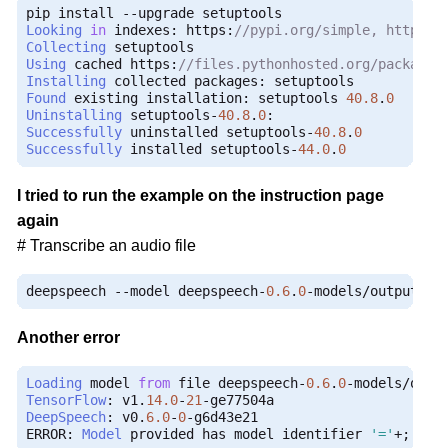
pip install 
--
Looking
in
 indexes
:
 https
:
//pypi.org/simple, https:/
Collecting
Using
 cached https
:
//files.pythonhosted.org/packages
Installing
 collected packages
:
Found
 existing installation
:
 setuptools 
40.8
.
0
Uninstalling
 setuptools
-
40.8
.
0
:
Successfully
 uninstalled setuptools
-
40.8
.
0
Successfully
 installed setuptools
-
44.0
.
0
I tried to run the example on the instruction page
again
# Transcribe an audio file
deepspeech 
--
model deepspeech
-
0.6
.
0
-
models
/
output_gr
Another error
Loading
 model 
from
 file deepspeech
-
0.6
.
0
-
models
/
outp
TensorFlow
:
 v1
.
14.0
-
21
-
DeepSpeech
:
 v0
.
6.0
-
0
-
g6d43e21

ERROR
:
Model
 provided has model identifier 
'='
+;
', s