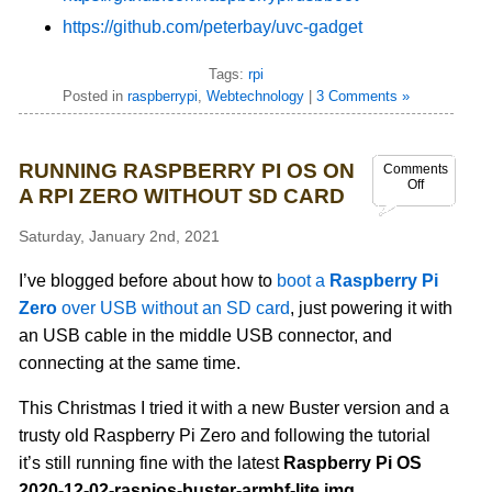
https://github.com/peterbay/uvc-gadget
Tags:
rpi
Posted in
raspberrypi
,
Webtechnology
|
3 Comments »
RUNNING RASPBERRY PI OS ON
Comments
Off
A RPI ZERO WITHOUT SD CARD
Saturday, January 2nd, 2021
I’ve blogged before about how to
boot a
Raspberry Pi
Zero
over USB without an SD card
, just powering it with
an USB cable in the middle USB connector, and
connecting at the same time.
This Christmas I tried it with a new Buster version and a
trusty old Raspberry Pi Zero and following the tutorial
it’s still running fine with the latest
Raspberry Pi OS
2020-12-02-raspios-buster-armhf-lite.img
.