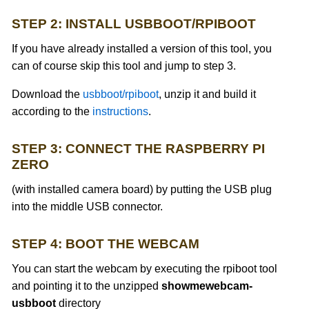
STEP 2: INSTALL USBBOOT/RPIBOOT
If you have already installed a version of this tool, you
can of course skip this tool and jump to step 3.
Download the
usbboot/rpiboot
, unzip it and build it
according to the
instructions
.
STEP 3: CONNECT THE RASPBERRY PI
ZERO
(with installed camera board) by putting the USB plug
into the middle USB connector.
STEP 4: BOOT THE WEBCAM
You can start the webcam by executing the rpiboot tool
and pointing it to the unzipped
showmewebcam-
usbboot
directory