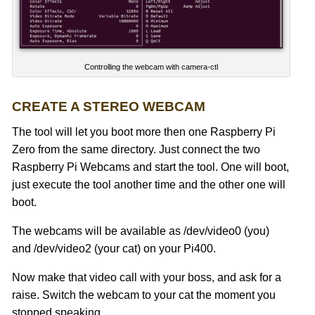
Controlling the webcam with camera-ctl
CREATE A STEREO WEBCAM
The tool will let you boot more then one Raspberry Pi
Zero from the same directory. Just connect the two
Raspberry Pi Webcams and start the tool. One will boot,
just execute the tool another time and the other one will
boot.
The webcams will be available as /dev/video0 (you)
and /dev/video2 (your cat) on your Pi400.
Now make that video call with your boss, and ask for a
raise. Switch the webcam to your cat the moment you
stopped speaking.