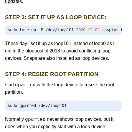
updates.
STEP 3: SET IT UP AS LOOP DEVICE:
sudo losetup 
-
P 
/
dev
/
loop101 
2020
-
12
-
02
-
raspios
-
bust
These day I set it up as loop101 instead of loop0 as I
did in the blogpost of 2018 to avoid conflicting loop
devices. Snaps are also installed as loop devices.
STEP 4: RESIZE ROOT PARTITION
gparted
start
with the loop device to resize the root
partition.
sudo gparted 
/
dev
/
loop101
gparted
Normally
never shows loop devices, but it
does when you explicitly start with a loop device.