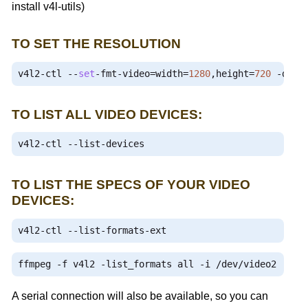
install v4l-utils)
TO SET THE RESOLUTION
v4l2
-
ctl 
--
set
-
fmt
-
video
=
width
=
1280
,
height
=
720
-
d 
/
d
TO LIST ALL VIDEO DEVICES:
v4l2
-
ctl 
--
list
-
devices
TO LIST THE SPECS OF YOUR VIDEO
DEVICES:
v4l2
-
ctl 
--
list
-
formats
-
ext
ffmpeg 
-
f v4l2 
-
list_formats all 
-
i 
/
dev
/
video2
A serial connection will also be available, so you can