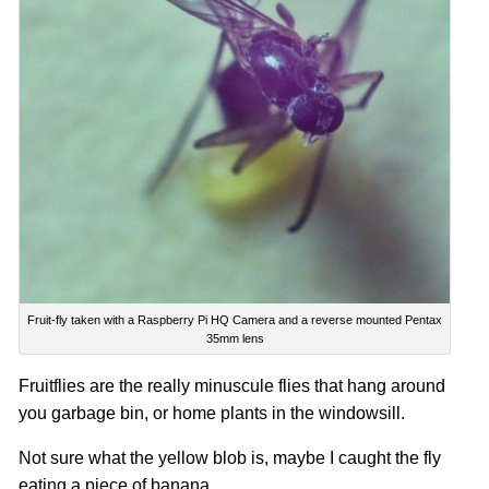
Fruit-fly taken with a Raspberry Pi HQ Camera and a reverse mounted Pentax
35mm lens
Fruitflies are the really minuscule flies that hang around
you garbage bin, or
home plants
in the windowsill.
Not sure what the yellow blob is, maybe I caught the fly
eating a piece of banana.