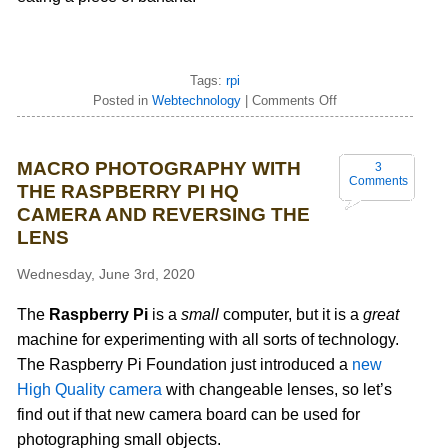
Tags:
rpi
Posted in
Webtechnology
|
Comments Off
MACRO PHOTOGRAPHY WITH
3
Comments
THE RASPBERRY PI HQ
CAMERA AND REVERSING THE
LENS
Wednesday, June 3rd, 2020
The
Raspberry Pi
is a
small
computer, but it is a
great
machine for experimenting with all sorts of technology.
The Raspberry Pi Foundation just introduced a
new
High Quality camera
with changeable lenses, so let’s
find out if that new camera board can be used for
photographing small objects.