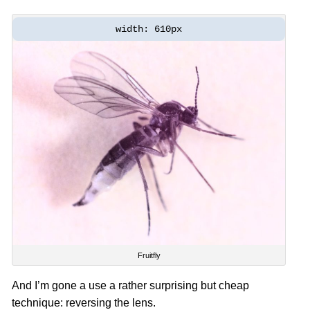
width: 610px
Fruitfly
And I’m gone a use a rather surprising but cheap
technique: reversing the lens.