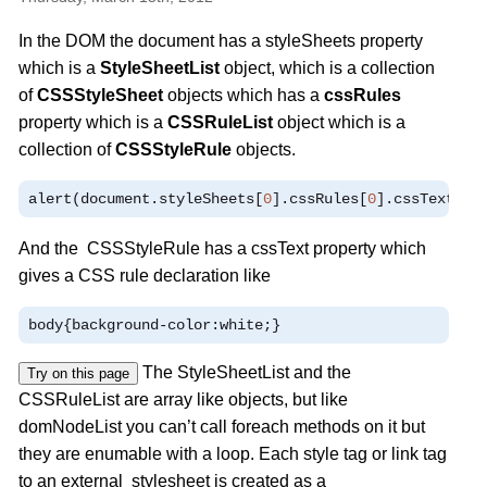
In the DOM the document has a styleSheets property
which is a
StyleSheetList
object, which is a collection
of
CSSStyleSheet
objects which has a
cssRules
property which is a
CSSRuleList
object which is a
collection of
CSSStyleRule
objects.
alert
(
document
.
styleSheets
[
0
].
cssRules
[
0
].
cssText
)
And the CSSStyleRule has a cssText property which
gives a CSS rule declaration like
body
{
background
-
color
:
white
;}
The StyleSheetList and the
Try on this page
CSSRuleList are array like objects, but like
domNodeList you can’t call foreach methods on it but
they are enumable with a loop. Each style tag or link tag
to an external stylesheet is created as a