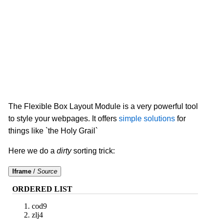
The Flexible Box Layout Module is a very powerful tool
to style your webpages. It offers
simple solutions
for
things like `the Holy Grail`
Here we do a
dirty
sorting trick:
Iframe
/
Source