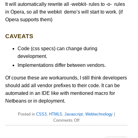
It will automatically rewrite all -webkit- rules to -o- rules
in Opera, so all the webkit demo’s will start to work. (if
Opera supports them)
CAVEATS
Code (css specs) can change during
development.
Implementations differ between vendors.
Of course these are workarounds, I still think developers
should add all vendor prefixes to their code. It can be
automated in an IDE like with mentioned macro for
Netbeans or in deployment.
Posted in
CSS3
,
HTML5
,
Javascript
,
Webtechnology
|
Comments Off