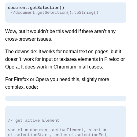
document
.
getSelection
()
//document.getSelection().toString()
Wow, but it wouldn’t be this world if there aren’t any
cross-browser issues.
The downside: It works for normal text on pages, but it
doesn’t work for input or textarea elements in Firefox or
Opera. It does work in Chromium in all cases.
For Firefox or Opera you need this, slightly more
complex, code:
// get active Element
var el = document.activeElement, start =
el.selectionStart, end = el.selectionEnd;