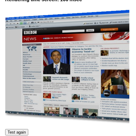
Test again