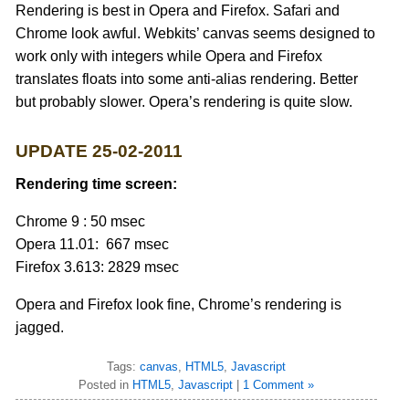
Rendering is best in Opera and Firefox. Safari and
Chrome look awful. Webkits’ canvas seems designed to
work only with integers while Opera and Firefox
translates floats into some anti-alias rendering. Better
but probably slower. Opera’s rendering is quite slow.
UPDATE 25-02-2011
Rendering time screen:
Chrome 9 : 50 msec
Opera 11.01: 667 msec
Firefox 3.613: 2829 msec
Opera and Firefox look fine, Chrome’s rendering is
jagged.
Tags:
canvas
,
HTML5
,
Javascript
Posted in
HTML5
,
Javascript
|
1 Comment »