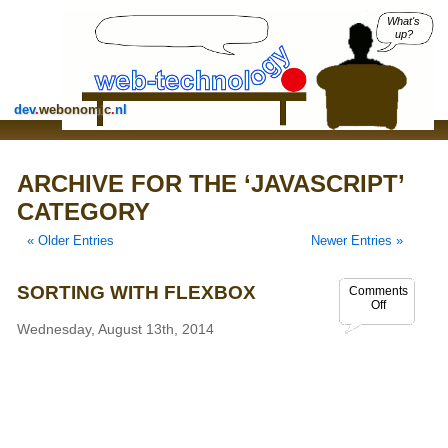
What's
up?
dev
.
webonomic
.
nl
ARCHIVE FOR THE ‘JAVASCRIPT’
CATEGORY
« Older Entries
Newer Entries »
SORTING WITH FLEXBOX
Comments
Off
Wednesday, August 13th, 2014