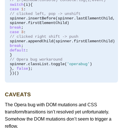
// if(window.console) console.log(i,event)
switch
(
i
){
case
1
:
// clicked left, pop -> unshift
 spinner
.
insertBefore
(
spinner
.
lastElementChild
,
 spinner
.
firstElementChild
)
break
;
case
3
:
// clicked right shift -> push
 spinner
.
appendChild
(
spinner
.
firstElementChild
)
break
;
default
:
}
// Opera bug workaround
 spinner
.
classList
.
toggle
(
'operabug'
)
},
false
);
})()
CAVEATS
The Opera bug with DOM mutations and CSS
transform/transitions isn’t resolved yet unfortunately.
Somehow the DOM mutations don’t seem to trigger a
reflow.