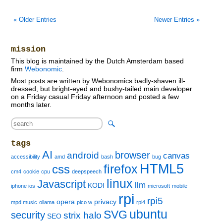
« Older Entries
Newer Entries »
mission
This blog is maintained by the Dutch Amsterdam based
firm
Webonomic
.
Most posts are written by Webonomics badly-shaven ill-
dressed, but bright-eyed and bushy-tailed main developer
on a Friday casual Friday afternoon and posted a few
months later.
tags
AI
browser
android
canvas
accessibility
amd
bash
bug
HTML5
firefox
css
cm4
cookie
cpu
deepspeech
linux
Javascript
llm
KODI
iphone ios
microsoft
mobile
rpi
rpi5
opera
privacy
mpd music
ollama
pico w
rpi4
ubuntu
SVG
security
strix halo
SEO