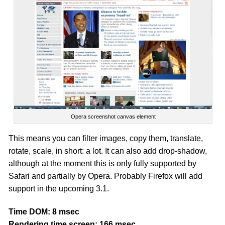
Opera screenshot canvas element
This means you can filter images, copy them, translate,
rotate, scale, in short: a lot. It can also add drop-shadow,
although at the moment this is only fully supported by
Safari and partially by Opera. Probably Firefox will add
support in the upcoming 3.1.
Time DOM: 8 msec
Rendering time screen: 166 msec