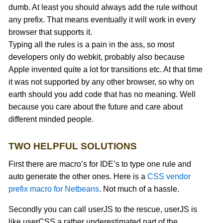
dumb. At least you should always add the rule without
any prefix. That means eventually it will work in every
browser that supports it.
Typing all the rules is a pain in the ass, so most
developers only do webkit, probably also because
Apple invented quite a lot for transitions etc. At that time
it was not supported by any other browser, so why on
earth should you add code that has no meaning. Well
because you care about the future and care about
different minded people.
TWO HELPFUL SOLUTIONS
First there are macro’s for IDE’s to type one rule and
auto generate the other ones. Here is a
CSS vendor
prefix macro for Netbeans
. Not much of a hassle.
Secondly you can call userJS to the rescue, userJS is
like userCSS a rather underestimated part of the