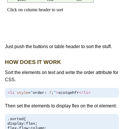
Just push the buttons or table header to sort the stuff.
HOW DOES IT WORK
Sort the elements on text and write the order attribute for
CSS.
<li
style
=
"
order
:
7
;
"
>
scstqehfr
</li>
Then set the elements to display flex on the ol element:
.
sorted
{
display
:
flex
;
flex
-
flow
:
column
;