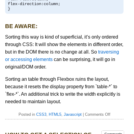
flex
-
direction
:
column
;
}
BE AWARE:
Sorting this way is kind of superficial, it’s only ordered
through CSS: It will show the elements in different order,
but in the DOM there is no change at all. So
traversing
or accessing elements
can be surprising, it will go in
original/DOM order.
Sorting an table through Flexbox ruins the layout,
because it resets the display property from `table-*` to
`flex-*`. An additional trick to write the width explicitly is
needed to maintain layout.
Posted in
CSS3
,
HTML5
,
Javascript
|
Comments Off