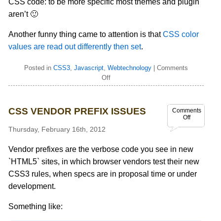
CSS code: to be more specific most themes and plugin
aren’t 🙂
Another funny thing came to attention is that
CSS color
values are read out differently then set
.
Posted in
CSS3
,
Javascript
,
Webtechnology
|
Comments
Off
CSS VENDOR PREFIX ISSUES
Comments
Off
Thursday, February 16th, 2012
Vendor prefixes are the verbose code you see in new
`HTML5` sites, in which browser vendors test their new
CSS3 rules, when specs are in proposal time or under
development.
Something like: