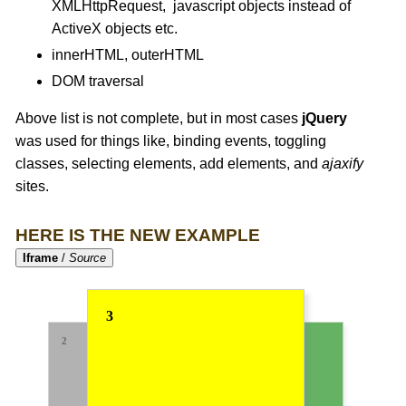
XMLHttpRequest, javascript objects instead of
ActiveX objects etc.
innerHTML, outerHTML
DOM traversal
Above list is not complete, but in most cases
jQuery
was used for things like, binding events, toggling
classes, selecting elements, add elements, and
ajaxify
sites.
HERE IS THE NEW EXAMPLE
Iframe
/
Source