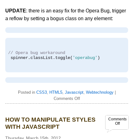
UPDATE
: there is an easy fix for the Opera Bug, trigger
a reflow by setting a bogus class on any element:
// Opera bug workaround
 spinner
.
classList
.
toggle
(
'operabug'
)
Posted in
CSS3
,
HTML5
,
Javascript
,
Webtechnology
|
Comments Off
HOW TO MANIPULATE STYLES
Comments
Off
WITH JAVASCRIPT
Thursday, March 15th, 2012