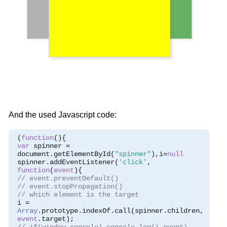
And the used Javascript code:
(
function
(){
var
 spinner 
=
 document
.
getElementById
(
"spinner"
),
i
=
null
 spinner
.
addEventListener
(
'click'
,
function
(
event
){
// event.preventDefault()
// event.stopPropagation()
// which element is the target
 i 
=
Array
.
prototype
.
indexOf
.
call
(
spinner
.
children
,
event
.
target
);