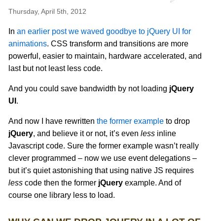
Thursday, April 5th, 2012
In
an earlier post we waved goodbye to jQuery UI for
animations
. CSS transform and transitions are more
powerful, easier to maintain, hardware accelerated, and
last but not least less code.
And you could save bandwidth by not loading
jQuery
UI
.
And now I have rewritten
the former example
to drop
jQuery
, and believe it or not, it’s even
less
inline
Javascript code. Sure the former example wasn’t really
clever programmed – now we use event delegations –
but it’s quiet astonishing that using native JS requires
less
code then the former
jQuery
example. And of
course one library less to load.