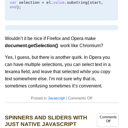
var
 selection 
=
 el
.
value
.
substring
(
start
,
end
);
Wouldn’t it be nice if Firefox and Opera make
document.getSelection()
work like Chromium?
Yes, I guess, but there is another quirk. In Opera you
can have multiple selections, you can select text in a
texarea field, and leave that selected while you copy
text somewhere else. I’m not sure why that is,
sometimes confusing sometimes it’s convenient.
Posted in
Javascript
|
Comments Off
SPINNERS AND SLIDERS WITH
Comments
Off
JUST NATIVE JAVASCRIPT