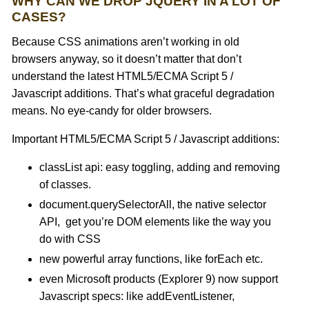
WHY CAN WE DROP JQUERY IN A LOT OF
CASES?
Because CSS animations aren’t working in old
browsers anyway, so it doesn’t matter that don’t
understand the latest HTML5/ECMA Script 5 /
Javascript additions. That’s what graceful degradation
means. No eye-candy for older browsers.
Important HTML5/ECMA Script 5 / Javascript additions:
classList api: easy toggling, adding and removing
of classes.
document.querySelectorAll, the native selector
API, get you’re DOM elements like the way you
do with CSS
new powerful array functions, like forEach etc.
even Microsoft products (Explorer 9) now support
Javascript specs: like addEventListener,