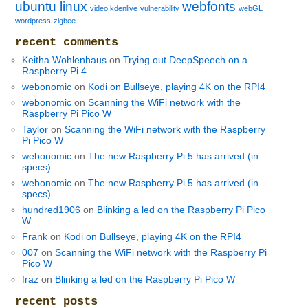
ubuntu linux
webfonts
video kdenlive
vulnerability
webGL
wordpress
zigbee
recent comments
Keitha Wohlenhaus
on
Trying out DeepSpeech on a
Raspberry Pi 4
webonomic
on
Kodi on Bullseye, playing 4K on the RPI4
webonomic
on
Scanning the WiFi network with the
Raspberry Pi Pico W
Taylor
on
Scanning the WiFi network with the Raspberry
Pi Pico W
webonomic
on
The new Raspberry Pi 5 has arrived (in
specs)
webonomic
on
The new Raspberry Pi 5 has arrived (in
specs)
hundred1906
on
Blinking a led on the Raspberry Pi Pico
W
Frank
on
Kodi on Bullseye, playing 4K on the RPI4
007
on
Scanning the WiFi network with the Raspberry Pi
Pico W
fraz
on
Blinking a led on the Raspberry Pi Pico W
recent posts