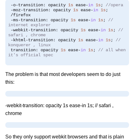
-
o
-
transition
:
 opacity 
1s
 ease
-
in
1s
;
//opera
-
moz
-
transition
:
 opacity 
1s
 ease
-
in
1s
;
/
firefox
-
ms
-
transition
:
 opacity 
1s
 ease
-
in
1s
;
//
internet explorer
-
webkit
-
transition
:
 opacity 
1s
 ease
-
in
1s
;
//
safari , chrome
-
khtml
-
transition
:
 opacity 
1s
 ease
-
in
1s
;
//
konquerer , linux
 transition
:
 opacity 
1s
 ease
-
in
1s
;
// all when
it's official spec
The problem is that most developers seem to do just
this:
-webkit-transition: opacity 1s ease-in 1s; // safari ,
chrome
So they only support webkit browsers and that is plain