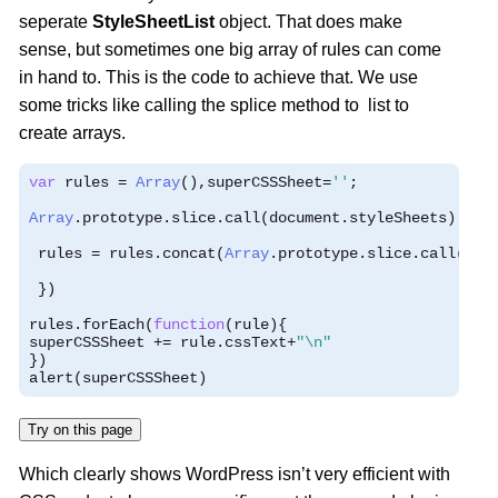
seperate
StyleSheetList
object. That does make
sense, but sometimes one big array of rules can come
in hand to. This is the code to achieve that. We use
some tricks like calling the splice method to list to
create arrays.
var
 rules 
=
Array
(),
superCSSSheet
=
''
;
Array
.
prototype
.
slice
.
call
(
document
.
styleSheets
).
for
 rules 
=
 rules
.
concat
(
Array
.
prototype
.
slice
.
call
(
she
})
rules
.
forEach
(
function
(
rule
){
superCSSSheet 
+=
 rule
.
cssText
+
"\n"
})
alert
(
superCSSSheet
)
Try on this page
Which clearly shows WordPress isn’t very efficient with