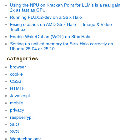
Using the NPU on Krackan Point for LLM’s is a real gain,
2x as fast as GPU
Running FLUX.2-dev on a Strix Halo
Fixing crashes on AMD Strix Halo — Image & Video
Toolbox
Enable WakeOnLan (WOL) on Strix Halo
Setting up unified memory for Strix Halo correctly on
Ubuntu 25.04 or 25.10
categories
browser
cookie
CSS3
HTML5
Javascript
mobile
privacy
raspberrypi
SEO
SVG
Webtechnology