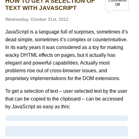
HOW TO GET A SELECTION OF
Comments
Off
TEXT WITH JAVASCRIPT
Wednesday, October 31st, 2012
JavaScript is a language full of surprises, sometimes it’s
dead simple, sometimes it’s complex or counterintuitive.
In its early years it was considered as a toy for making
wacky DHTML effects on pages, but it actually has
elegant and powerful capabilities. Actually most
problems rise out of cross-browser issues, and
proprietary implementations for the DOM extensions.
To get a selection of text – user selected text by the user
that can be copied to the clipboard – can be accessed
by JavaScript as easy as this: