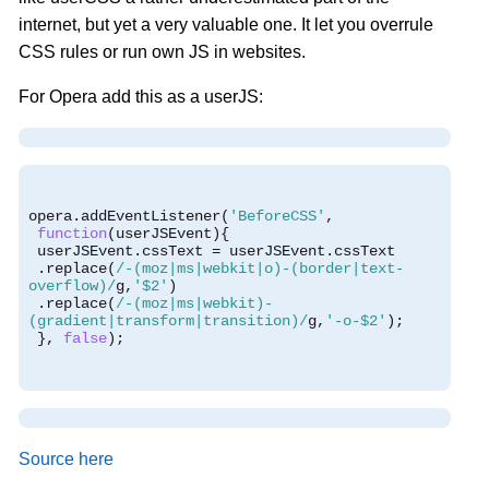
internet, but yet a very valuable one. It let you overrule
CSS rules or run own JS in websites.
For Opera add this as a userJS:
opera
.
addEventListener
(
'BeforeCSS'
,
function
(
userJSEvent
){
 userJSEvent
.
cssText 
=
 userJSEvent
.
cssText
.
replace
(
/-(moz|ms|webkit|o)-(border|text-
overflow)/
g
,
'$2'
)
.
replace
(
/-(moz|ms|webkit)-
(gradient|transform|transition)/
g
,
'-o-$2'
);
},
false
);
Source here