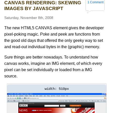
CANVAS RENDERING: SKEWING
1 Comment
IMAGES BY JAVASCRIPT
Saturday, November 8th, 2008
The new HTML5 CANVAS element gives the developer
pixel-poking magic. Poke and peek are functions from
the good old days that offered the only geeky way to set
and read-out individual bytes in the (graphic) memory.
Sure things are better nowadays. To understand how
canvas works, imagine an IMG element, of which every
pixel can be set individually or loaded from a IMG
source.
width: 510px